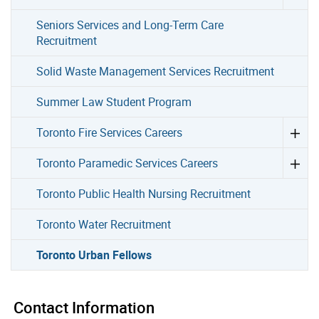
Seniors Services and Long-Term Care
Recruitment
Solid Waste Management Services Recruitment
Summer Law Student Program
Toronto Fire Services Careers
Toronto Paramedic Services Careers
Toronto Public Health Nursing Recruitment
Toronto Water Recruitment
Toronto Urban Fellows
Contact Information