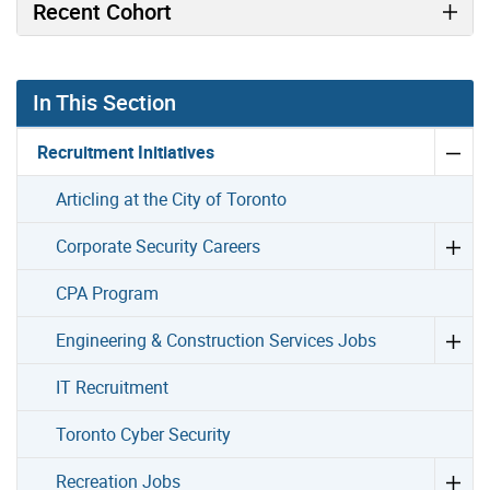
Recent Cohort
In This Section
Recruitment Initiatives
Articling at the City of Toronto
Corporate Security Careers
CPA Program
Engineering & Construction Services Jobs
IT Recruitment
Toronto Cyber Security
Recreation Jobs