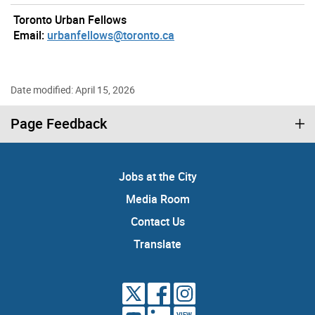
Toronto Urban Fellows
Email:
urbanfellows@toronto.ca
Date modified: April 15, 2026
Page Feedback
Jobs at the City
Media Room
Contact Us
Translate
VIEW