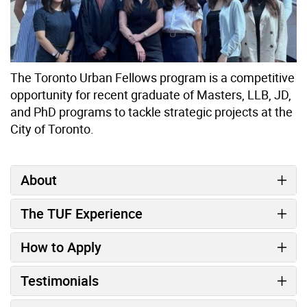
The Toronto Urban Fellows program is a competitive
opportunity for recent graduate of Masters, LLB, JD,
and PhD programs to tackle strategic projects at the
City of Toronto.
About
The TUF Experience
How to Apply
Testimonials