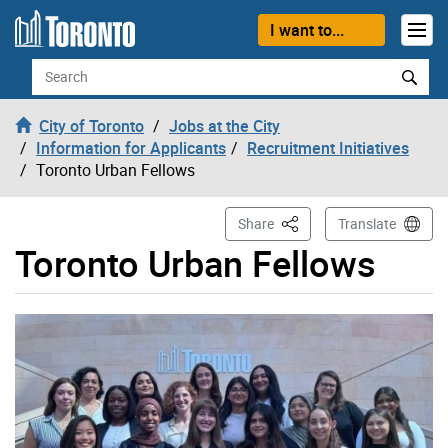
Skip to content
I want to...
Search
City of Toronto
Jobs at the City
Information for Applicants
Recruitment Initiatives
Toronto Urban Fellows
This Page
Share
Translate
Toronto Urban Fellows