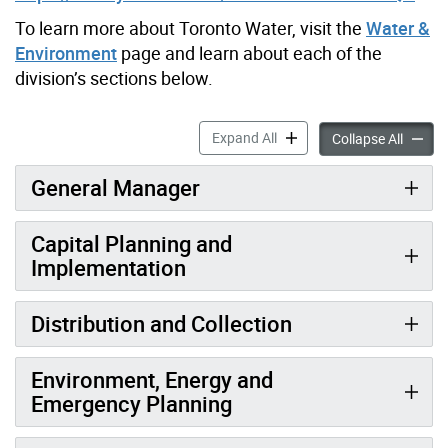
To learn more about Toronto Water, visit the
Water &
Environment
page and learn about each of the
division’s sections below.
Toronto Water Recruitment 
Expand All
Toront
Collapse All
General Manager
Capital Planning and
Implementation
Distribution and Collection
Environment, Energy and
Emergency Planning