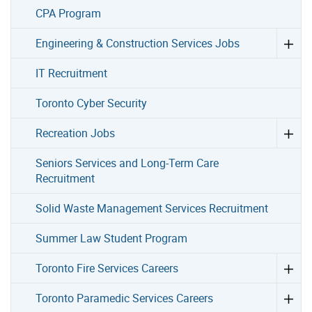
CPA Program
Engineering & Construction Services Jobs
IT Recruitment
Toronto Cyber Security
Recreation Jobs
Seniors Services and Long-Term Care
Recruitment
Solid Waste Management Services Recruitment
Summer Law Student Program
Toronto Fire Services Careers
Toronto Paramedic Services Careers