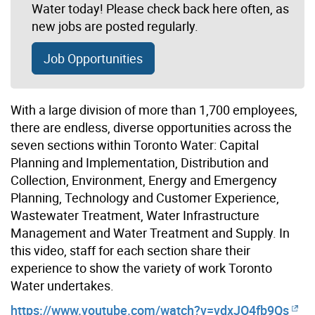
Water today! Please check back here often, as
new jobs are posted regularly.
Job Opportunities
With a large division of more than 1,700 employees,
there are endless, diverse opportunities across the
seven sections within Toronto Water: Capital
Planning and Implementation, Distribution and
Collection, Environment, Energy and Emergency
Planning, Technology and Customer Experience,
Wastewater Treatment, Water Infrastructure
Management and Water Treatment and Supply. In
this video, staff for each section share their
experience to show the variety of work Toronto
Water undertakes.
https://www.youtube.com/watch?v=vdxJO4fb9Qs