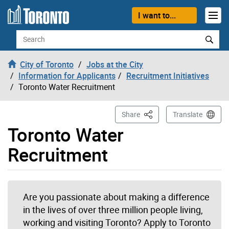
Skip to content
I want to...
Search
City of Toronto
Jobs at the City
Information for Applicants
Recruitment Initiatives
Toronto Water Recruitment
This Page
Share
Translate
Toronto Water
Recruitment
Are you passionate about making a difference
in the lives of over three million people living,
working and visiting Toronto? Apply to Toronto