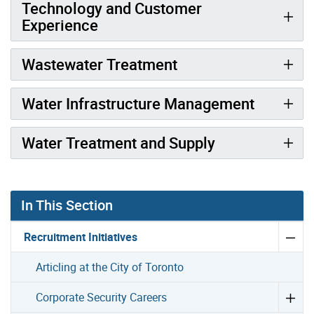
Technology and Customer
Experience
Wastewater Treatment
Water Infrastructure Management
Water Treatment and Supply
In This Section
Recruitment Initiatives
Articling at the City of Toronto
Corporate Security Careers