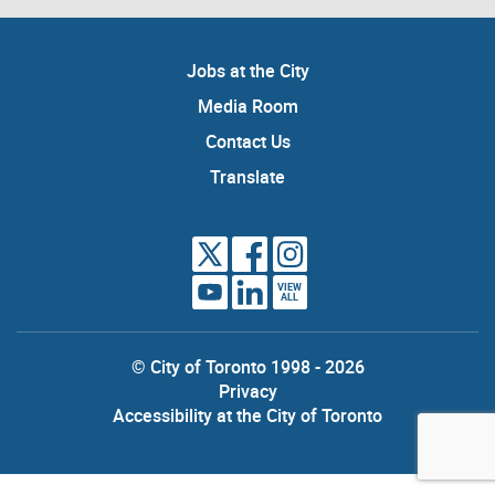
Jobs at the City
Media Room
Contact Us
Translate
VIEW
ALL
© City of Toronto 1998 - 2026
Privacy
Accessibility at the City of Toronto