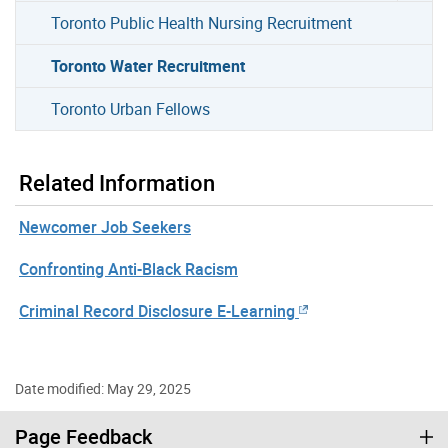
Toronto Public Health Nursing Recruitment
Toronto Water Recruitment
Toronto Urban Fellows
Related Information
Newcomer Job Seekers
Confronting Anti-Black Racism
Criminal Record Disclosure E-Learning
Date modified: May 29, 2025
Page Feedback