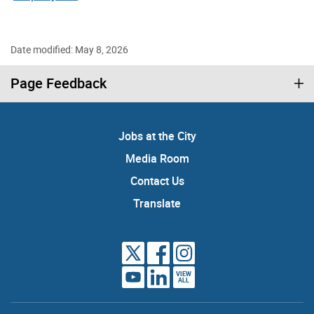
Date modified: May 8, 2026
Page Feedback
Jobs at the City
Media Room
Contact Us
Translate
VIEW
ALL