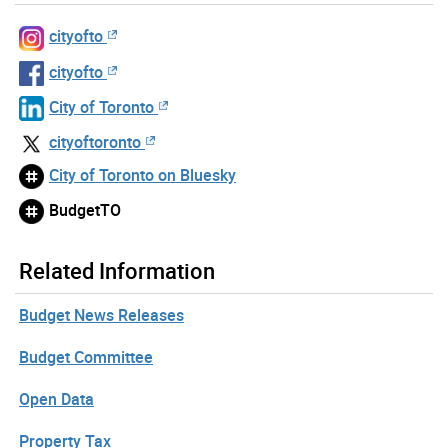
cityofto
cityofto
City of Toronto
cityoftoronto
City of Toronto on Bluesky
BudgetTO
Related Information
Budget News Releases
Budget Committee
Open Data
Property Tax