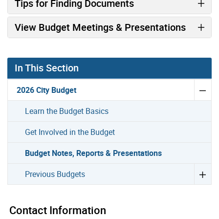
Tips for Finding Documents
View Budget Meetings & Presentations
In This Section
2026 City Budget
Learn the Budget Basics
Get Involved in the Budget
Budget Notes, Reports & Presentations
Previous Budgets
Contact Information