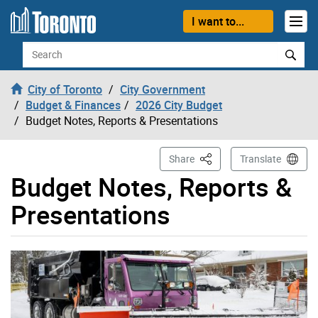
Skip to content
I want to...
Search
City of Toronto
City Government
Budget & Finances
2026 City Budget
Budget Notes, Reports & Presentations
This Page
Share
Translate
Budget Notes, Reports &
Presentations