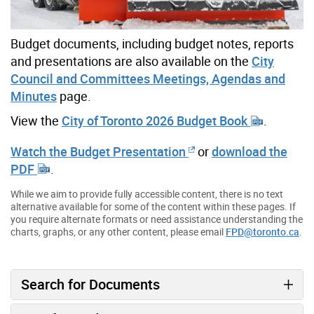
Budget documents, including budget notes, reports
and presentations are also available on the
City
Council and Committees Meetings, Agendas and
Minutes
page.
View the
City of Toronto 2026 Budget Book
.
Watch the Budget Presentation
or
download the
PDF
.
While we aim to provide fully accessible content, there is no text
alternative available for some of the content within these pages. If
you require alternate formats or need assistance understanding the
charts, graphs, or any other content, please email
FPD@toronto.ca
.
Search for Documents