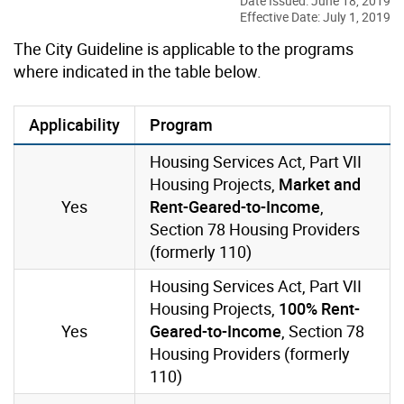
Date Issued: June 18, 2019
Effective Date: July 1, 2019
The City Guideline is applicable to the programs
where indicated in the table below.
Applicability
Program
Housing Services Act, Part VII
Housing Projects,
Market and
Yes
Rent-Geared-to-Income
,
Section 78 Housing Providers
(formerly 110)
Housing Services Act, Part VII
Housing Projects,
100% Rent-
Yes
Geared-to-Income
, Section 78
Housing Providers (formerly
110)