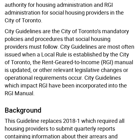
authority for housing administration and RGI
administration for social housing providers in the
City of Toronto.
City Guidelines are the City of Toronto’s mandatory
policies and procedures that social housing
providers must follow. City Guidelines are most often
issued when a Local Rule is established by the City
of Toronto, the Rent-Geared-to-Income (RGI) manual
is updated, or other relevant legislative changes or
operational requirements occur. City Guidelines
which impact RGI have been incorporated into the
RGI Manual.
Background
This Guideline replaces 2018-1 which required all
housing providers to submit quarterly reports
containing information about their arrears and