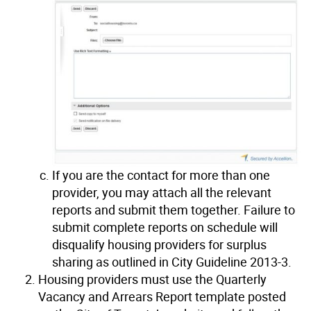
If you are the contact for more than one
provider, you may attach all the relevant
reports and submit them together. Failure to
submit complete reports on schedule will
disqualify housing providers for surplus
sharing as outlined in City Guideline 2013-3.
Housing providers must use the Quarterly
Vacancy and Arrears Report template posted