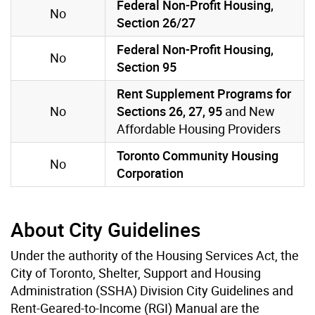
Federal Non-Profit Housing,
No
Section 26/27
Federal Non-Profit Housing,
No
Section 95
Rent Supplement Programs for
No
Sections 26, 27, 95
and New
Affordable Housing Providers
Toronto Community Housing
No
Corporation
About City Guidelines
Under the authority of the Housing Services Act, the
City of Toronto, Shelter, Support and Housing
Administration (SSHA) Division City Guidelines and
Rent-Geared-to-Income (RGI) Manual are the