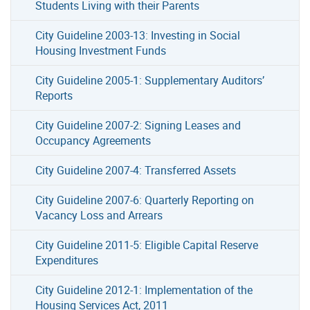
Students Living with their Parents
City Guideline 2003-13: Investing in Social
Housing Investment Funds
City Guideline 2005-1: Supplementary Auditors’
Reports
City Guideline 2007-2: Signing Leases and
Occupancy Agreements
City Guideline 2007-4: Transferred Assets
City Guideline 2007-6: Quarterly Reporting on
Vacancy Loss and Arrears
City Guideline 2011-5: Eligible Capital Reserve
Expenditures
City Guideline 2012-1: Implementation of the
Housing Services Act, 2011