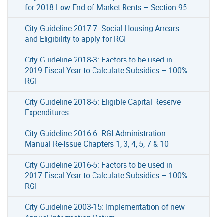
for 2018 Low End of Market Rents – Section 95
City Guideline 2017-7: Social Housing Arrears
and Eligibility to apply for RGI
City Guideline 2018-3: Factors to be used in
2019 Fiscal Year to Calculate Subsidies – 100%
RGI
City Guideline 2018-5: Eligible Capital Reserve
Expenditures
City Guideline 2016-6: RGI Administration
Manual Re-Issue Chapters 1, 3, 4, 5, 7 & 10
City Guideline 2016-5: Factors to be used in
2017 Fiscal Year to Calculate Subsidies – 100%
RGI
City Guideline 2003-15: Implementation of new