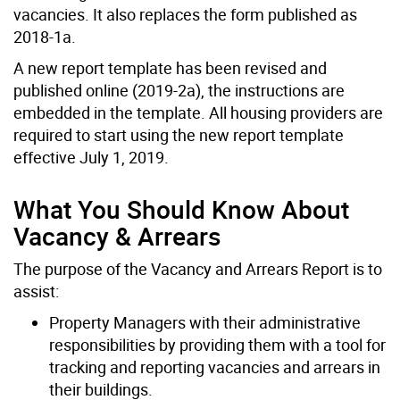
vacancies. It also replaces the form published as
2018-1a.
A new report template has been revised and
published online (2019-2a), the instructions are
embedded in the template. All housing providers are
required to start using the new report template
effective July 1, 2019.
What You Should Know About
Vacancy & Arrears
The purpose of the Vacancy and Arrears Report is to
assist:
Property Managers with their administrative
responsibilities by providing them with a tool for
tracking and reporting vacancies and arrears in
their buildings.