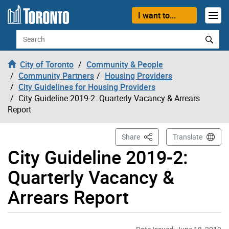
Skip to content
I want to...
Search
City of Toronto
Community & People
Community Partners
Housing Providers
City Guidelines for Housing Providers
City Guideline 2019-2: Quarterly Vacancy & Arrears
Report
This Page
Share
Translate
City Guideline 2019-2:
Quarterly Vacancy &
Arrears Report