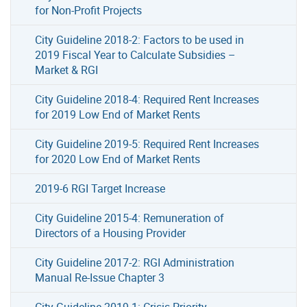
for Non-Profit Projects
City Guideline 2018-2: Factors to be used in
2019 Fiscal Year to Calculate Subsidies –
Market & RGI
City Guideline 2018-4: Required Rent Increases
for 2019 Low End of Market Rents
City Guideline 2019-5: Required Rent Increases
for 2020 Low End of Market Rents
2019-6 RGI Target Increase
City Guideline 2015-4: Remuneration of
Directors of a Housing Provider
City Guideline 2017-2: RGI Administration
Manual Re-Issue Chapter 3
City Guideline 2019-1: Crisis Priority