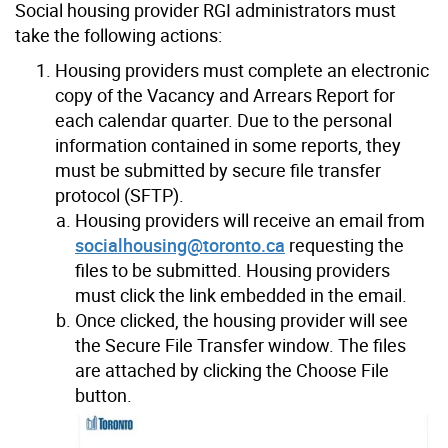
Social housing provider RGI administrators must
take the following actions:
Housing providers must complete an electronic
copy of the Vacancy and Arrears Report for
each calendar quarter. Due to the personal
information contained in some reports, they
must be submitted by secure file transfer
protocol (SFTP).
Housing providers will receive an email from
socialhousing@toronto.ca
requesting the
files to be submitted. Housing providers
must click the link embedded in the email.
Once clicked, the housing provider will see
the Secure File Transfer window. The files
are attached by clicking the Choose File
button.