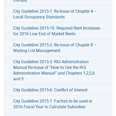
City Guideline 2015-1: Re-Issue of Chapter 4 –
Local Occupancy Standards
City Guideline 2015-10: Required Rent Increases
for 2016 Low End of Market Rents
City Guideline 2015-2: Re-issue of Chapter 8 –
Waiting List Management
City Guideline 2015-3: RGI Administration
Manual Re-Issue of “How to Use the RGI
Administration Manual” and Chapters 1,2,5,6
and 9
City Guideline 2015-6: Conflict of Interest
City Guideline 2015-7: Factors to be used in
2016 Fiscal Year to Calculate Subsidies