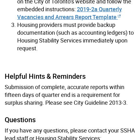
on the City of Toronto’s website and follow the
embedded instructions:
2019-2a Quarterly
Vacancies and Arrears Report Template
Housing providers must provide backup
documentation (such as accounting ledgers) to
Housing Stability Services immediately upon
request.
Helpful Hints & Reminders
Submission of complete, accurate reports within
fifteen days of quarter end is a requirement for
surplus sharing. Please see City Guideline 2013-3.
Questions
If you have any questions, please contact your SSHA
lead staff or Housing Stability Services: