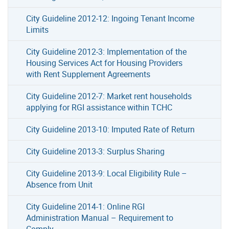
City Guideline 2012-12: Ingoing Tenant Income
Limits
City Guideline 2012-3: Implementation of the
Housing Services Act for Housing Providers
with Rent Supplement Agreements
City Guideline 2012-7: Market rent households
applying for RGI assistance within TCHC
City Guideline 2013-10: Imputed Rate of Return
City Guideline 2013-3: Surplus Sharing
City Guideline 2013-9: Local Eligibility Rule –
Absence from Unit
City Guideline 2014-1: Online RGI
Administration Manual – Requirement to
Comply