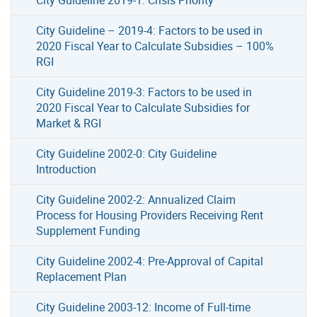
City Guideline – 2019-4: Factors to be used in
2020 Fiscal Year to Calculate Subsidies – 100%
RGI
City Guideline 2019-3: Factors to be used in
2020 Fiscal Year to Calculate Subsidies for
Market & RGI
City Guideline 2002-0: City Guideline
Introduction
City Guideline 2002-2: Annualized Claim
Process for Housing Providers Receiving Rent
Supplement Funding
City Guideline 2002-4: Pre-Approval of Capital
Replacement Plan
City Guideline 2003-12: Income of Full-time