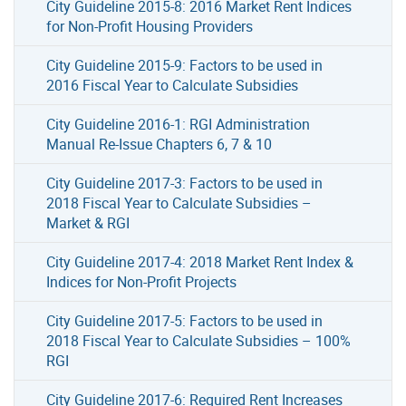
City Guideline 2015-8: 2016 Market Rent Indices
for Non-Profit Housing Providers
City Guideline 2015-9: Factors to be used in
2016 Fiscal Year to Calculate Subsidies
City Guideline 2016-1: RGI Administration
Manual Re-Issue Chapters 6, 7 & 10
City Guideline 2017-3: Factors to be used in
2018 Fiscal Year to Calculate Subsidies –
Market & RGI
City Guideline 2017-4: 2018 Market Rent Index &
Indices for Non-Profit Projects
City Guideline 2017-5: Factors to be used in
2018 Fiscal Year to Calculate Subsidies – 100%
RGI
City Guideline 2017-6: Required Rent Increases