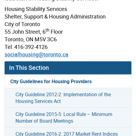
Housing Stability Services
Shelter, Support & Housing Administration
City of Toronto
th
55 John Street, 6
Floor
Toronto, ON M5V 3C6
Tel: 416-392-4126
socialhousing@toronto.ca
In This Section
City Guidelines for Housing Providers
City Guideline 2012-2: Implementation of the
Housing Services Act
City Guideline 2015-5: Local Rule – Minimum
Number of Board Meetings
City Guideline 2016-2: 2017 Market Rent Indices