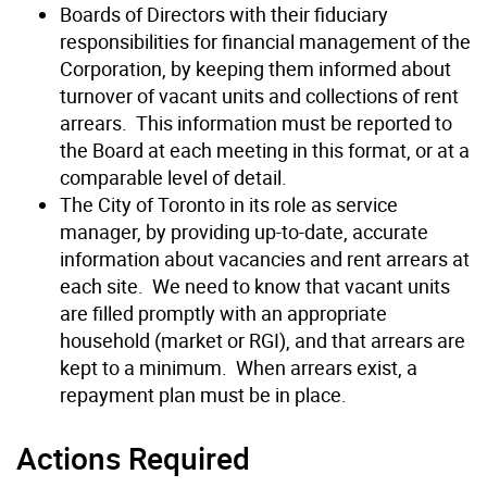
Boards of Directors with their fiduciary
responsibilities for financial management of the
Corporation, by keeping them informed about
turnover of vacant units and collections of rent
arrears. This information must be reported to
the Board at each meeting in this format, or at a
comparable level of detail.
The City of Toronto in its role as service
manager, by providing up-to-date, accurate
information about vacancies and rent arrears at
each site. We need to know that vacant units
are filled promptly with an appropriate
household (market or RGI), and that arrears are
kept to a minimum. When arrears exist, a
repayment plan must be in place.
Actions Required