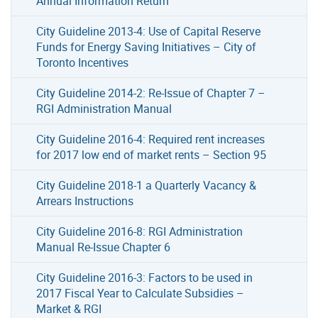
Annual Information Return
City Guideline 2013-4: Use of Capital Reserve
Funds for Energy Saving Initiatives – City of
Toronto Incentives
City Guideline 2014-2: Re-Issue of Chapter 7 –
RGI Administration Manual
City Guideline 2016-4: Required rent increases
for 2017 low end of market rents – Section 95
City Guideline 2018-1 a Quarterly Vacancy &
Arrears Instructions
City Guideline 2016-8: RGI Administration
Manual Re-Issue Chapter 6
City Guideline 2016-3: Factors to be used in
2017 Fiscal Year to Calculate Subsidies –
Market & RGI