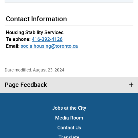
Contact Information
Housing Stability Services
Telephone:
416-392-4126
Email:
socialhousing@toronto.ca
Date modified: August 23, 2024
Page Feedback
Jobs at the City
Media Room
Contact Us
Translate