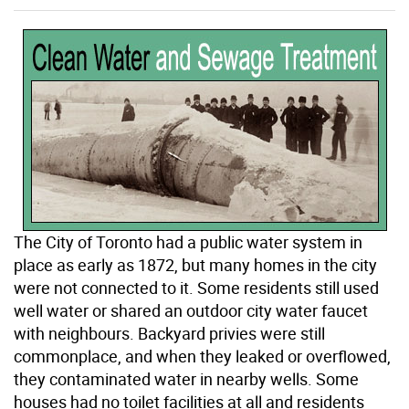
The City of Toronto had a public water system in
place as early as 1872, but many homes in the city
were not connected to it. Some residents still used
well water or shared an outdoor city water faucet
with neighbours. Backyard privies were still
commonplace, and when they leaked or overflowed,
they contaminated water in nearby wells. Some
houses had no toilet facilities at all and residents