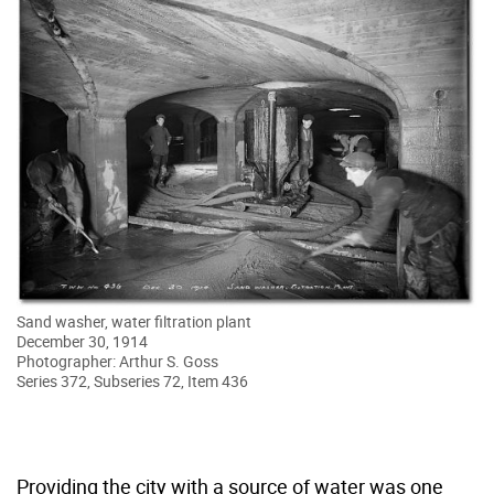
Sand washer, water filtration plant
December 30, 1914
Photographer: Arthur S. Goss
Series 372, Subseries 72, Item 436
Providing the city with a source of water was one