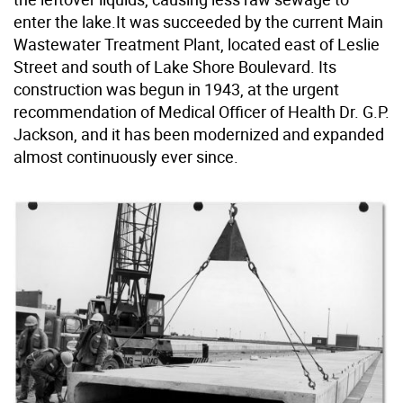
enter the lake.It was succeeded by the current Main
Wastewater Treatment Plant, located east of Leslie
Street and south of Lake Shore Boulevard. Its
construction was begun in 1943, at the urgent
recommendation of Medical Officer of Health Dr. G.P.
Jackson, and it has been modernized and expanded
almost continuously ever since.