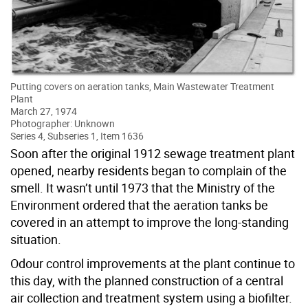
Putting covers on aeration tanks, Main Wastewater Treatment
Plant
March 27, 1974
Photographer: Unknown
Series 4, Subseries 1, Item 1636
Soon after the original 1912 sewage treatment plant
opened, nearby residents began to complain of the
smell. It wasn’t until 1973 that the Ministry of the
Environment ordered that the aeration tanks be
covered in an attempt to improve the long-standing
situation.
Odour control improvements at the plant continue to
this day, with the planned construction of a central
air collection and treatment system using a biofilter.