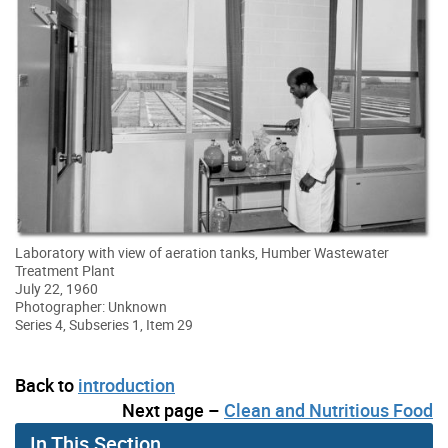
Laboratory with view of aeration tanks, Humber Wastewater
Treatment Plant
July 22, 1960
Photographer: Unknown
Series 4, Subseries 1, Item 29
Back to
introduction
Next page –
Clean and Nutritious Food
In This Section