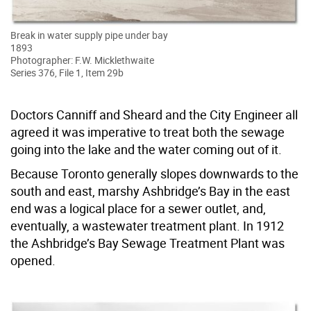
Break in water supply pipe under bay
1893
Photographer: F.W. Micklethwaite
Series 376, File 1, Item 29b
Doctors Canniff and Sheard and the City Engineer all
agreed it was imperative to treat both the sewage
going into the lake and the water coming out of it.
Because Toronto generally slopes downwards to the
south and east, marshy Ashbridge’s Bay in the east
end was a logical place for a sewer outlet, and,
eventually, a wastewater treatment plant. In 1912
the Ashbridge’s Bay Sewage Treatment Plant was
opened.