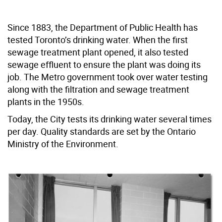
Since 1883, the Department of Public Health has
tested Toronto’s drinking water. When the first
sewage treatment plant opened, it also tested
sewage effluent to ensure the plant was doing its
job. The Metro government took over water testing
along with the filtration and sewage treatment
plants in the 1950s.
Today, the City tests its drinking water several times
per day. Quality standards are set by the Ontario
Ministry of the Environment.