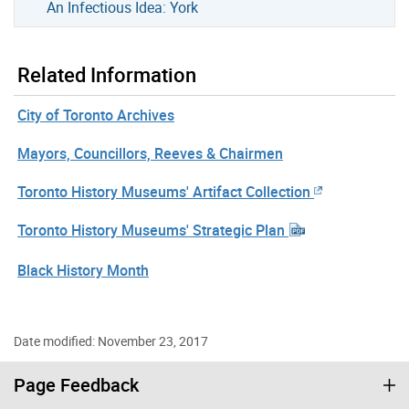
An Infectious Idea: York
Related Information
City of Toronto Archives
Mayors, Councillors, Reeves & Chairmen
Toronto History Museums' Artifact Collection
Toronto History Museums' Strategic Plan
Black History Month
Date modified: November 23, 2017
Page Feedback