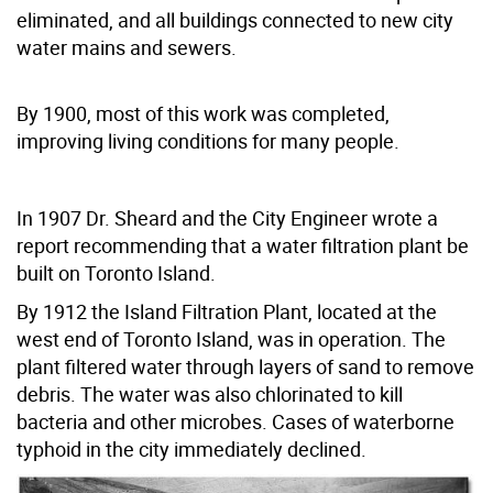
eliminated, and all buildings connected to new city
water mains and sewers.
By 1900, most of this work was completed,
improving living conditions for many people.
In 1907 Dr. Sheard and the City Engineer wrote a
report recommending that a water filtration plant be
built on Toronto Island.
By 1912 the Island Filtration Plant, located at the
west end of Toronto Island, was in operation. The
plant filtered water through layers of sand to remove
debris. The water was also chlorinated to kill
bacteria and other microbes. Cases of waterborne
typhoid in the city immediately declined.