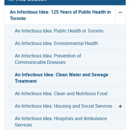
An Infectious Idea: 125 Years of Public Health in
Toronto
An Infectious Idea: Public Health in Toronto
An Infectious Idea: Environmental Health
An Infectious Idea: Prevention of
Communicable Diseases
An Infectious Idea: Clean Water and Sewage
Treatment
An Infectious Idea: Clean and Nutritious Food
An Infectious Idea: Housing and Social Services
An Infectious Idea: Hospitals and Ambulance
Services