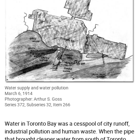
Water supply and water pollution
March 6, 1914
Photographer: Arthur S. Goss
Series 372, Subseries 32, Item 266
Water in Toronto Bay was a cesspool of city runoff,
industrial pollution and human waste. When the pipe
that brought cleaner water from south of Toronto