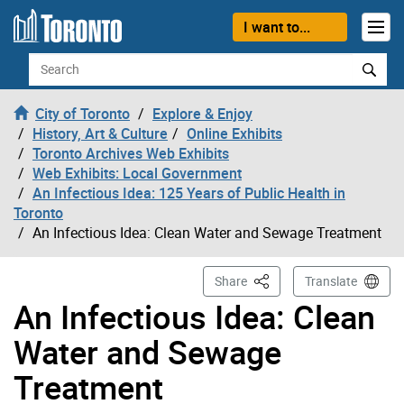
Skip to content
I want to...
Search
City of Toronto
Explore & Enjoy
History, Art & Culture
Online Exhibits
Toronto Archives Web Exhibits
Web Exhibits: Local Government
An Infectious Idea: 125 Years of Public Health in
Toronto
An Infectious Idea: Clean Water and Sewage Treatment
This Page
Share
Translate
An Infectious Idea: Clean
Water and Sewage
Treatment