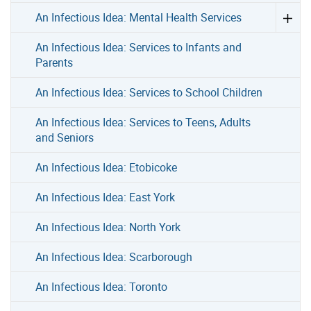
An Infectious Idea: Mental Health Services
An Infectious Idea: Services to Infants and
Parents
An Infectious Idea: Services to School Children
An Infectious Idea: Services to Teens, Adults
and Seniors
An Infectious Idea: Etobicoke
An Infectious Idea: East York
An Infectious Idea: North York
An Infectious Idea: Scarborough
An Infectious Idea: Toronto