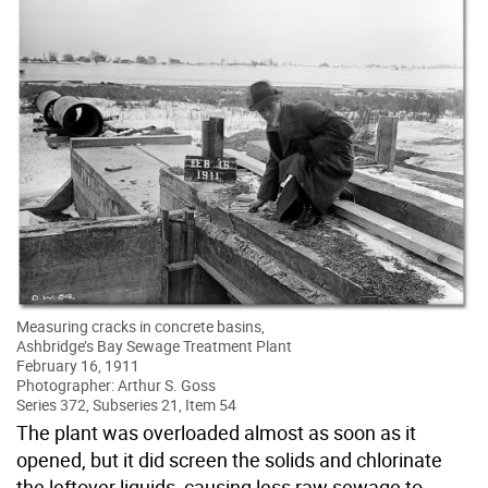
Measuring cracks in concrete basins,
Ashbridge’s Bay Sewage Treatment Plant
February 16, 1911
Photographer: Arthur S. Goss
Series 372, Subseries 21, Item 54
The plant was overloaded almost as soon as it
opened, but it did screen the solids and chlorinate
the leftover liquids, causing less raw sewage to