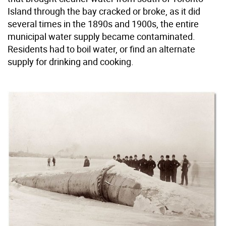
Island through the bay cracked or broke, as it did
several times in the 1890s and 1900s, the entire
municipal water supply became contaminated.
Residents had to boil water, or find an alternate
supply for drinking and cooking.