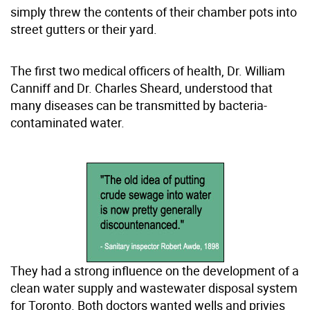
simply threw the contents of their chamber pots into
street gutters or their yard.
The first two medical officers of health, Dr. William
Canniff and Dr. Charles Sheard, understood that
many diseases can be transmitted by bacteria-
contaminated water.
They had a strong influence on the development of a
clean water supply and wastewater disposal system
for Toronto. Both doctors wanted wells and privies