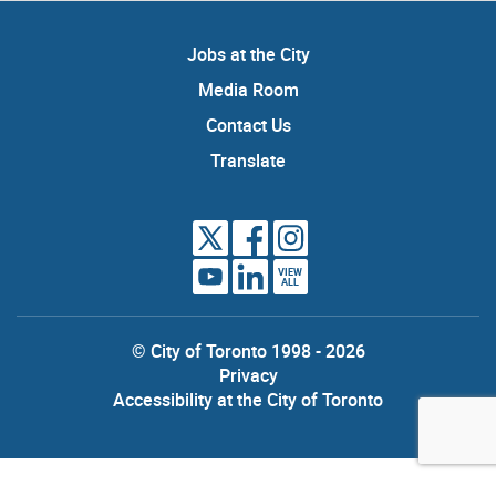
Jobs at the City
Media Room
Contact Us
Translate
VIEW
ALL
© City of Toronto 1998 - 2026
Privacy
Accessibility at the City of Toronto