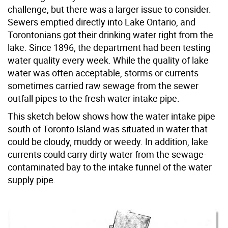
challenge, but there was a larger issue to consider.
Sewers emptied directly into Lake Ontario, and
Torontonians got their drinking water right from the
lake. Since 1896, the department had been testing
water quality every week. While the quality of lake
water was often acceptable, storms or currents
sometimes carried raw sewage from the sewer
outfall pipes to the fresh water intake pipe.
This sketch below shows how the water intake pipe
south of Toronto Island was situated in water that
could be cloudy, muddy or weedy. In addition, lake
currents could carry dirty water from the sewage-
contaminated bay to the intake funnel of the water
supply pipe.