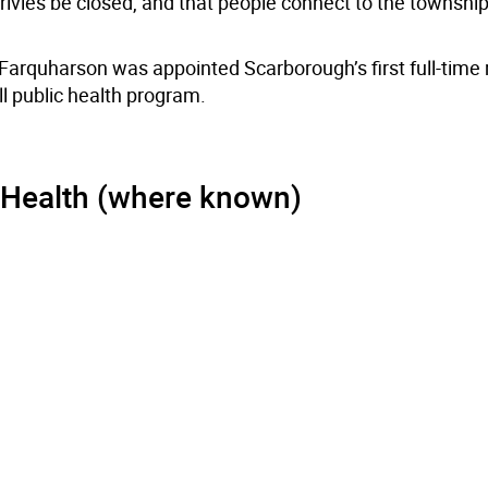
ivies be closed, and that people connect to the township’s
 Farquharson was appointed Scarborough’s first full-time
ll public health program.
 Health (where known)