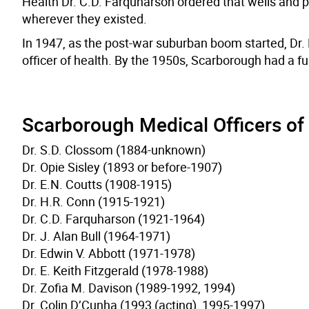
Health Dr. C.D. Farquharson ordered that wells and pr
wherever they existed.
In 1947, as the post-war suburban boom started, Dr.
officer of health. By the 1950s, Scarborough had a fu
Scarborough Medical Officers of
Dr. S.D. Clossom (1884-unknown)
Dr. Opie Sisley (1893 or before-1907)
Dr. E.N. Coutts (1908-1915)
Dr. H.R. Conn (1915-1921)
Dr. C.D. Farquharson (1921-1964)
Dr. J. Alan Bull (1964-1971)
Dr. Edwin V. Abbott (1971-1978)
Dr. E. Keith Fitzgerald (1978-1988)
Dr. Zofia M. Davison (1989-1992, 1994)
Dr. Colin D’Cunha (1993 (acting), 1995-1997)