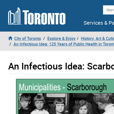
Skip to content
Searc
Services & P
City of Toronto
Explore & Enjoy
History, Art & Cult
An Infectious Idea: 125 Years of Public Health in Toron
An Infectious Idea: Scar