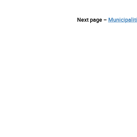
Next page –
Municipalit