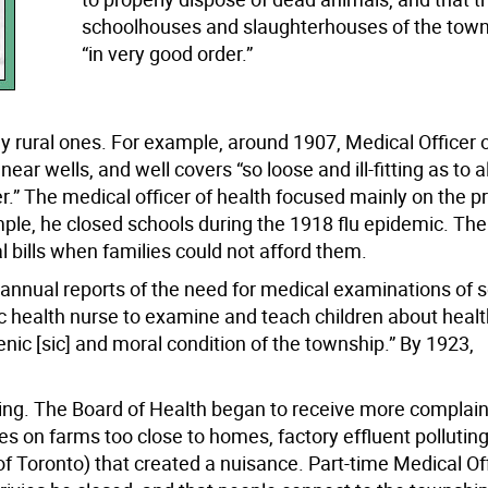
schoolhouses and slaughterhouses of the tow
“in very good order.”
y rural ones. For example, around 1907, Medical Officer 
ear wells, and well covers “so loose and ill-fitting as to a
er.” The medical officer of health focused mainly on the p
le, he closed schools during the 1918 flu epidemic. The
l bills when families could not afford them.
s annual reports of the need for medical examinations of 
health nurse to examine and teach children about health:
nic [sic] and moral condition of the township.” By 1923,
wing. The Board of Health began to receive more complain
s on farms too close to homes, factory effluent pollutin
 Toronto) that created a nuisance. Part-time Medical Off