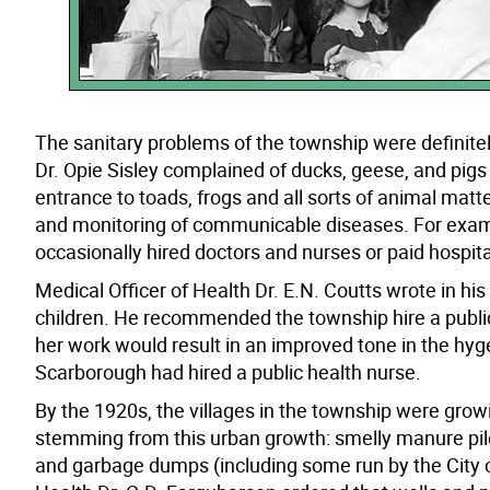
The sanitary problems of the township were definitel
Dr. Opie Sisley complained of ducks, geese, and pigs n
entrance to toads, frogs and all sorts of animal matt
and monitoring of communicable diseases. For examp
occasionally hired doctors and nurses or paid hospita
Medical Officer of Health Dr. E.N. Coutts wrote in hi
children. He recommended the township hire a public 
her work would result in an improved tone in the hyge
Scarborough had hired a public health nurse.
By the 1920s, the villages in the township were gro
stemming from this urban growth: smelly manure pile
and garbage dumps (including some run by the City of