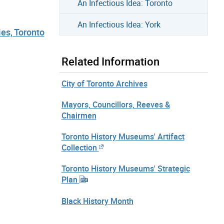
An Infectious Idea: Toronto
An Infectious Idea: York
ies, Toronto
Related Information
City of Toronto Archives
Mayors, Councillors, Reeves &
Chairmen
Toronto History Museums' Artifact
Collection
Toronto History Museums' Strategic
Plan
Black History Month