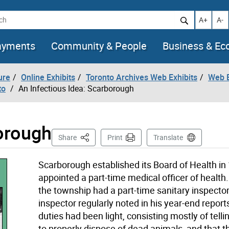
h
Increase t
Decr
A+
A-
ayments
Community & People
Business & E
ure
Online Exhibits
Toronto Archives Web Exhibits
Web E
to
An Infectious Idea: Scarborough
borough
This Page
Share
Print
Translate
Scarborough established its Board of Health in
appointed a part-time medical officer of health
the township had a part-time sanitary inspecto
inspector regularly noted in his year-end reports
duties had been light, consisting mostly of tell
to properly dispose of dead animals, and that t