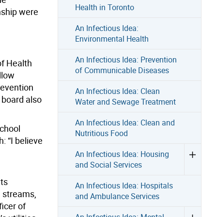
Health in Toronto
nship were
An Infectious Idea:
Environmental Health
An Infectious Idea: Prevention
of Health
of Communicable Diseases
llow
revention
An Infectious Idea: Clean
 board also
Water and Sewage Treatment
An Infectious Idea: Clean and
school
Nutritious Food
 “I believe
An Infectious Idea: Housing
and Social Services
ts
An Infectious Idea: Hospitals
g streams,
and Ambulance Services
icer of
An Infectious Idea: Mental