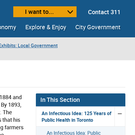
I want to...
Contact 311
ext size
ease text size
conomy
Explore & Enjoy
City Government
xhibits: Local Government
 1884 and
In This Section
. By 1893,
r. The
An Infectious Idea: 125 Years of
 that his
Public Health in Toronto
ing farmers
An Infectious Idea: Public
he