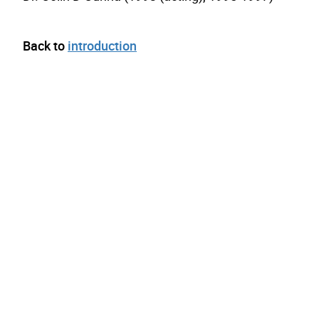
Back to
introduction