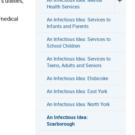
 utilities,
Health Services
 medical
An Infectious Idea: Services to
Infants and Parents
An Infectious Idea: Services to
School Children
An Infectious Idea: Services to
Teens, Adults and Seniors
An Infectious Idea: Etobicoke
An Infectious Idea: East York
An Infectious Idea: North York
An Infectious Idea:
Scarborough