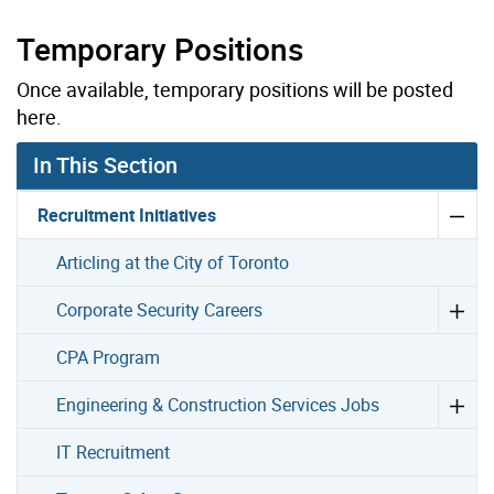
Temporary Positions
Once available, temporary positions will be posted
here.
In This Section
Recruitment Initiatives
Articling at the City of Toronto
Corporate Security Careers
CPA Program
Engineering & Construction Services Jobs
IT Recruitment