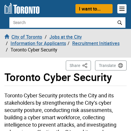
Skip to content
I want to...
Search
City of Toronto
Jobs at the City
Information for Applicants
Recruitment Initiatives
Toronto Cyber Security
This Page
Share
Translate
Toronto Cyber Security
Toronto Cyber Security protects the City and its
stakeholders by strengthening the City’s cyber
security posture, conducting risk assessments,
building a cyber smart workforce, collecting
intelligence to prevent attacks, and investigating