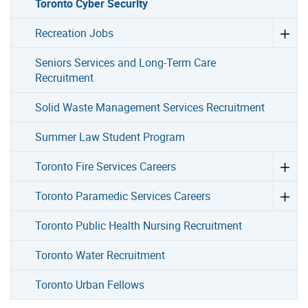
Toronto Cyber Security
Recreation Jobs
Seniors Services and Long-Term Care
Recruitment
Solid Waste Management Services Recruitment
Summer Law Student Program
Toronto Fire Services Careers
Toronto Paramedic Services Careers
Toronto Public Health Nursing Recruitment
Toronto Water Recruitment
Toronto Urban Fellows