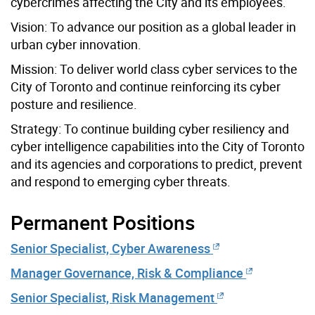
cybercrimes affecting the City and its employees.
Vision:
To advance our position as a global leader in
urban cyber innovation.
Mission:
To deliver world class cyber services to the
City of Toronto and continue reinforcing its cyber
posture and resilience.
Strategy:
To continue building cyber resiliency and
cyber intelligence capabilities into the City of Toronto
and its agencies and corporations to predict, prevent
and respond to emerging cyber threats.
Permanent Positions
Senior Specialist, Cyber Awareness
Manager Governance, Risk & Compliance
Senior Specialist, Risk Management