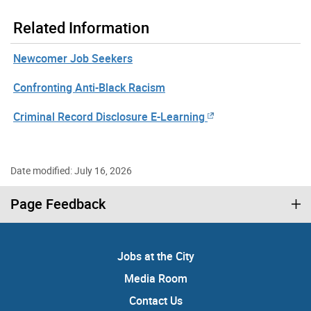
Related Information
Newcomer Job Seekers
Confronting Anti-Black Racism
Criminal Record Disclosure E-Learning
Date modified: July 16, 2026
Page Feedback
Jobs at the City
Media Room
Contact Us