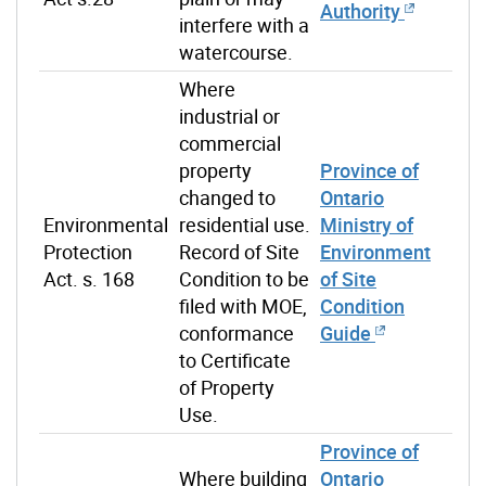
Authority
interfere with a
watercourse.
Where
industrial or
commercial
property
Province of
changed to
Ontario
Environmental
residential use.
Ministry of
Protection
Record of Site
Environment
Act. s. 168
Condition to be
of Site
filed with MOE,
Condition
conformance
Guide
to Certificate
of Property
Use.
Province of
Where building
Ontario