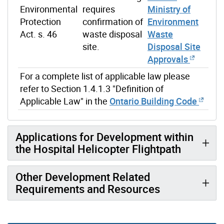
Environmental
requires
Ministry of
Protection
confirmation of
Environment
Act. s. 46
waste disposal
Waste
site.
Disposal Site
Approvals
For a complete list of applicable law please
refer to Section 1.4.1.3 "Definition of
Applicable Law" in the
Ontario Building Code
Applications for Development within
the Hospital Helicopter Flightpath
Other Development Related
Requirements and Resources