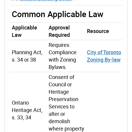
Common Applicable Law
Applicable
Approval
Resource
Law
Required
Requires
Planning Act,
Compliance
City of Toronto
s. 34 or 38
with Zoning
Zoning By-law
Bylaws.
Consent of
Council or
Heritage
Preservation
Ontario
Services to
Heritage Act,
alter or
s. 33, 34
demolish
where property