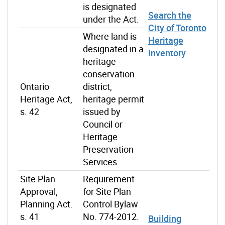
is designated
Search the
under the Act.
City of Toronto
Where land is
Heritage
designated in a
Inventory
heritage
conservation
Ontario
district,
Heritage Act,
heritage permit
s. 42
issued by
Council or
Heritage
Preservation
Services.
Site Plan
Requirement
Approval,
for Site Plan
Planning Act.
Control Bylaw
s. 41
No. 774-2012.
Building