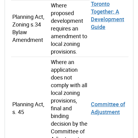
Toronto
Where
Together: A
proposed
Planning Act,
Development
development
Zoning s.34
Guide
requires an
Bylaw
amendment to
Amendment
local zoning
provisions.
Where an
application
does not
comply with all
local zoning
provisions,
Planning Act,
Committee of
final and
s. 45
Adjustment
binding
decision by the
Committee of