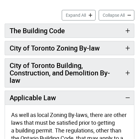
Building Permit Regulations
Buildin
Expand All
Collapse All
The Building Code
City of Toronto Zoning By-law
City of Toronto Building,
Construction, and Demolition By-
law
Applicable Law
As well as local Zoning By-laws, there are other
laws that must be satisfied prior to getting
a building permit. The regulations, other than
the Ontario Building Code, that may apply to a