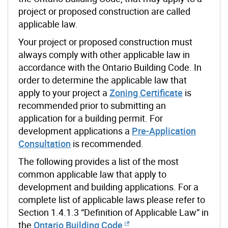
project or proposed construction are called
applicable law.
Your project or proposed construction must
always comply with other applicable law in
accordance with the Ontario Building Code. In
order to determine the applicable law that
apply to your project a
Zoning Certificate
is
recommended prior to submitting an
application for a building permit. For
development applications a
Pre-Application
Consultation
is recommended.
The following provides a list of the most
common applicable law that apply to
development and building applications. For a
complete list of applicable laws please refer to
Section 1.4.1.3 “Definition of Applicable Law” in
the
Ontario Building Code
.