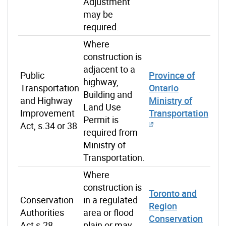
Adjustment
may be
required.
Where
construction is
adjacent to a
Public
Province of
highway,
Transportation
Ontario
Building and
and Highway
Ministry of
Land Use
Improvement
Transportation
Permit is
Act, s.34 or 38
required from
Ministry of
Transportation.
Where
construction is
Toronto and
Conservation
in a regulated
Region
Authorities
area or flood
Conservation
Act s.28
plain or may