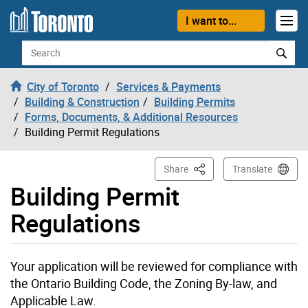
Skip to content
I want to...
Search
City of Toronto
Services & Payments
Building & Construction
Building Permits
Forms, Documents, & Additional Resources
Building Permit Regulations
This Page
Share
Translate
Building Permit
Regulations
Your application will be reviewed for compliance with
the Ontario Building Code, the Zoning By-law, and
Applicable Law.