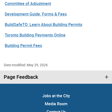
Committee of Adjustment
Development Guide, Forms & Fees
BuildSafeTO: Learn About Building Permits
Toronto Building Payments Online
Building Permit Fees
Date modified: May 29, 2026
Page Feedback
Jobs at the City
Media Room
Contact Us