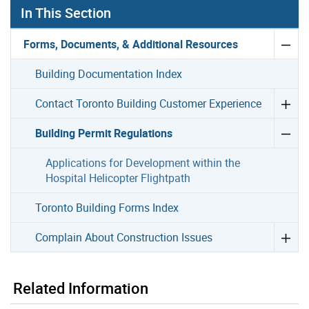
In This Section
Forms, Documents, & Additional Resources
Building Documentation Index
Contact Toronto Building Customer Experience
Building Permit Regulations
Applications for Development within the
Hospital Helicopter Flightpath
Toronto Building Forms Index
Complain About Construction Issues
Related Information