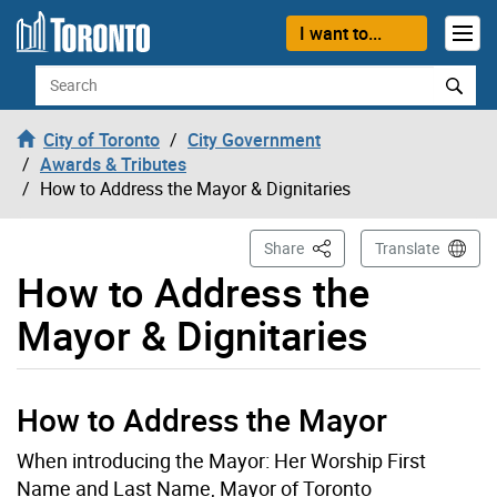
Skip to content
I want to...
Search
City of Toronto
City Government
Awards & Tributes
How to Address the Mayor & Dignitaries
This Page
Share
Translate
How to Address the
Mayor & Dignitaries
How to Address the Mayor
When introducing the Mayor: Her Worship First
Name and Last Name, Mayor of Toronto