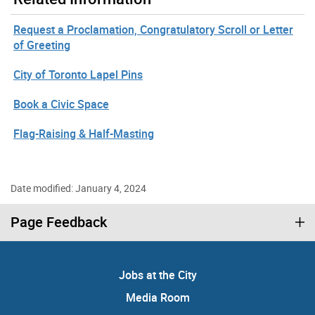
Request a Proclamation, Congratulatory Scroll or Letter
of Greeting
City of Toronto Lapel Pins
Book a Civic Space
Flag-Raising & Half-Masting
Date modified: January 4, 2024
Page Feedback
Jobs at the City
Media Room