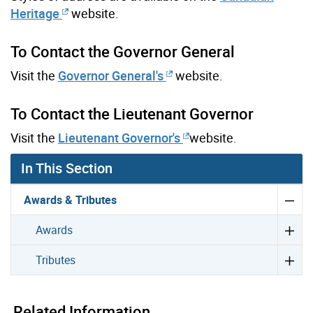
Heritage
website.
To Contact the Governor General
Visit the
Governor General's
website.
To Contact the Lieutenant Governor
Visit the
Lieutenant Governor's
website.
In This Section
Awards & Tributes
Awards
Tributes
Related Information