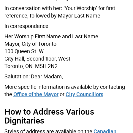
In conversation with her
:
‘Your Worship’ for first
reference, followed by Mayor Last Name
In correspondence:
Her Worship First Name and Last Name
Mayor, City of Toronto
100 Queen St. W.
City Hall, Second floor, West
Toronto, ON M5H 2N2
Salutation: Dear Madam,
More specific information is available by contacting
the
Office of the Mayor
or
City Councillors
.
How to Address Various
Dignitaries
Styles of address are available on the
Canadian