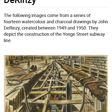
The following images come from a series of
fourteen watercolour and charcoal drawings by John
DeRinzy, created between 1949 and 1950. They
depict the construction of the Yonge Street subway
line.