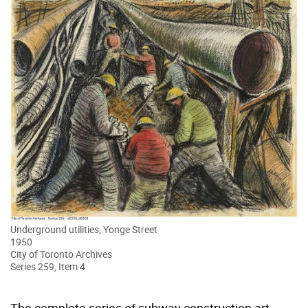
Underground utilities, Yonge Street
1950
City of Toronto Archives
Series 259, Item 4