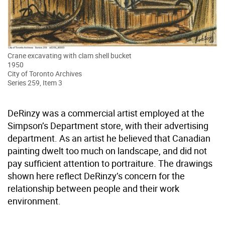
Crane excavating with clam shell bucket
1950
City of Toronto Archives
Series 259, Item 3
DeRinzy was a commercial artist employed at the
Simpson’s Department store, with their advertising
department. As an artist he believed that Canadian
painting dwelt too much on landscape, and did not
pay sufficient attention to portraiture. The drawings
shown here reflect DeRinzy’s concern for the
relationship between people and their work
environment.