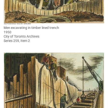
Men excavating in timber lined trench
1950
City of Toronto Archives
Series 259, Item 2