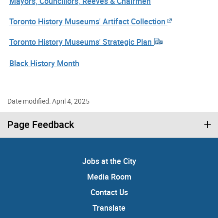
Mayors, Councillors, Reeves & Chairmen
Toronto History Museums' Artifact Collection
Toronto History Museums' Strategic Plan
Black History Month
Date modified: April 4, 2025
Page Feedback
Jobs at the City
Media Room
Contact Us
Translate