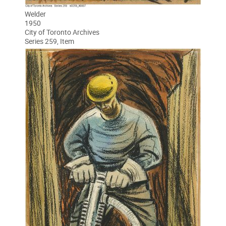
Welder
1950
City of Toronto Archives
Series 259, Item