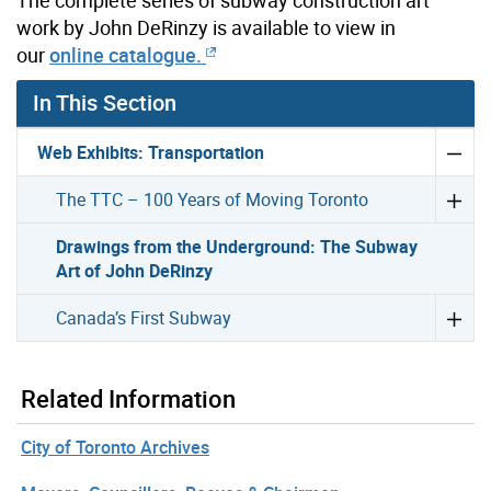
The complete series of subway construction art
work by John DeRinzy is available to view in
our
online catalogue.
In This Section
Web Exhibits: Transportation
The TTC – 100 Years of Moving Toronto
Drawings from the Underground: The Subway
Art of John DeRinzy
Canada’s First Subway
Related Information
City of Toronto Archives