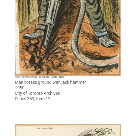
Man breaks ground with jack hammer
1950
City of Toronto Archives
Series 259, Item 12