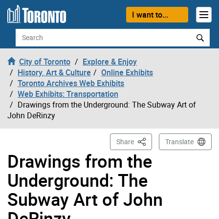
Skip to content
I want to...
Search
City of Toronto
Explore & Enjoy
History, Art & Culture
Online Exhibits
Toronto Archives Web Exhibits
Web Exhibits: Transportation
Drawings from the Underground: The Subway Art of
John DeRinzy
This Page
Share
Translate
Drawings from the
Underground: The
Subway Art of John
DeRinzy