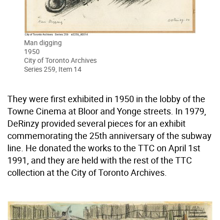
Man digging
1950
City of Toronto Archives
Series 259, Item 14
They were first exhibited in 1950 in the lobby of the
Towne Cinema at Bloor and Yonge streets. In 1979,
DeRinzy provided several pieces for an exhibit
commemorating the 25th anniversary of the subway
line. He donated the works to the TTC on April 1st
1991, and they are held with the rest of the TTC
collection at the City of Toronto Archives.