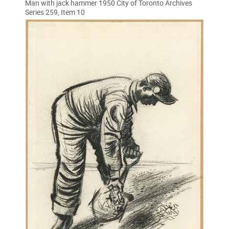
Man with jack hammer 1950 City of Toronto Archives
Series 259, Item 10