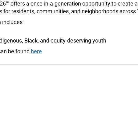
6™ offers a once-in-a-generation opportunity to create 
ts for residents, communities, and neighborhoods across 
 includes:
digenous, Black, and equity-deserving youth
can be found
here