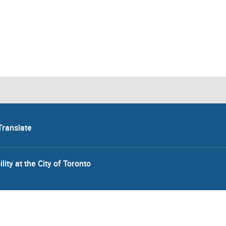
Translate
lity at the City of Toronto