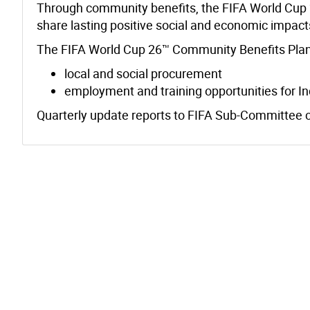
Through community benefits, the FIFA World Cup 2
share lasting positive social and economic impac
The FIFA World Cup 26™ Community Benefits Plan
local and social procurement
employment and training opportunities for In
Quarterly update reports to FIFA Sub-Committee 