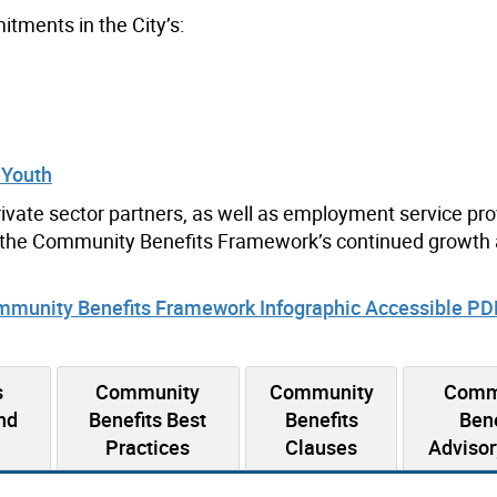
ments in the City’s:
 Youth
ivate sector partners, as well as employment service pr
rt the Community Benefits Framework’s continued growth
munity Benefits Framework Infographic Accessible P
s
Community
Community
Comm
nd
Benefits Best
Benefits
Bene
Practices
Clauses
Advisor