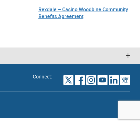
Rexdale – Casino Woodbine Community
Benefits Agreement
Connect:
VIEW
TORONTO
ALL