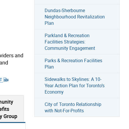
Dundas-Sherbourne
Neighbourhood Revitalization
Plan
Parkland & Recreation
Facilities Strategies:
Community Engagement
oviders and
Parks & Recreation Facilities
 and
Plan
Sidewalks to Skylines: A 10-
DF
Year Action Plan for Toronto’s
Economy
unity
City of Toronto Relationship
fits
with Not-For-Profits
y Group