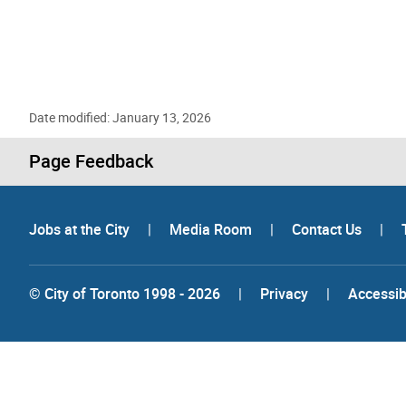
Date modified: January 13, 2026
Page Feedback
Jobs at the City
|
Media Room
|
Contact Us
|
© City of Toronto 1998 - 2026
|
Privacy
|
Accessibi