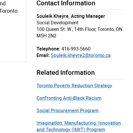
Contact Information
and
Toronto.
Souleik Kheyre, Acting Manager
Social Development
100 Queen St. W., 14th Floor, Toronto, ON
M5H 2N2
Telephone:
416-993-5660
Email:
Souleik.kheyre2@toronto.ca
Related Information
Toronto Poverty Reduction Strategy
Confronting Anti-Black Racism
Social Procurement Program
Imagination, Manufacturing, Innovation
and Technology (IMIT) Program