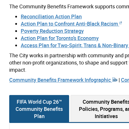
The Community Benefits Framework supports commit
Reconciliation Action Plan
Action Plan to Confront Anti-Black Racism
Poverty Reduction Strategy
Action Plan for Toronto’s Economy
Access Plan for Two-Spirit, Trans & Non-Binary
The City works in partnership with community and pr
other non-profit organizations, to shape and suppo
impact.
Community Benefits Framework Infographic
|
Com
FIFA World Cup 26™
Community Benefit
Community Benefits
Policies, Programs, a
Plan
Initiatives