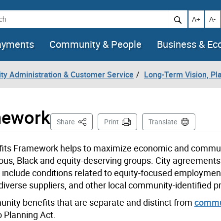
h
Increase t
Decr
A+
A-
ayments
Community & People
Business & E
City Administration & Customer Service
Long-Term Vision, Pla
mework
This Page
Share
Print
Translate
efits Framework helps to maximize economic and commun
enous, Black and equity-deserving groups. City agreements
include conditions related to equity-focused employmen
diverse suppliers, and other local community-identified pri
ity benefits that are separate and distinct from
commu
o Planning Act.