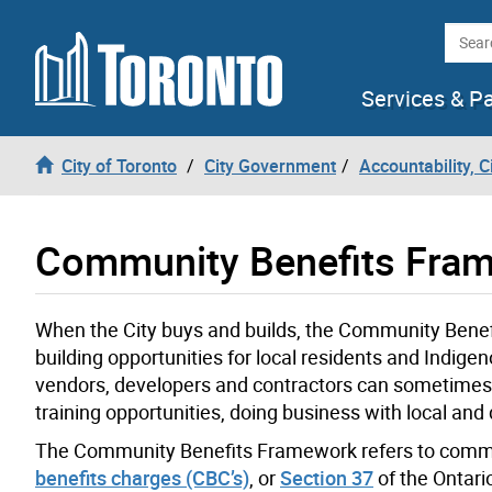
Skip to content
Searc
Services & P
City of Toronto
City Government
Accountability, 
Community Benefits Fra
When the City buys and builds, the Community Ben
building opportunities for local residents and Indig
vendors, developers and contractors can sometimes 
training opportunities, doing business with local and 
The Community Benefits Framework refers to commun
benefits charges (CBC’s)
, or
Section 37
of the Ontari