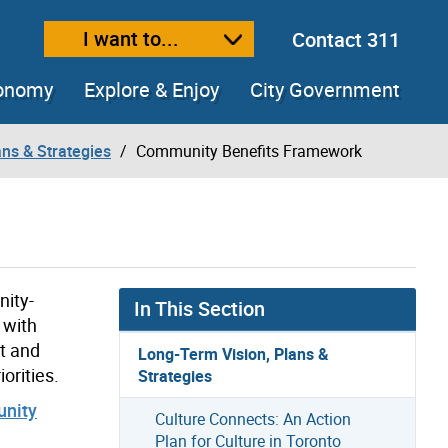
I want to...
Contact 311
ext size
ease text size
conomy
Explore & Enjoy
City Government
ns & Strategies
Community Benefits Framework
ity-
In This Section
 with
t and
Long-Term Vision, Plans &
orities.
Strategies
nity
Culture Connects: An Action
Plan for Culture in Toronto