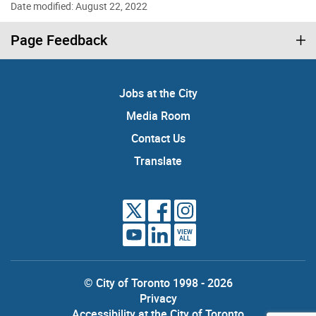
Date modified: August 22, 2022
Page Feedback
Jobs at the City
Media Room
Contact Us
Translate
VIEW
ALL
© City of Toronto 1998 - 2026
Privacy
Accessibility at the City of Toronto