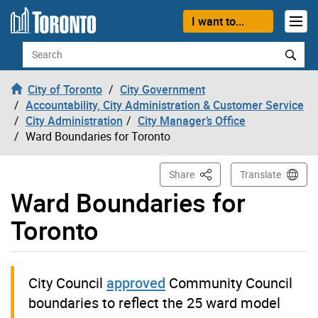
Skip to content
I want to...
Search
City of Toronto
City Government
Accountability, City Administration & Customer Service
City Administration
City Manager’s Office
Ward Boundaries for Toronto
This Page
Share
Translate
Ward Boundaries for
Toronto
City Council
approved
Community Council
boundaries to reflect the 25 ward model