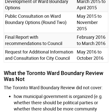
Development of Ward Boundary
March 2015 to
Options
April 2015
Public Consultation on Ward
May 2015 to
Boundary Options (Round Two)
November
2015
Final Report with
February 2016
recommendations to Council
to March 2016
Request for Additional Information
May 2016 to
and Consultation for City Council
October 2016
What the Toronto Ward Boundary Review
Was Not
The Toronto Ward Boundary Review did not cover:
how municipal government is organized (e.g.
whether there should be political parties or
whether there should be more community