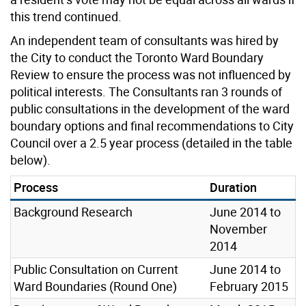
this trend continued.
An independent team of consultants was hired by
the City to conduct the Toronto Ward Boundary
Review to ensure the process was not influenced by
political interests. The Consultants ran 3 rounds of
public consultations in the development of the ward
boundary options and final recommendations to City
Council over a 2.5 year process (detailed in the table
below).
Process
Duration
Background Research
June 2014 to
November
2014
Public Consultation on Current
June 2014 to
Ward Boundaries (Round One)
February 2015