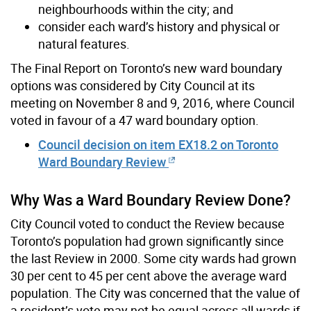
neighbourhoods within the city; and
consider each ward’s history and physical or
natural features.
The Final Report on Toronto’s new ward boundary
options was considered by City Council at its
meeting on November 8 and 9, 2016, where Council
voted in favour of a 47 ward boundary option.
Council decision on item EX18.2 on Toronto
Ward Boundary Review
Why Was a Ward Boundary Review Done?
City Council voted to conduct the Review because
Toronto’s population had grown significantly since
the last Review in 2000. Some city wards had grown
30 per cent to 45 per cent above the average ward
population. The City was concerned that the value of
a resident’s vote may not be equal across all wards if