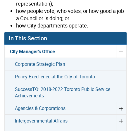
representation);
how people vote, who votes, or how good a job
a Councillor is doing; or
how City departments operate.
In This Section
City Manager’s Office
Corporate Strategic Plan
Policy Excellence at the City of Toronto
SuccessTO: 2018-2022 Toronto Public Service
Achievements
Agencies & Corporations
Intergovernmental Affairs