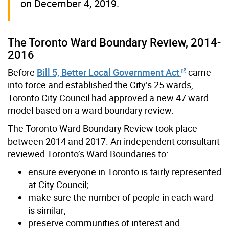
on December 4, 2019.
The Toronto Ward Boundary Review, 2014-
2016
Before
Bill 5, Better Local Government Act
came
into force and established the City’s 25 wards,
Toronto City Council had approved a new 47 ward
model based on a ward boundary review.
The Toronto Ward Boundary Review took place
between 2014 and 2017. An independent consultant
reviewed Toronto’s Ward Boundaries to:
ensure everyone in Toronto is fairly represented
at City Council;
make sure the number of people in each ward
is similar;
preserve communities of interest and