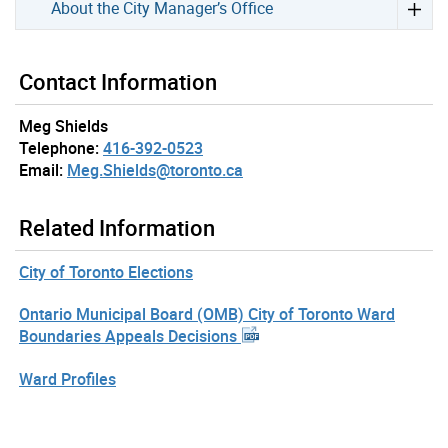
About the City Manager’s Office
Contact Information
Meg Shields
Telephone:
416-392-0523
Email:
Meg.Shields@toronto.ca
Related Information
City of Toronto Elections
Ontario Municipal Board (OMB) City of Toronto Ward
Boundaries Appeals Decisions
Ward Profiles