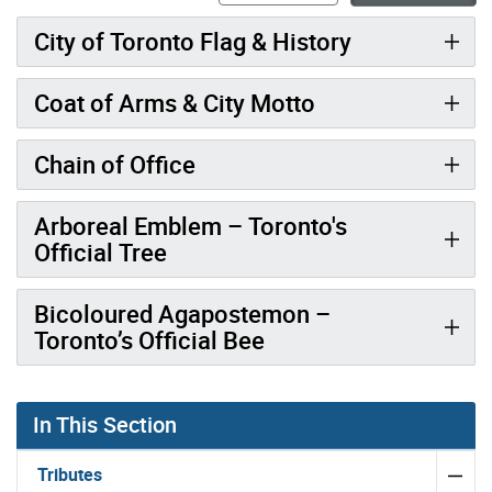
City of Toronto Flag & History
Coat of Arms & City Motto
Chain of Office
Arboreal Emblem – Toronto's
Official Tree
Bicoloured Agapostemon –
Toronto’s Official Bee
In This Section
Tributes