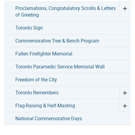
Proclamations, Congratulatory Scrolls & Letters
of Greeting
Toronto Sign
Commemorative Tree & Bench Program
Fallen Firefighter Memorial
Toronto Paramedic Service Memorial Wall
Freedom of the City
Toronto Remembers
Flag-Raising & Half-Masting
National Commemorative Days