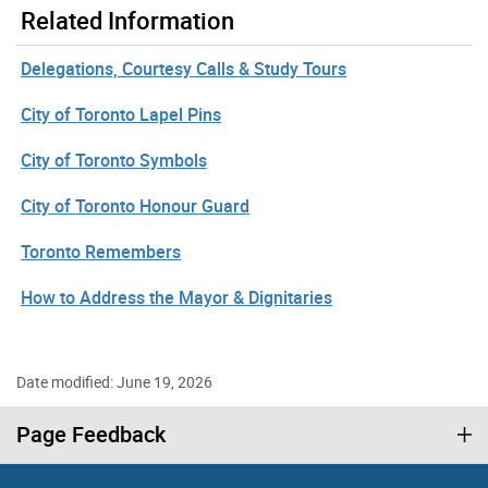
Related Information
Delegations, Courtesy Calls & Study Tours
City of Toronto Lapel Pins
City of Toronto Symbols
City of Toronto Honour Guard
Toronto Remembers
How to Address the Mayor & Dignitaries
Date modified: June 19, 2026
Page Feedback