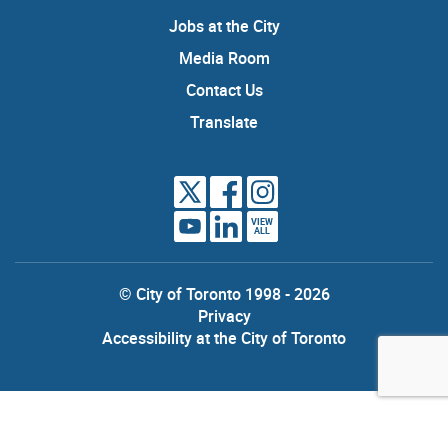
Jobs at the City
Media Room
Contact Us
Translate
VIEW
ALL
© City of Toronto 1998 - 2026
Privacy
Accessibility at the City of Toronto