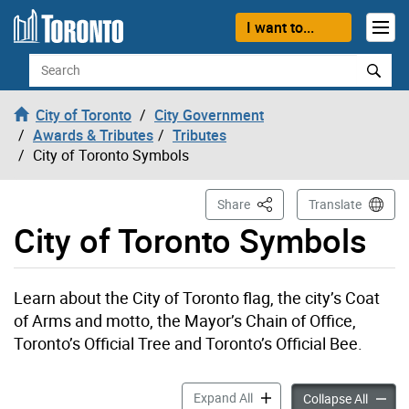
Skip to content
I want to...
Search
City of Toronto
City Government
Awards & Tributes
Tributes
City of Toronto Symbols
This Page
Share
Translate
City of Toronto Symbols
Learn about the City of Toronto flag, the city’s Coat
of Arms and motto, the Mayor’s Chain of Office,
Toronto’s Official Tree and Toronto’s Official Bee.
City of Toronto Symbols ac
Expand All
City of
Collapse All