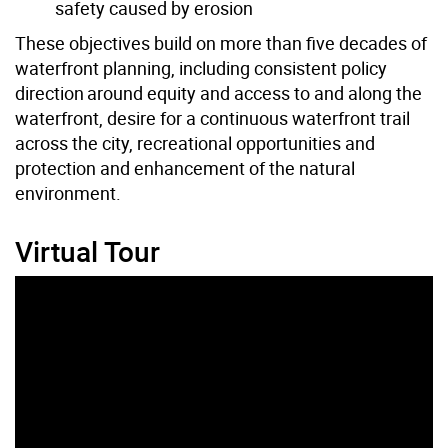
safety caused by erosion
These
objectives
build on more than five decades of
waterfront planning, including consistent policy
direction around equity and access to and along the
waterfront, desire for a continuous waterfront trail
across
the city
, recreational opportunities and
protection and enhancement of the natural
environment.
Virtual Tour