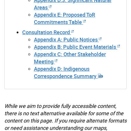
Appendix D.3: Significant Natural
Areas
Appendix E: Proposed ToR
Commitments Table
Consultation Record
Appendix A: Public Notices
Appendix B: Public Event Materials
Appendix C: Other Stakeholder
Meeting
Appendix D: Indigenous
Correspondence Summary
While we aim to provide fully accessible content,
there is no text alternative available for some of the
content on this page. If you require alternate formats
or need assistance understanding our maps,