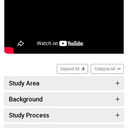
Scarborough Bluffs West Pro
Scarbor
Expand All
Collapse All
Study Area
Background
Study Process