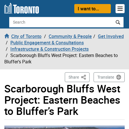
Skip to content
I want to...
Search
City of Toronto
Community & People
Get Involved
Public Engagement & Consultations
Infrastructure & Construction Projects
Scarborough Bluffs West Project: Eastern Beaches to
Bluffer's Park
This Page
Share
Translate
Scarborough Bluffs West
Project: Eastern Beaches
to Bluffer’s Park