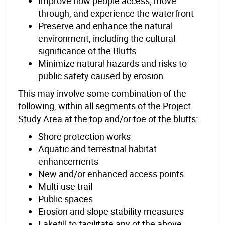
Improve how people access, move
through, and experience the waterfront
Preserve and enhance the natural
environment, including the cultural
significance of the Bluffs
Minimize natural hazards and risks to
public safety caused by erosion
This may involve some combination of the
following, within all segments of the Project
Study Area at the top and/or toe of the bluffs:
Shore protection works
Aquatic and terrestrial habitat
enhancements
New and/or enhanced access points
Multi-use trail
Public spaces
Erosion and slope stability measures
Lakefill to facilitate any of the abov
e