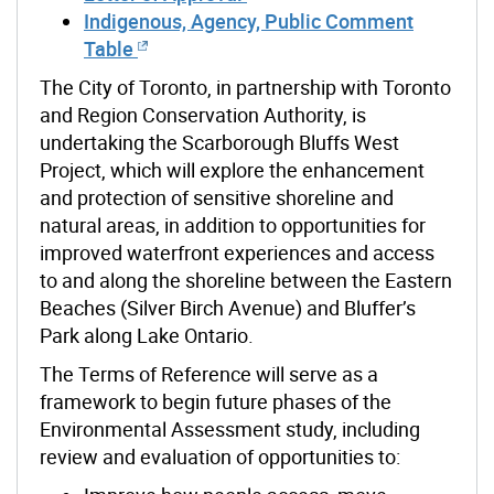
Indigenous, Agency, Public Comment
Table
The City of Toronto, in partnership with Toronto
and Region Conservation Authority, is
undertaking the Scarborough Bluffs West
Project, which will explore the enhancement
and protection of sensitive shoreline and
natural areas, in addition to opportunities for
improved waterfront experiences and access
to and along the shoreline between the Eastern
Beaches (Silver Birch Avenue) and Bluffer’s
Park along Lake Ontario.
The Terms of Reference will serve as a
framework to begin future phases of the
Environmental Assessment study, including
review and evaluation of opportunities
to: