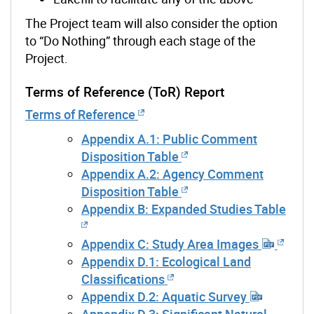
The Project team will also consider the
option
to “Do Nothing” through each stage of the
Project.
Terms of Reference (ToR) Report
Terms of Reference
Appendix A.1: Public Comment
Disposition Table
Appendix A.2: Agency Comment
Disposition Table
Appendix B: Expanded Studies Table
Appendix C: Study Area Images
Appendix D.1: Ecological Land
Classifications
Appendix D.2: Aquatic Survey