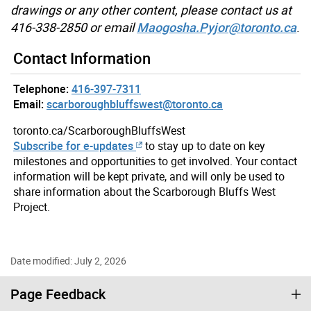
drawings or any other content, please contact us at
416-338-2850 or email
Maogosha.Pyjor@toronto.ca
.
Contact Information
Telephone:
416-397-7311
Email:
scarboroughbluffswest@toronto.ca
toronto.ca/ScarboroughBluffsWest
Subscribe for e-updates
to stay up to date on key
milestones and opportunities to get involved. Your contact
information will be kept private, and will only be used to
share information about the Scarborough Bluffs West
Project.
Date modified: July 2, 2026
Page Feedback