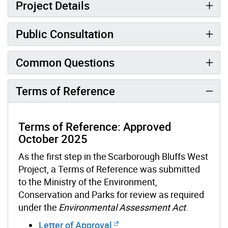
Project Details
Public Consultation
Common Questions
Terms of Reference
Terms of Reference: Approved
October 2025
As the first step in the
Scarborough Bluffs West
Project
, a Terms of Reference was submitted
to the Ministry of the Environment,
Conservation and Parks for review as required
under the
Environmental Assessment Act
.
Letter of Approval