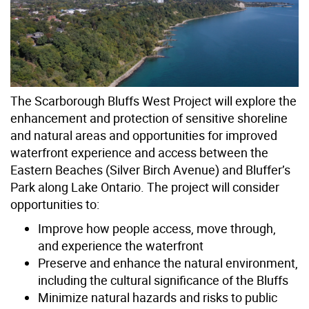
The Scarborough Bluffs West Project will explore the
enhancement and protection of sensitive shoreline
and natural areas and opportunities for improved
waterfront experience and access between the
Eastern Beaches (Silver Birch Avenue) and Bluffer’s
Park along Lake Ontario. The project will consider
opportunities to:
Improve how people access, move through,
and experience the waterfront
Preserve and enhance the natural environment,
including the cultural significance of the Bluffs
Minimize natural hazards and risks to public