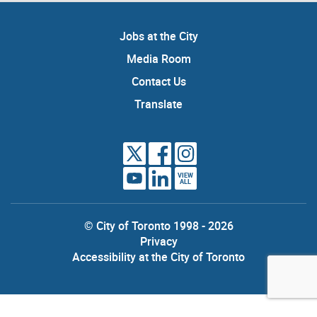
Jobs at the City
Media Room
Contact Us
Translate
VIEW
ALL
© City of Toronto 1998 - 2026
Privacy
Accessibility at the City of Toronto