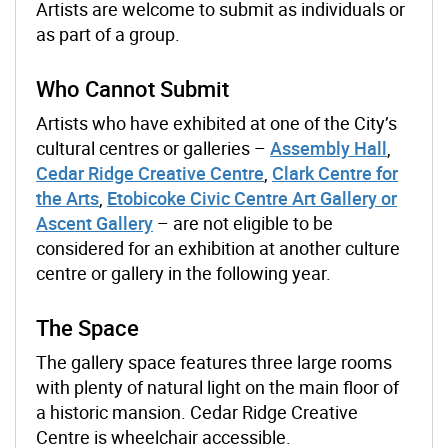
Artists are welcome to submit as individuals or
as part of a group.
Who Cannot Submit
Artists who have exhibited at one of the City’s
cultural centres or galleries
–
Assembly Hall
,
Cedar Ridge Creative Centre
,
Clark Centre for
the Arts
,
Etobicoke Civic Centre Art Gallery or
Ascent Gallery
–
are not eligible to be
considered for an exhibition at another culture
centre or gallery in the following year.
The Space
The gallery space features three large rooms
with plenty of natural light on the main floor of
a historic mansion. Cedar Ridge Creative
Centre is wheelchair accessible.