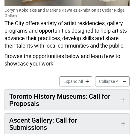
Corynn Kokolakis and Marlene Kawalez exhibition at Cedar Ridge
Gallery
The City offers variety of artist residencies, gallery
programs and opportunities designed to help artists
advance their practices, develop skills and share
their talents with local communities and the public.
Browse the opportunities below and learn how to
showcase your work.
Artist Residencies & Open C
Artist 
Expand All
Collapse All
Toronto History Museums: Call for
Proposals
Ascent Gallery: Call for
Submissions