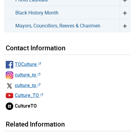
Black History Month
Mayors, Councillors, Reeves & Chairmen
Contact Information
TOCulture
culture_to
culture_to
Culture_TO
CultureTO
Related Information