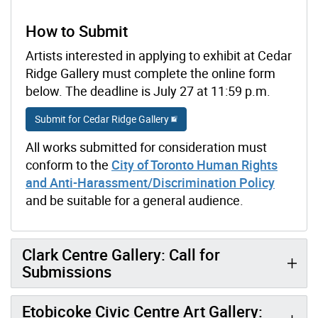
How to Submit
Artists interested in applying to exhibit at Cedar
Ridge Gallery must complete the online form
below. The deadline is July 27 at 11:59 p.m.
Submit for Cedar Ridge Gallery
All works submitted for consideration must
conform to the
City of Toronto Human Rights
and Anti-Harassment/Discrimination Policy
and be suitable for a general audience.
Clark Centre Gallery: Call for
Submissions
Etobicoke Civic Centre Art Gallery: