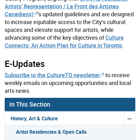
Artists’ Representation / Le Front des Artistes
Canadiens)
‘s updated guidelines and are designed
to increase equitable access to the City’s cultural
spaces and elevate support for artists, while
advancing some of the key objectives of
Culture
Connects: An Action Plan for Culture in Toronto
.
E-Updates
Subscribe to the CultureTO newsletter
to receive
weekly emails on upcoming opportunities and local
arts news.
In This Section
History, Art & Culture
Artist Residencies & Open Calls