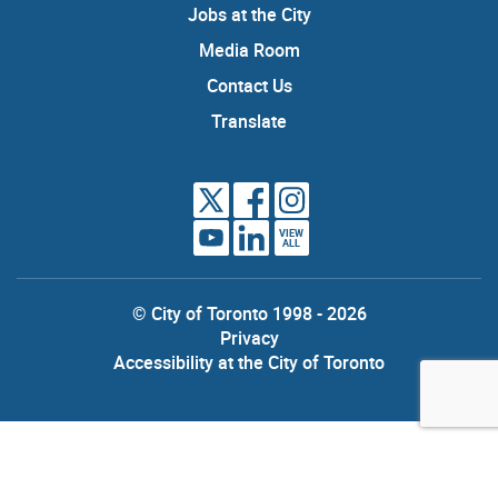
Jobs at the City
Media Room
Contact Us
Translate
VIEW
ALL
© City of Toronto 1998 - 2026
Privacy
Accessibility at the City of Toronto