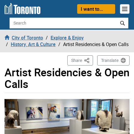
Skip to content
I want to...
Search
City of Toronto
Explore & Enjoy
History, Art & Culture
Artist Residencies & Open Calls
This Page
Share
Translate
Artist Residencies & Open
Calls