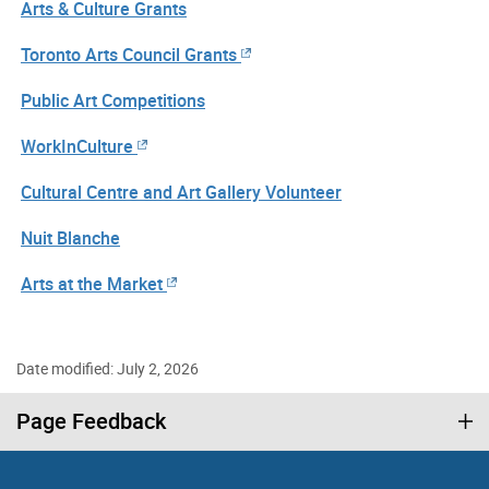
Arts & Culture Grants
Toronto Arts Council Grants
Public Art Competitions
WorkInCulture
Cultural Centre and Art Gallery Volunteer
Nuit Blanche
Arts at the Market
Date modified: July 2, 2026
Page Feedback