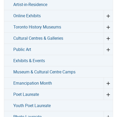
Artist-in-Residence
Online Exhibits
Toronto History Museums
Cultural Centres & Galleries
Public Art
Exhibits & Events
Museum & Cultural Centre Camps
Emancipation Month
Poet Laureate
Youth Poet Laureate
Photo Laureate