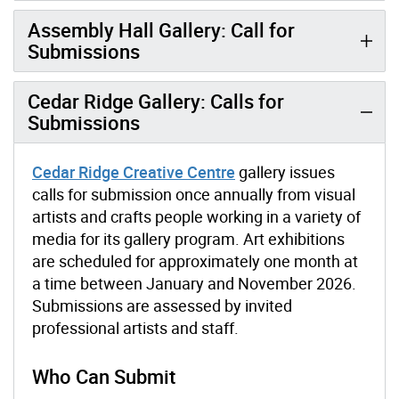
Assembly Hall Gallery: Call for
Submissions
Cedar Ridge Gallery: Calls for
Submissions
Cedar Ridge Creative Centre
gallery issues
calls for submission once annually from visual
artists and crafts people working in a variety of
media for its gallery program. Art exhibitions
are scheduled for approximately one month at
a time between January and November 2026.
Submissions are assessed by invited
professional artists and staff.
Who Can Submit