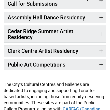
Call for Submissions
Assembly Hall Dance Residency
Cedar Ridge Summer Artist
Residency
Clark Centre Artist Residency
Public Art Competitions
The City’s Cultural Centres and Galleries are
dedicated to engaging and supporting Toronto-
based artists, including those from equity-deserving
communities. These sites are part of the Public
Gallery Program, aligning with
CARFAC (Canadian