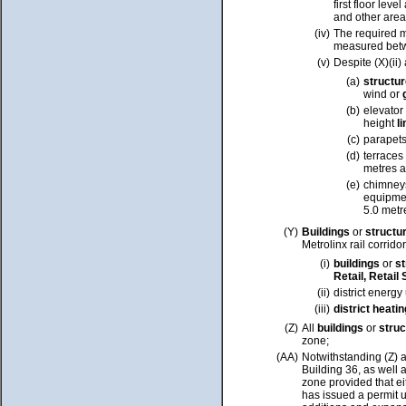
first floor lev
and other area
(iv)
The required m
measured betwee
(v)
Despite (X)(ii)
(a)
structu
wind or
(b)
elevator
height
l
(c)
parapets
(d)
terraces
metres 
(e)
chimneys
equipmen
5.0 met
(Y)
Buildings
or
structu
Metrolinx rail corrido
(i)
buildings
or
s
Retail, Retail
(ii)
district energy
(iii)
district heati
(Z)
All
buildings
or
stru
zone;
(AA)
Notwithstanding (Z) 
Building 36, as well
zone provided that ei
has issued a permit 