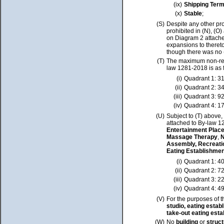
(ix)
Shipping Term
(x)
Stable
;
(S)
Despite any other pro
prohibited in (N), (O
on Diagram 2 attache
expansions to thereto
though there was no 
(T)
The maximum non-re
law 1281-2018 is as 
(i)
Quadrant 1: 3
(ii)
Quadrant 2: 3
(iii)
Quadrant 3: 9
(iv)
Quadrant 4: 1
(U)
Subject to (T) above
attached to By-law 1
Entertainment Places
Massage Therapy
,
N
Assembly, Recreatio
Eating Establishme
(i)
Quadrant 1: 4
(ii)
Quadrant 2: 7
(iii)
Quadrant 3: 2
(iv)
Quadrant 4: 4
(V)
For the purposes of t
studio, eating esta
take-out eating est
(W)
No
building
or
struc