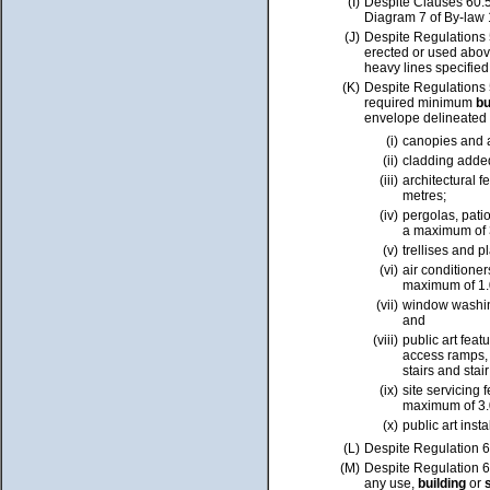
(I)
Despite Clauses 60.
Diagram 7 of By-law
(J)
Despite Regulations 5
erected or used abov
heavy lines specifie
(K)
Despite Regulations
required minimum
bu
envelope delineated
(i)
canopies and 
(ii)
cladding added
(iii)
architectural f
metres;
(iv)
pergolas, patio
a maximum
of
(v)
trellises and p
(vi)
air conditioner
maximum of 1.
(vii)
window washing
and
(viii)
public art
feat
access ramps, 
stairs and stai
(ix)
site servicing
maximum of 3.
(x)
public art inst
(L)
Despite
Regulation 6
(M)
Despite Regulation
6
any use,
building
or