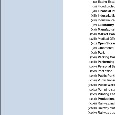
(x)
Eating Esta
(xi)
Flood prote
(xii)
Financial In
(xiii)
Industrial 
(xiv)
Industrial ca
(xv)
Laboratory
(xvi)
Manufactur
(xvii)
Market Gar
(xviii)
Medical Offi
(xix)
Open Stora
(xx)
Ornamental
(xxi)
Park
(xxii)
Parking Ga
(xxiii)
Performing 
(xxiv)
Personal S
(xxv)
Post office
(xxvi)
Public Park
(xxvii)
Public transi
(xxviii)
Public Wor
(xxix)
Pumping sta
(xxx)
Printing Es
(xxxi)
Production 
(xxxii)
Railway, inc
(xxxiii)
Railway stat
(xxxiv)
Railway tra