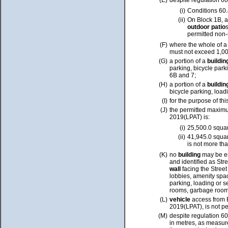
(E)
despite regulation 60
(i)
Conditions 60.
(ii)
On Block 1B, 
outdoor patio
permitted non-
(F)
where the whole of 
must not exceed 1,00
(G)
a portion of a
buildi
parking, bicycle park
6B and 7;
(H)
a portion of a
buildi
bicycle parking, load
(I)
for the purpose of thi
(J)
the permitted maxi
2019(LPAT) is:
(i)
25,500.0 squa
(ii)
41,945.0 squar
is not more th
(K)
no
building
may be e
and identified as Str
wall
facing the Street
lobbies, amenity spa
parking, loading or s
rooms, garbage rooms,
(L)
vehicle
access from 
2019(LPAT), is not pe
(M)
despite regulation 6
in metres, as measure