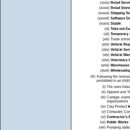
(xxxv)
Retail Serv
(xxxvi)
Retail Store
(xxxvii)
Shipping Te
(xxxviii)
Software D
(xxxix)
Stable
(xl)
Take-out Ea
(xli)
Temporary s
(xlii)
Trade schoo
(xliii)
Vehicle Rep
(xliv)
Vehicle Ser
(xlv)
Vehicle Wa
(xlvi)
Veterinary 
(xlvii)
Warehouse
(xlviii)
Wholesalin
(R)
Following the removal
prohibited in an (H)
(i)
The uses liste
(ii)
Apparel and Te
(iii)
Cartage, expre
organizations
(iv)
Clay Product
M
(v)
Computer, Com
(vi)
Contractor’s 
(vii)
Public Works 
(viii)
Pumping stati