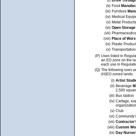
(i)
Drive Through 
(ii)
Food
Manufac
(iii)
Furniture
Manu
(iv)
Medical Equip
(v)
Metal Product
(vi)
Open Storage
(vii)
Pharmaceutica
(viii)
Place of Wors
(ix)
Plastic Produc
(x)
Transportation
(P)
Uses listed in Regula
an EO zone on the lan
each use in Regulati
(Q)
The following uses ar
(H)EO zoned lands:
(i)
Artist Studi
(ii)
Beverage
M
2,500 squar
(iii)
Bus station
(iv)
Cartage, exp
organizatio
(v)
Club
(vi)
Community h
(vii)
Contractor’
(viii)
Custom Wo
(ix)
Day Nurser