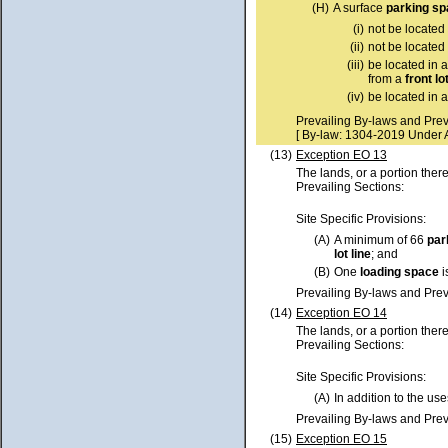
(H)
A surface
parking s
(i)
not be located
(ii)
not be located
(iii)
be located in 
from a
front lo
(iv)
be located in 
Prevailing By-laws and Prev
[ By-law: 1304-2019 Under 
(13)
Exception EO 13
The lands, or a portion ther
Prevailing Sections:
Site Specific Provisions:
(A)
A minimum of 66
par
lot
line
; and
(B)
One
loading space
i
Prevailing By-laws and Prev
(14)
Exception EO 14
The lands, or a portion ther
Prevailing Sections:
Site Specific Provisions:
(A)
In addition to the use
Prevailing By-laws and Prev
(15)
Exception EO 15