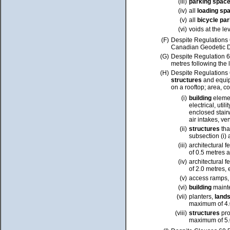
(iii)
parking spac
(iv)
all
loading sp
(v)
all
bicycle pa
(vi)
voids at the lev
(F)
Despite Regulations 6
Canadian Geodetic Da
(G)
Despite Regulation 6
metres following the
(H)
Despite
Regulations
structures
and equi
on a rooftop; area, c
(i)
building
eleme
electrical, uti
enclosed stair
air intakes,
ven
(ii)
structures
tha
subsection (i)
(iii)
architectural 
of 0.5 metres
a
(iv)
architectural 
of 2.0 metres, 
(v)
access ramps, 
(vi)
building
maint
(vii)
planters,
land
maximum of
4.
(viii)
structures
pro
maximum of 5.