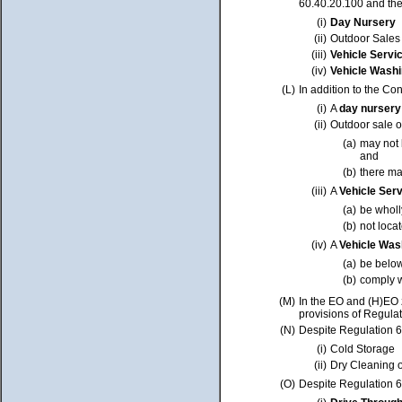
60.40.20.100 and the 
(i)
Day Nursery
(ii)
Outdoor Sales 
(iii)
Vehicle Servi
(iv)
Vehicle Washi
(L)
In addition to the Co
(i)
A
day nurser
(ii)
Outdoor sale o
(a)
may not 
and
(b)
there ma
(iii)
A
Vehicle Ser
(a)
be whol
(b)
not loca
(iv)
A
Vehicle Was
(a)
be belo
(b)
comply w
(M)
In the EO and (H)EO 
provisions of Regulat
(N)
Despite Regulation 60
(i)
Cold Storage
(ii)
Dry Cleaning o
(O)
Despite Regulation 60