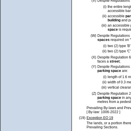
(V)
Despite Regulations 
(i)
the entire leng
accessible barr
(ii)
accessible
pa
building
and pa
(iii)
an accessible
space
is requi
(W)
Despite Regulations 2
spaces
required on 
(i)
two (2) type 'B
(ii)
two (2) type 'C
(X)
Despite Regulation 6
faces a
street
;
(Y)
Despite
Regulations
parking space
are:
(i)
length of 1.6 m
(ii)
width of 0.3 m
(iii)
vertical cleara
(Z)
Despite Regulation 2
parking space
in an
metres from a pedest
Prevailing By-laws and Prev
[ By-law: 1006-2022 ]
(19)
Exception EO 19
The lands, or a portion ther
Prevailing Sections.