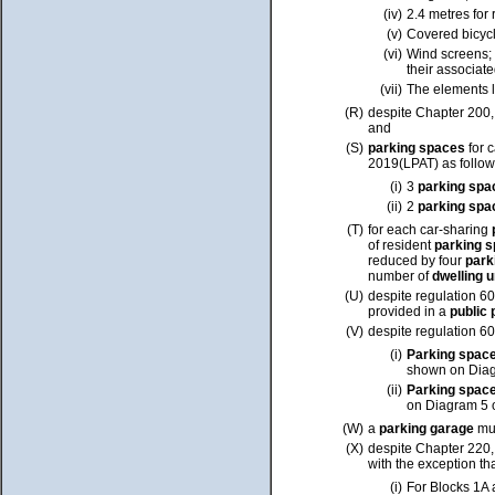
(iv)
2.4 metres for 
(v)
Covered bicyc
(vi)
Wind screens;
their associat
(vii)
The elements l
(R)
despite Chapter 200
and
(S)
parking spaces
for 
2019(LPAT) as follow
(i)
3
parking sp
(ii)
2
parking sp
(T)
for each car-sharing
of resident
parking 
reduced by four
park
number of
dwelling 
(U)
despite regulation 60
provided in a
public
(V)
despite regulation 60
(i)
Parking spac
shown on Diag
(ii)
Parking spac
on Diagram 5 
(W)
a
parking garage
mu
(X)
despite Chapter 220
with the exception tha
(i)
For Blocks 1A 