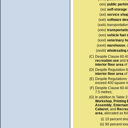
(xix)
public parki
(xx)
self-storag
(xxi)
service sho
(xxii)
software de
(xxiii)
transportatio
(xxiv)
transportati
(xxv)
vehicle fuel 
(xxvi)
veterinary h
(xxvii)
warehouse
;
(xxviii)
wholesaling 
(C)
Despite Clause 60.4
recreation use
and
interior floor area
of
(D)
Despite Regulation 6
interior floor area
of
(E)
Despite Regulations 
exceed 400 square m
(F)
Despite Clause 60.4
7.5 metres;
(G)
In addition to Table 
Workshop
,
Printing
Assembly
,
Entertai
Cabaret
, and
Recre
area
, allocated as fo
(i)
10 percent sho
(ii)
90 percent lo