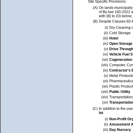
Site Specific Provisions:
(A)
On lands municipally
of By-law 160-2022 a
with (B) to (O) below;
(B)
Despite Clauses 60.4
(i)
Dry Cleaning o
(ii)
Cold Storage
(iii)
Hotel
(iv)
Open Storage
(v)
Drive Through 
(vi)
Vehicle Fuel S
(vii)
Cogeneration
(viii)
Computer, Com
(ix)
Contractor's 
(x)
Metal Product
(xi)
Pharmaceutica
(xii)
Plastic Produc
(xiii)
Public Utility
(xiv)
Transportatio
(xv)
Transportatio
(C)
In addition to the us
lot
:
(i)
Non-Profit Or
(ii)
Amusement A
(iii)
Day Nursery