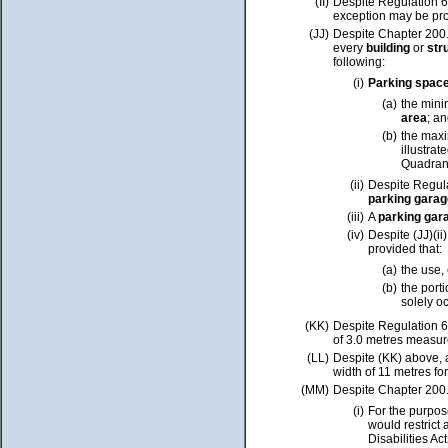
(II)
Despite Regulation 6
exception may be pro
(JJ)
Despite Chapter 200.
every
building
or
str
following:
(i)
Parking spac
(a)
the min
area
; a
(b)
the max
illustra
Quadrant
(ii)
Despite Regula
parking garag
(iii)
A
parking gar
(iv)
Despite (JJ)(ii
provided that:
(a)
the use,
(b)
the porti
solely o
(KK)
Despite Regulation 6
of 3.0 metres measur
(LL)
Despite (KK) above,
width of 11 metres f
(MM)
Despite Chapter 200.
(i)
For the purpose
would restrict 
Disabilities Ac