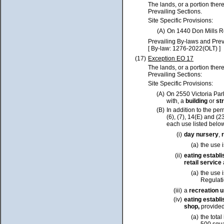
The lands, or a portion ther
Prevailing Sections.
Site Specific Provisions:
(A)
On 1440 Don Mills R
Prevailing By-laws and Prev
[ By-law: 1276-2022(OLT) ]
(17)
Exception EO 17
The lands, or a portion ther
Prevailing Sections:
Site Specific Provisions:
(A)
On 2550 Victoria Par
with, a
building
or
st
(B)
In addition to the pe
(6), (7), 14(E) and (2
each use listed belo
(i)
day nursery
,
(a)
the use 
(ii)
eating
establ
retail
service
(a)
the use 
Regulati
(iii)
a
recreation 
(iv)
eating establ
shop
,
provided
(a)
the total