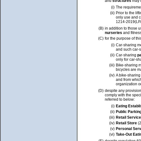
and
structures
may b
(i)
The requireme
(ii)
Prior to the l
only use and c
1214-2019(LP
(B)
in addition to those 
nurseries
and fitnes
(C)
for the purpose of thi
(i)
Car-sharing m
and such car-
(ii)
Car-sharing
p
only for car-s
(iii)
Bike-sharing m
bicycles are ma
(iv)
A bike-sharing
and from which
organization o
(D)
despite any provision
comply with the speci
referred to below:
(i)
Eating Estab
(ii)
Public Parkin
(iii)
Retail Service
(iv)
Retail Store
(2
(v)
Personal Ser
(vi)
Take-Out Eati