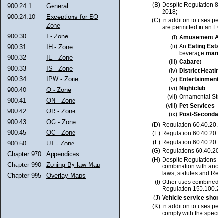
(B)
Despite Regulation 
900.24.1
General
2018;
900.24.10
Exceptions for EO
(C)
In addition to uses p
Zone
are permitted in an EO
900.30
I - Zone
(i)
Amusement A
(ii)
An
Eating Est
900.31
IH - Zone
beverage
man
900.32
IE - Zone
(iii)
Cabaret
900.33
IS - Zone
(iv)
District Heati
900.34
IPW - Zone
(v)
Entertainmen
(vi)
Nightclub
900.40
O - Zone
(vii)
Ornamental St
900.41
ON - Zone
(viii)
Pet Services
900.42
OR - Zone
(ix)
Post-Seconda
900.43
OG - Zone
(D)
Regulation 60.40.20.
900.45
OC - Zone
(E)
Regulation 60.40.20.
(F)
Regulation 60.40.20.
900.50
UT - Zone
(G)
Regulations 60.40.20
Chapter 970
Appendices
(H)
Despite Regulations 
Chapter 990
Zoning By-law Map
combination with anot
laws, statutes and Re
Chapter 995
Overlay Maps
(I)
Other uses combined
Regulation 150.100.2
(J)
Vehicle service sh
(K)
In addition to uses p
comply with the speci