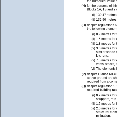
the numerical value 
(N)
for the purpose of th
Blocks 1A, 1B and 2 
(i)
130.47 metres 
(ii)
132.96 metres 
(O)
despite regulations 6
the following elemen
(i)
0.9 metres for
(ii)
1.5 metres for 
(iii)
1.8 metres for
(iv)
3.0 metres for
similar shade
kitchens;
(v)
7.5 metres for
vents, stacks,
(vi)
The elements l
(P)
despite Clause 60.4
above-ground are sh
required from a corne
(Q)
despite regulation 5
required
building se
(i)
0.9 metres for 
scuppers, rain
(ii)
1.5 metres for 
(iii)
2.0 metres for
structural elem
mitigation;