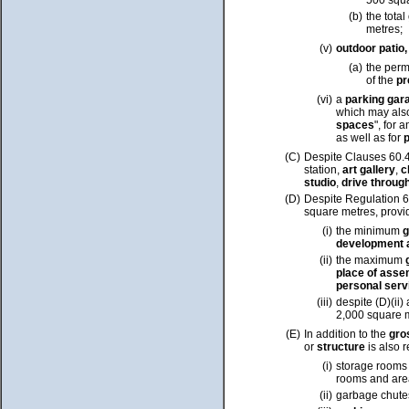
500 squa
(b)
the total
metres;
(v)
outdoor patio
(a)
the perm
of the
p
(vi)
a
parking gar
which may als
spaces
",
for a
as well as for
p
(C)
Despite Clauses 60.40
station,
art gallery
,
c
studio
,
drive through
(D)
Despite Regulation 
square metres
, provi
(i)
the
minimum
g
development 
(ii)
the maximum
place of assem
personal ser
(iii)
despite (D)(ii)
2,000 square 
(E)
In addition to the
gro
or
structure
is also 
(i)
storage rooms a
rooms and area
(ii)
garbage chute