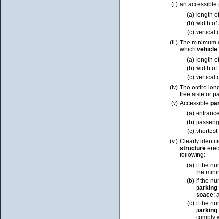
(ii)
an accessible
(a)
length o
(b)
width of
(c)
vertical 
(iii)
The minimum d
which
vehicle
(a)
length o
(b)
width of
(c)
vertical 
(iv)
The entire len
free aisle or 
(v)
Accessible
pa
(a)
entrance
(b)
passenge
(c)
shortest
(vi)
Clearly identif
structure
erect
following:
(a)
if the n
the mini
(b)
if the n
parking
space
; 
(c)
if the n
parking
comply w