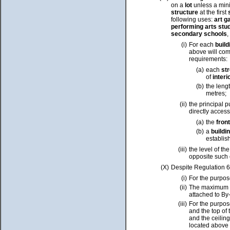
on a
lot
unless a mini
structure
at the first
following uses:
art g
performing arts stu
secondary schools
,
(i)
For each
buil
above will co
requirements:
(a)
each
str
of
interi
(b)
the leng
metres;
(ii)
the principal p
directly acces
(a)
the
fron
(b)
a
buildi
establis
(iii)
the level of th
opposite such 
(X)
Despite Regulation 6
(i)
For the purpos
(ii)
The maximum
attached to By
(iii)
For the purpos
and the top of 
and the ceiling
located above 