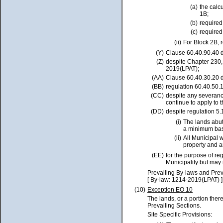
(a)
the calc
1B;
(b)
require
(c)
require
(ii)
For Block 2B, 
(Y)
Clause 60.40.90.40 d
(Z)
despite Chapter 230
2019(LPAT);
(AA)
Clause 60.40.30.20 d
(BB)
regulation 60.40.50.1
(CC)
despite any severance 
continue to apply to 
(DD)
despite regulation 5.
(i)
The lands abut
a minimum bas
(ii)
All Municipal 
property and a
(EE)
for the purpose of re
Municipality but may
Prevailing By-laws and Prev
[ By-law: 1214-2019(LPAT) ]
(10)
Exception EO 10
The lands, or a portion ther
Prevailing Sections.
Site Specific Provisions: