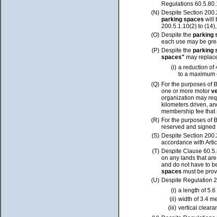
Regulations 60.5.80.
(N)
Despite Section 200.
parking spaces
will
200.5.1.10(2) to (14)
(O)
Despite the
parking
each use may be gre
(P)
Despite the
parking
spaces"
may replac
(i)
a reduction of
to a maximum o
(Q)
For the purposes of 
one or more motor
v
organization may req
kilometers driven, a
membership fee that 
(R)
For the purposes of 
reserved and signed 
(S)
Despite Section 200.
accordance with Artic
(T)
Despite Clause 60.5.
on any lands that are
and do not have to b
spaces
must be prov
(U)
Despite Regulation 2
(i)
a length of 5.6
(ii)
width of 3.4 m
(iii)
vertical cleara