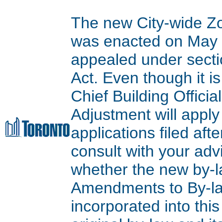
The new City-wide Z
was enacted on May 9
appealed under secti
Act. Even though it is
Chief Building Offici
Adjustment will apply
applications filed aft
consult with your adv
whether the new by-l
Amendments to By-l
incorporated into thi