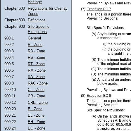
Heritage
Prevailing By-laws and Prev
Chapter 600
Regulations for Overlay
(7)
Exception EO 7
Zones
The lands, or a portion ther
Prevailing Sections:
Chapter 800
Definitions
Chapter 900
Site Specific
Site Specific Provisions:
Exceptions
(A)
Any
building
or
struc
900.1
General
a manner that:
(i)
the
building
o
900.2
R - Zone
(ii)
the
building
o
900.3
RD - Zone
any sight line 
900.4
RS - Zone
(B)
The minimum
buildi
900.5
RT - Zone
of the original road a
(C)
The minimum
buildi
900.6
RM - Zone
(D)
The minimum
buildi
900.7
RA - Zone
(E)
All parts of an unde
900.8
RAC - Zone
below grade.
900.10
CL - Zone
Prevailing By-laws and Prev
(8)
Exception EO 8
900.11
CR - Zone
The lands, or a portion ther
900.12
CRE - Zone
Prevailing Sections:
900.20
E - Zone
Site Specific Provisions:
900.21
EL - Zone
(A)
On the lands shown a
Schedules A, B and C
900.22
EH - Zone
60.5.40.10, 60.5.40.6
900.24
EO - Zone
structures
on the lan