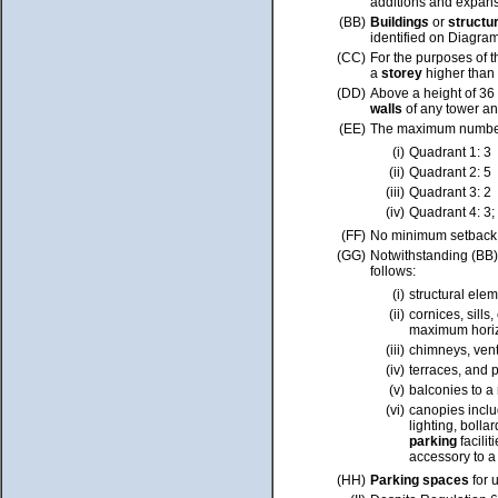
additions and expans
(BB)
Building
s
or
structu
identified on Diagra
(CC)
For the purposes of t
a
storey
higher than
(DD)
Above a height of 36
walls
of any tower a
(EE)
The maximum number o
(i)
Quadrant 1: 3
(ii)
Quadrant 2: 5
(iii)
Quadrant 3: 2
(iv)
Quadrant 4: 3;
(FF)
No minimum setback r
(GG)
Notwithstanding (BB)
follows:
(i)
structural ele
(ii)
cornices, sill
maximum horizo
(iii)
chimneys, vent
(iv)
terraces, and p
(v)
balconies to a
(vi)
canopies incl
lighting, bolla
parking
facilit
accessory to 
(HH)
Parking spaces
for 