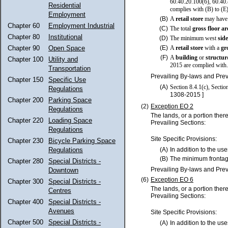
60.40.20.100(6), 60.40.4
Residential
complies with (B) to (E
Employment
(B)
A
retail store
may have 
Chapter 60
Employment Industrial
(C)
The total
gross floor a
Chapter 80
Institutional
(D)
The minimum west
sid
Chapter 90
Open Space
(E)
A
retail store
with a
gr
(F)
A
building
or
structur
Chapter 100
Utility and
2015 are complied with.
Transportation
Prevailing By-laws and Prev
Chapter 150
Specific Use
(A)
Section 8.4.1(c), Secti
Regulations
1308-2015 ]
Chapter 200
Parking Space
(2)
Exception EO 2
Regulations
The lands, or a portion ther
Chapter 220
Loading Space
Prevailing Sections:
Regulations
Site Specific Provisions:
Chapter 230
Bicycle Parking Space
Regulations
(A)
In addition to the use
(B)
The minimum frontag
Chapter 280
Special Districts -
Prevailing By-laws and Prev
Downtown
(6)
Exception EO 6
Chapter 300
Special Districts -
The lands, or a portion ther
Centres
Prevailing Sections:
Chapter 400
Special Districts -
Avenues
Site Specific Provisions:
Chapter 500
Special Districts -
(A)
In addition to the use