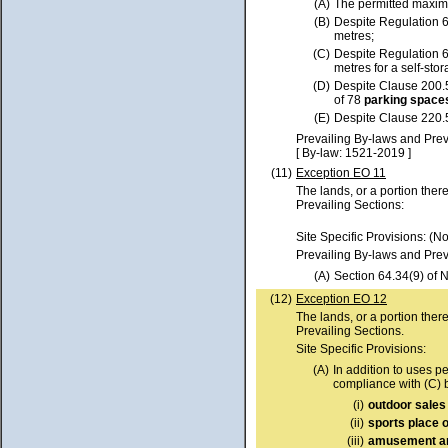
(A)
The permitted max
(B)
Despite Regulation 
metres;
(C)
Despite Regulation 
metres for a self-st
(D)
Despite Clause 200.
of 78
parking spac
(E)
Despite Clause 220.
Prevailing By-laws and Prev
[ By-law: 1521-2019 ]
(11)
Exception EO 11
The lands, or a portion ther
Prevailing Sections:
Site Specific Provisions: (N
Prevailing By-laws and Prev
(A)
Section 64.34(9) of 
(12)
Exception EO 12
The lands, or a portion ther
Prevailing Sections.
Site Specific Provisions:
(A)
In addition to uses p
compliance with (C) 
(i)
outdoor sales 
(ii)
sports place 
(iii)
amusement a