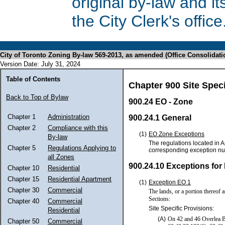
original by-law and 
the City Clerk's office
City of Toronto Zoning By-law 569-2013, as amended (Office Consolidati
Version Date: July 31, 2024
Table of Contents
Chapter 900 Site Spec
Back to Top of Bylaw
900.24 EO - Zone
Chapter 1
Administration
900.24.1 General
Chapter 2
Compliance with this
(1)
EO Zone Exceptions
By-law
The regulations located in A
Chapter 5
Regulations Applying to
corresponding exception n
all Zones
900.24.10 Exceptions for
Chapter 10
Residential
Chapter 15
Residential Apartment
(1)
Exception EO 1
Chapter 30
Commercial
The lands, or a portion thereof 
Sections:
Chapter 40
Commercial
Site Specific Provisions:
Residential
(A)
On 42 and 46 Overlea Bo
Chapter 50
Commercial