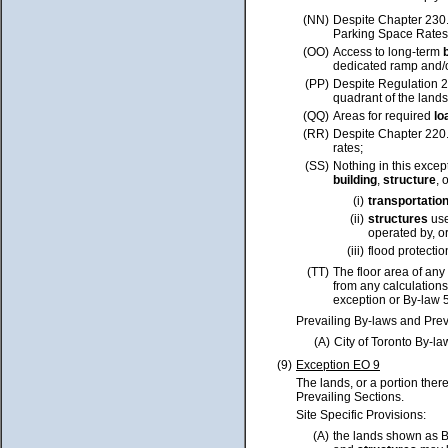
(NN)
Despite Chapter 230
Parking Space Rates,
(OO)
Access to long-term
dedicated ramp and/o
(PP)
Despite Regulation 22
quadrant of the land
(QQ)
Areas for required
lo
(RR)
Despite Chapter 220
rates;
(SS)
Nothing in this excep
building
,
structure
, 
(i)
transportatio
(ii)
structures
use
operated by, or
(iii)
flood protecti
(TT)
The floor area of any
from any calculations
exception or By-law 
Prevailing By-laws and Prev
(A)
City of Toronto By-l
(9)
Exception EO 9
The lands, or a portion ther
Prevailing Sections.
Site Specific Provisions:
(A)
the lands shown as 