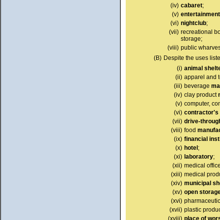
(iv)
cabaret
;
(v)
entertainment
(vi)
nightclub
;
(vii)
recreational bo
storage;
(viii)
public wharves
(B)
Despite the uses list
(i)
animal shelt
(ii)
apparel and t
(iii)
beverage
ma
(iv)
clay product
(v)
computer, com
(vi)
contractor's
(vii)
drive-through
(viii)
food
manufac
(ix)
financial inst
(x)
hotel
;
(xi)
laboratory
;
(xii)
medical office
(xiii)
medical prod
(xiv)
municipal sh
(xv)
open storag
(xvi)
pharmaceutic
(xvii)
plastic produ
(xviii)
place of wor