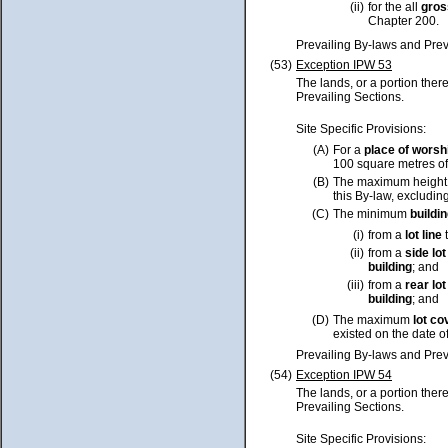
(ii)
for the all
gros
Chapter 200.
Prevailing By-laws and Prev
(53)
Exception IPW 53
The lands, or a portion ther
Prevailing Sections.
Site Specific Provisions:
(A)
For a
place of worsh
100 square metres o
(B)
The maximum height
this By-law, excluding
(C)
The minimum
buildi
(i)
from a
lot
line
t
(ii)
from a
side
lot
building
; and
(iii)
from a
rear
lot
building
; and
(D)
The maximum
lot
co
existed on the date o
Prevailing By-laws and Prev
(54)
Exception IPW 54
The lands, or a portion ther
Prevailing Sections.
Site Specific Provisions: