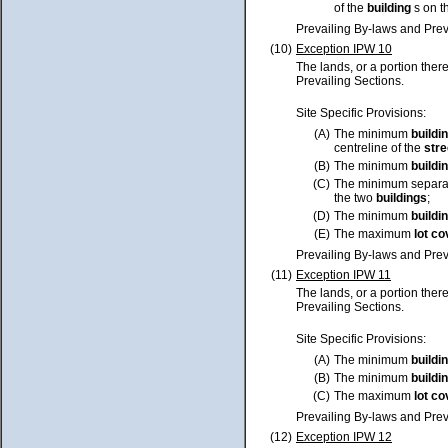
of the
building
s on t
Prevailing By-laws and Prev
(10)
Exception IPW 10
The lands, or a portion ther
Prevailing Sections.
Site Specific Provisions:
(A)
The minimum
buildi
centreline of the
stre
(B)
The minimum
buildi
(C)
The minimum separa
the two
buildings
;
(D)
The minimum
buildi
(E)
The maximum
lot
co
Prevailing By-laws and Prev
(11)
Exception IPW 11
The lands, or a portion ther
Prevailing Sections.
Site Specific Provisions:
(A)
The minimum
buildi
(B)
The minimum
buildi
(C)
The maximum
lot
co
Prevailing By-laws and Prev
(12)
Exception IPW 12