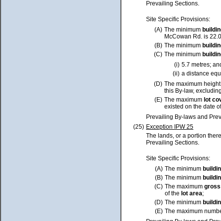
Prevailing Sections.
Site Specific Provisions:
(A)
The minimum
buildi
McCowan Rd. is 22.0 
(B)
The minimum
buildi
(C)
The minimum
buildi
(i)
5.7 metres; an
(ii)
a distance equa
(D)
The maximum height
this By-law, excluding
(E)
The maximum
lot
co
existed on the date o
Prevailing By-laws and Prev
(25)
Exception IPW 25
The lands, or a portion ther
Prevailing Sections.
Site Specific Provisions:
(A)
The minimum
buildi
(B)
The minimum
buildi
(C)
The maximum
gross
of the
lot
area
;
(D)
The minimum
buildi
(E)
The maximum numbe