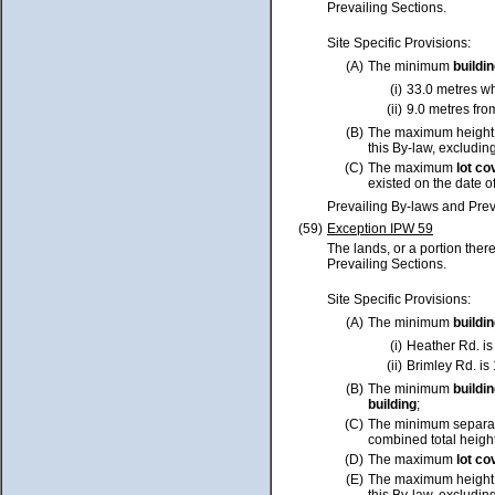
Prevailing Sections.
Site Specific Provisions:
(A)
The minimum
buildi
(i)
33.0 metres w
(ii)
9.0 metres fro
(B)
The maximum height
this By-law, excluding
(C)
The maximum
lot
co
existed on the date o
Prevailing By-laws and Prev
(59)
Exception IPW 59
The lands, or a portion ther
Prevailing Sections.
Site Specific Provisions:
(A)
The minimum
buildi
(i)
Heather Rd. is
(ii)
Brimley Rd. is
(B)
The minimum
buildi
building
;
(C)
The minimum separa
combined total height
(D)
The maximum
lot
co
(E)
The maximum height