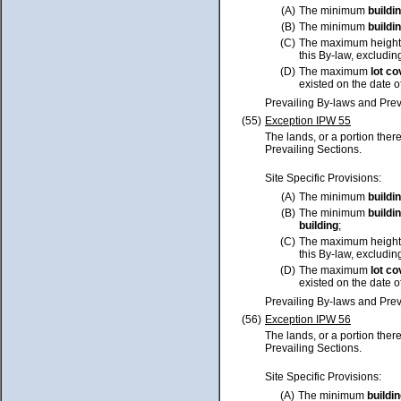
(A)
The minimum
buildi
(B)
The minimum
buildi
(C)
The maximum height
this By-law, excluding
(D)
The maximum
lot
co
existed on the date o
Prevailing By-laws and Prev
(55)
Exception IPW 55
The lands, or a portion ther
Prevailing Sections.
Site Specific Provisions:
(A)
The minimum
buildi
(B)
The minimum
buildi
building
;
(C)
The maximum height
this By-law, excluding
(D)
The maximum
lot
co
existed on the date o
Prevailing By-laws and Prev
(56)
Exception IPW 56
The lands, or a portion ther
Prevailing Sections.
Site Specific Provisions:
(A)
The minimum
buildi