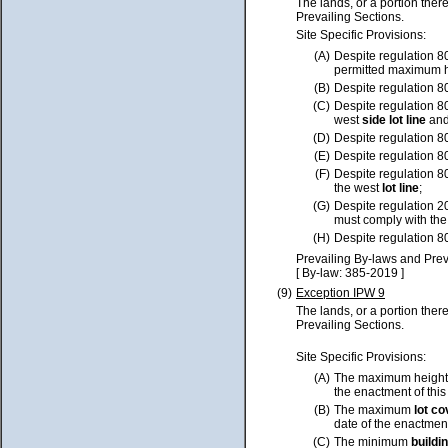
The lands, or a portion ther
Prevailing Sections.
Site Specific Provisions:
(A)
Despite regulation 8
permitted maximum h
(B)
Despite regulation 8
(C)
Despite regulation 8
west
side lot line
and
(D)
Despite regulation 8
(E)
Despite regulation 8
(F)
Despite regulation 8
the west
lot line
;
(G)
Despite regulation 2
must comply with th
(H)
Despite regulation 8
Prevailing By-laws and Prev
[ By-law: 385-2019 ]
(9)
Exception IPW 9
The lands, or a portion ther
Prevailing Sections.
Site Specific Provisions:
(A)
The maximum height 
the enactment of this
(B)
The maximum
lot
co
date of the enactment
(C)
The minimum
buildi