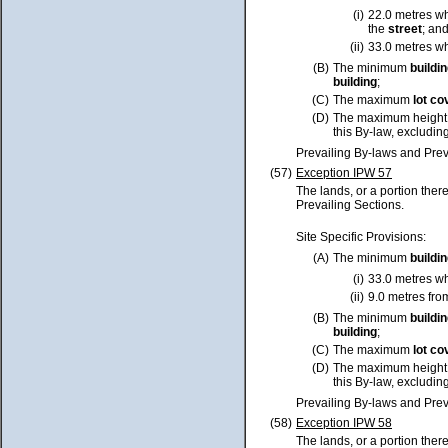
(i)
22.0 metres w
the
street
; an
(ii)
33.0 metres w
(B)
The minimum
buildi
building
;
(C)
The maximum
lot
co
(D)
The maximum height
this By-law, excluding
Prevailing By-laws and Prev
(57)
Exception IPW 57
The lands, or a portion ther
Prevailing Sections.
Site Specific Provisions:
(A)
The minimum
buildi
(i)
33.0 metres w
(ii)
9.0 metres fro
(B)
The minimum
buildi
building
;
(C)
The maximum
lot
co
(D)
The maximum height
this By-law, excluding
Prevailing By-laws and Prev
(58)
Exception IPW 58
The lands, or a portion ther