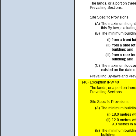
The lands, or a portion ther
Prevailing Sections.
Site Specific Provisions:
(A)
The maximum height
this By-law, excluding
(B)
The minimum
buildi
(i)
from a
front
lo
(ii)
from a
side
lot
building
; and
(iii)
from a
rear
lot
building
; and
(C)
The maximum
lot
co
existed on the date o
Prevailing By-laws and Prev
(40)
Exception IPW 40
The lands, or a portion ther
Prevailing Sections.
Site Specific Provisions:
(A)
The minimum
buildi
(i)
18.0 metres w
(ii)
12.0 metres w
9.0 metres in a
(B)
The minimum
buildi
building
;