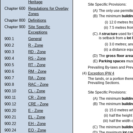
Heritage
Site Specific Provisions:
Chapter 600
Regulations for Overlay
(A)
The only use permitt
Zones
(B)
The minimum
buildi
Chapter 800
Definitions
(i)
12.0 metres f
Chapter 900
Site Specific
(ii)
7.5 metres fro
Exceptions
(C)
A
structure
used for 
is setback from a
lot
l
900.1
General
(i)
3.0 metres; an
900.2
R - Zone
(ii)
a distance equa
900.3
RD - Zone
(D)
The
gross floor area
900.4
RS - Zone
(E)
Parking spaces
must
900.5
RT - Zone
Prevailing By-laws and Prev
900.6
RM - Zone
(4)
Exception IPW 4
900.7
RA - Zone
The lands, or a portion ther
Prevailing Sections.
900.8
RAC - Zone
900.10
CL - Zone
Site Specific Provisions:
900.11
CR - Zone
(A)
The minimum
buildi
900.12
CRE - Zone
(B)
The minimum
buildi
(i)
15.0 metres w
900.20
E - Zone
(ii)
half the height
900.21
EL - Zone
(iii)
half the width 
900.22
EH - Zone
(C)
The minimum
buildi
900.24
EO - Zone
(D)
The maximum
lot
co