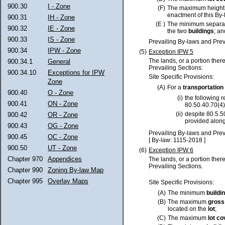
900.30
I - Zone
(F)
The maximum height
enactment of this By-
900.31
IH - Zone
(E )
The minimum separa
900.32
IE - Zone
the two
buildings
; an
900.33
IS - Zone
Prevailing By-laws and Prev
900.34
IPW - Zone
(5)
Exception IPW 5
The lands, or a portion ther
900.34.1
General
Prevailing Sections:
900.34.10
Exceptions for IPW
Site Specific Provisions:
Zone
(A)
For a
transportation
900.40
O - Zone
(i)
the following 
900.41
ON - Zone
80.50.40.70(4)
(ii)
despite 80.5.5
900.42
OR - Zone
provided along
900.43
OG - Zone
Prevailing By-laws and Prev
900.45
OC - Zone
[ By-law: 1115-2018 ]
900.50
UT - Zone
(6)
Exception IPW 6
Chapter 970
Appendices
The lands, or a portion ther
Prevailing Sections.
Chapter 990
Zoning By-law Map
Chapter 995
Overlay Maps
Site Specific Provisions:
(A)
The minimum
buildi
(B)
The maximum
gross
located on the
lot
;
(C)
The maximum
lot
co