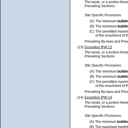
The lands, or a portion ther
Prevailing Sections.
Site Specific Provisions:
(A)
The minimum
buildi
(B)
The minimum
buildi
(C)
The permitted maxim
of the enactment of t
Prevailing By-laws and Prev
(13)
Exception IPW 13
The lands, or a portion ther
Prevailing Sections.
Site Specific Provisions:
(A)
The minimum
buildi
(B)
The minimum
buildi
(C)
The permitted maxim
of the enactment of t
Prevailing By-laws and Prev
(14)
Exception IPW 14
The lands, or a portion ther
Prevailing Sections.
Site Specific Provisions:
(A)
The minimum
buildi
(B)
The maximum height