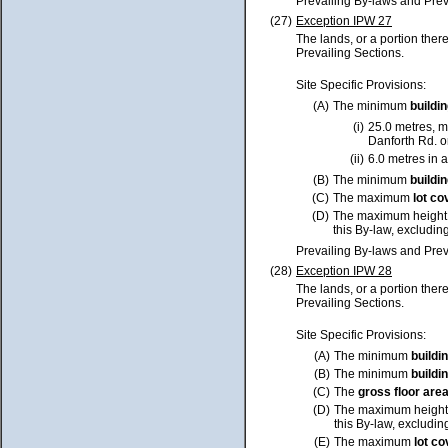
Prevailing By-laws and Prev
(27)
Exception IPW 27
The lands, or a portion ther
Prevailing Sections.
Site Specific Provisions:
(A)
The minimum
buildi
(i)
25.0 metres, m
Danforth Rd. o
(ii)
6.0 metres in a
(B)
The minimum
buildi
(C)
The maximum
lot
co
(D)
The maximum height
this By-law, excluding
Prevailing By-laws and Prev
(28)
Exception IPW 28
The lands, or a portion ther
Prevailing Sections.
Site Specific Provisions:
(A)
The minimum
buildi
(B)
The minimum
buildi
(C)
The
gross floor are
(D)
The maximum height
this By-law, excluding
(E)
The maximum
lot
co