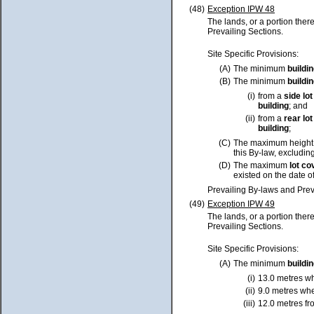
(48)
Exception IPW 48
The lands, or a portion ther
Prevailing Sections.
Site Specific Provisions:
(A)
The minimum
buildi
(B)
The minimum
buildi
(i)
from a
side
lot
building
; and
(ii)
from a
rear
lot
building
;
(C)
The maximum height
this By-law, excluding
(D)
The maximum
lot
co
existed on the date o
Prevailing By-laws and Prev
(49)
Exception IPW 49
The lands, or a portion ther
Prevailing Sections.
Site Specific Provisions:
(A)
The minimum
buildi
(i)
13.0 metres w
(ii)
9.0 metres wh
(iii)
12.0 metres fr