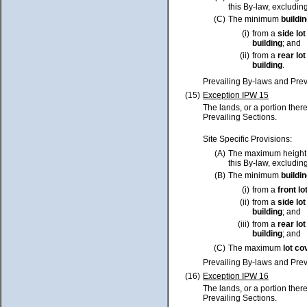
this By-law, excluding
(C)
The minimum
buildi
(i)
from a
side
lot
building
; and
(ii)
from a
rear
lot
building
.
Prevailing By-laws and Prev
(15)
Exception IPW 15
The lands, or a portion ther
Prevailing Sections.
Site Specific Provisions:
(A)
The maximum height
this By-law, excluding
(B)
The minimum
buildi
(i)
from a
front
lo
(ii)
from a
side
lot
building
; and
(iii)
from a
rear
lot
building
; and
(C)
The maximum
lot
co
Prevailing By-laws and Prev
(16)
Exception IPW 16
The lands, or a portion ther
Prevailing Sections.