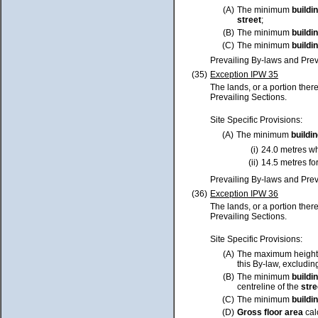
(A)
The minimum
buildi
street
;
(B)
The minimum
buildi
(C)
The minimum
buildi
Prevailing By-laws and Prev
(35)
Exception IPW 35
The lands, or a portion ther
Prevailing Sections.
Site Specific Provisions:
(A)
The minimum
buildi
(i)
24.0 metres wh
(ii)
14.5 metres for
Prevailing By-laws and Prev
(36)
Exception IPW 36
The lands, or a portion ther
Prevailing Sections.
Site Specific Provisions:
(A)
The maximum height
this By-law, excluding
(B)
The minimum
buildi
centreline of the
stre
(C)
The minimum
buildi
(D)
Gross floor area
cal