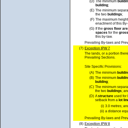
(D)
The minimum
buildi
building
;
(E)
The minimum separa
the two
buildings
;
(F)
The maximum height
enactment of this By
(G)
If the
gross floor ar
spaces
for the
gross
this by-law.
Prevailing By-laws and Prev
(7)
Exception IPW 7
The lands, or a portion ther
Prevailing Sections.
Site Specific Provisions:
(A)
The minimum
buildi
(B)
The minimum
buildi
building
;
(C)
The minimum separa
the two
buildings
; an
(D)
A
structure
used for 
setback from a
lot
lin
(i)
3.0 metres; an
(ii)
a distance equa
Prevailing By-laws and Prev
(8)
Exception IPW 8