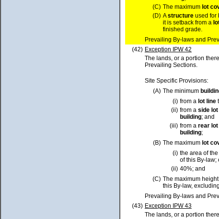
(C)
The maximum
lot
co
(D)
A
structure
used for 
it is setback from a
lo
finished grade.
Prevailing By-laws and Prev
(42)
Exception IPW 42
The lands, or a portion ther
Prevailing Sections.
Site Specific Provisions:
(A)
The minimum
buildi
(i)
from a
lot
line
t
(ii)
from a
side
lot
building
; and
(iii)
from a
rear
lot
building
;
(B)
The maximum
lot
co
(i)
the area of th
of this By-law; 
(ii)
40%; and
(C)
The maximum height
this By-law, excluding
Prevailing By-laws and Prev
(43)
Exception IPW 43
The lands, or a portion ther