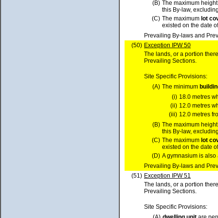
(B)
The maximum height
this By-law, excluding
(C)
The maximum
lot
co
existed on the date o
Prevailing By-laws and Prev
(50)
Exception IPW 50
The lands, or a portion ther
Prevailing Sections.
Site Specific Provisions:
(A)
The minimum
buildi
(i)
18.0 metres w
(ii)
12.0 metres w
(iii)
12.0 metres fr
(B)
The maximum height
this By-law, excluding
(C)
The maximum
lot
co
existed on the date o
(D)
A gymnasium is also 
Prevailing By-laws and Prev
(51)
Exception IPW 51
The lands, or a portion ther
Prevailing Sections.
Site Specific Provisions:
(A)
dwelling unit
are per