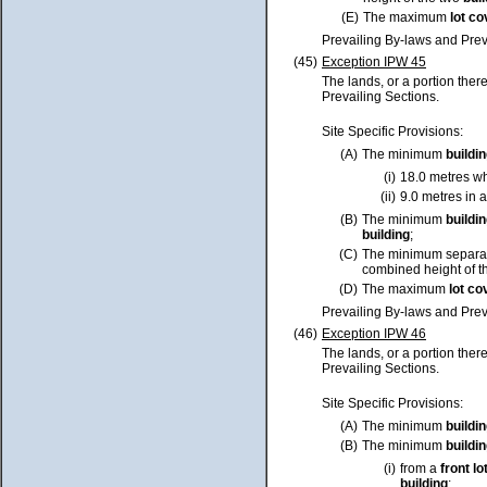
(E)
The maximum
lot
co
Prevailing By-laws and Prev
(45)
Exception IPW 45
The lands, or a portion ther
Prevailing Sections.
Site Specific Provisions:
(A)
The minimum
buildi
(i)
18.0 metres wh
(ii)
9.0 metres in a
(B)
The minimum
buildi
building
;
(C)
The minimum separa
combined height of t
(D)
The maximum
lot
co
Prevailing By-laws and Prev
(46)
Exception IPW 46
The lands, or a portion ther
Prevailing Sections.
Site Specific Provisions:
(A)
The minimum
buildi
(B)
The minimum
buildi
(i)
from a
front
lo
building
;