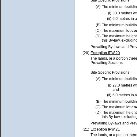
Site Specific Provisions:
(A)
The minimum
buildi
(i)
30.0 metres w
(ii)
6.0 metres in a
(B)
The minimum
buildi
(C)
The maximum
lot
co
(D)
The maximum height
this By-law, excluding
Prevailing By-laws and Prev
(20)
Exception IPW 20
The lands, or a portion ther
Prevailing Sections.
Site Specific Provisions:
(A)
The minimum
buildi
(i)
27.0 metres w
and
(ii)
6.0 metres in a
(B)
The minimum
buildi
(C)
The maximum
lot
co
(D)
The maximum height
this By-law, excluding
Prevailing By-laws and Prev
(21)
Exception IPW 21
The lands, or a portion ther