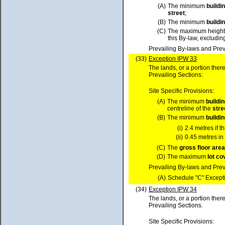
(A)
The minimum
buildi
street
;
(B)
The minimum
buildi
(C)
The maximum height
this By-law, excluding
Prevailing By-laws and Prev
(33)
Exception IPW 33
The lands, or a portion ther
Prevailing Sections:
Site Specific Provisions:
(A)
The minimum
buildi
centreline of the
stre
(B)
The minimum
buildi
(i)
2.4 metres if t
(ii)
0.45 metres in 
(C)
The
gross floor area
(D)
The maximum
lot
co
Prevailing By-laws and Prev
(A)
Schedule "C" Excepti
(34)
Exception IPW 34
The lands, or a portion ther
Prevailing Sections.
Site Specific Provisions: