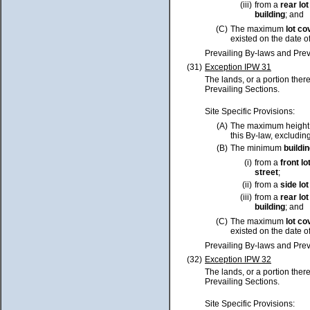
(iii)
from a
rear
lot
building
; and
(C)
The maximum
lot
co
existed on the date o
Prevailing By-laws and Prev
(31)
Exception IPW 31
The lands, or a portion ther
Prevailing Sections.
Site Specific Provisions:
(A)
The maximum height
this By-law, excluding
(B)
The minimum
buildi
(i)
from a
front
lo
street
;
(ii)
from a
side
lot
(iii)
from a
rear
lot
building
; and
(C)
The maximum
lot
co
existed on the date o
Prevailing By-laws and Prev
(32)
Exception IPW 32
The lands, or a portion ther
Prevailing Sections.
Site Specific Provisions: