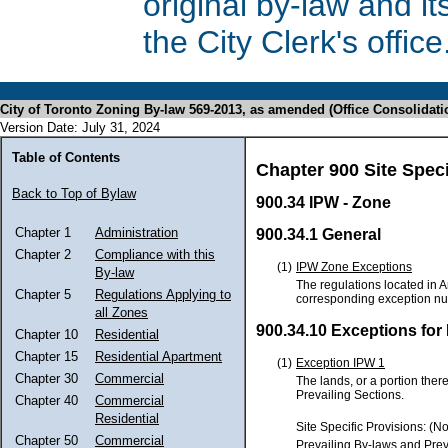
original by-law and 
the City Clerk's office
City of Toronto Zoning By-law 569-2013, as amended (Office Consolidati
Version Date: July 31, 2024
Table of Contents
Chapter 900 Site Spec
Back to Top of Bylaw
900.34 IPW - Zone
Chapter 1
Administration
900.34.1 General
Chapter 2
Compliance with this
(1)
IPW Zone Exceptions
By-law
The regulations located in A
Chapter 5
Regulations Applying to
corresponding exception n
all Zones
900.34.10 Exceptions for
Chapter 10
Residential
Chapter 15
Residential Apartment
(1)
Exception IPW 1
Chapter 30
Commercial
The lands, or a portion ther
Prevailing Sections.
Chapter 40
Commercial
Residential
Site Specific Provisions: (N
Chapter 50
Commercial
Prevailing By-laws and Prev