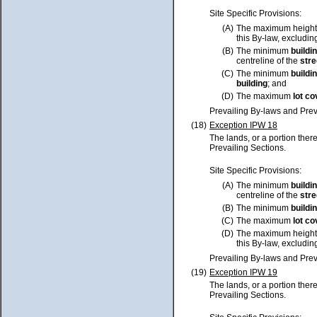
Site Specific Provisions:
(A)
The maximum height
this By-law, excluding
(B)
The minimum
buildi
centreline of the
stre
(C)
The minimum
buildi
building
; and
(D)
The maximum
lot
co
Prevailing By-laws and Prev
(18)
Exception IPW 18
The lands, or a portion ther
Prevailing Sections.
Site Specific Provisions:
(A)
The minimum
buildi
centreline of the
stre
(B)
The minimum
buildi
(C)
The maximum
lot
co
(D)
The maximum height
this By-law, excluding
Prevailing By-laws and Prev
(19)
Exception IPW 19
The lands, or a portion ther
Prevailing Sections.