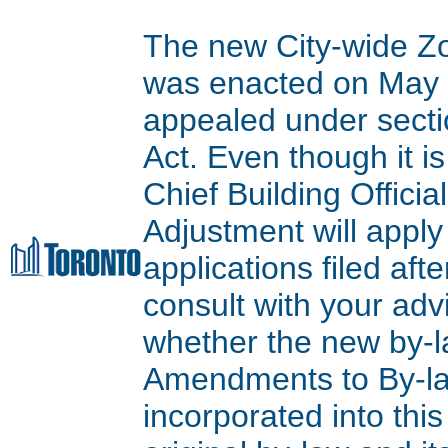
The new City-wide Z
was enacted on May 9
appealed under secti
Act. Even though it is
Chief Building Offici
Adjustment will apply
applications filed aft
consult with your adv
whether the new by-l
Amendments to By-l
incorporated into thi