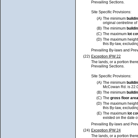
Prevailing Sections.
Site Specific Provisions:
(A)
The minimum
buildi
original centreline of
(B)
The minimum
buildi
(C)
The maximum
lot
co
(D)
The maximum height
this By-law, excluding
Prevailing By-laws and Prev
(22)
Exception IPW 22
The lands, or a portion ther
Prevailing Sections.
Site Specific Provisions:
(A)
The minimum
buildi
McCowan Rd. is 22.0 
(B)
The minimum
buildi
(C)
The
gross floor are
(D)
The maximum height
this By-law, excluding
(E)
The maximum
lot
co
existed on the date o
Prevailing By-laws and Prev
(24)
Exception IPW 24
The lands, or a portion ther