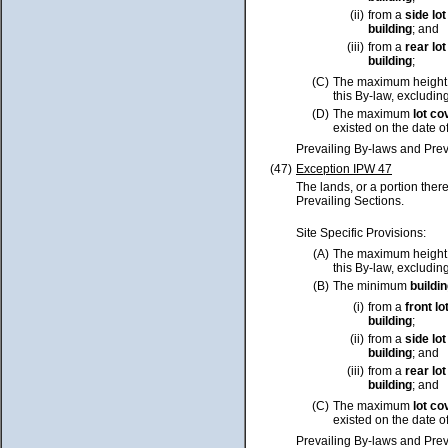
(ii)
from a
side
lot
building
; and
(iii)
from a
rear
lot
building
;
(C)
The maximum height
this By-law, excluding
(D)
The maximum
lot
co
existed on the date o
Prevailing By-laws and Prev
(47)
Exception IPW 47
The lands, or a portion ther
Prevailing Sections.
Site Specific Provisions:
(A)
The maximum height
this By-law, excluding
(B)
The minimum
buildi
(i)
from a
front
lo
building
;
(ii)
from a
side
lot
building
; and
(iii)
from a
rear
lot
building
; and
(C)
The maximum
lot
co
existed on the date o
Prevailing By-laws and Prev