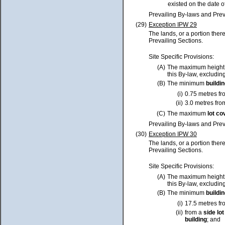
existed on the date o
Prevailing By-laws and Prev
(29)
Exception IPW 29
The lands, or a portion ther
Prevailing Sections.
Site Specific Provisions:
(A)
The maximum height
this By-law, excluding
(B)
The minimum
buildi
(i)
0.75 metres fr
(ii)
3.0 metres fro
(C)
The maximum
lot
co
Prevailing By-laws and Prev
(30)
Exception IPW 30
The lands, or a portion ther
Prevailing Sections.
Site Specific Provisions:
(A)
The maximum height
this By-law, excluding
(B)
The minimum
buildi
(i)
17.5 metres f
(ii)
from a
side
lot
building
; and