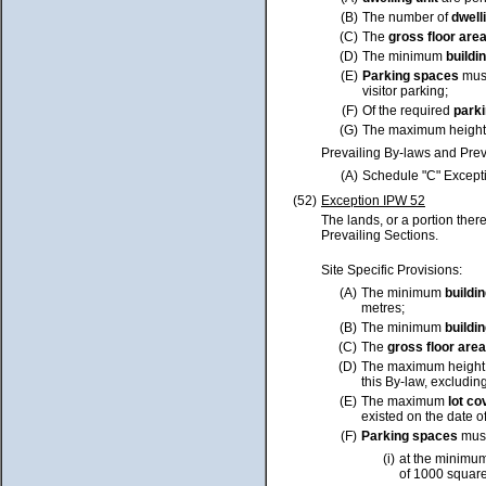
(B)
The number of
dwell
(C)
The
gross floor are
(D)
The minimum
buildi
(E)
Parking spaces
must
visitor parking;
(F)
Of the required
park
(G)
The maximum height
Prevailing By-laws and Prev
(A)
Schedule "C" Excepti
(52)
Exception IPW 52
The lands, or a portion ther
Prevailing Sections.
Site Specific Provisions:
(A)
The minimum
buildi
metres;
(B)
The minimum
buildi
(C)
The
gross floor area
(D)
The maximum height
this By-law, excluding
(E)
The maximum
lot
co
existed on the date o
(F)
Parking spaces
must
(i)
at the minimum
of 1000 squar