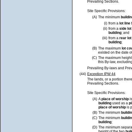
Prevailing Sections.
Site Specific Provisions:
(A)
The minimum
buildi
(i)
from a
lot
line
t
(ii)
from a
side
lot
building
; and
(iii)
from a
rear
lot
building
;
(B)
The maximum
lot
co
existed on the date o
(C)
The maximum height
this By-law, excluding
Prevailing By-laws and Prev
(44)
Exception IPW 44
The lands, or a portion ther
Prevailing Sections.
Site Specific Provisions:
(A)
A
place of worship
i
building
used as a
p
place of worship
is 
(B)
The minimum
buildi
(C)
The minimum
buildi
building
;
(D)
The minimum separa
height of the two
bui