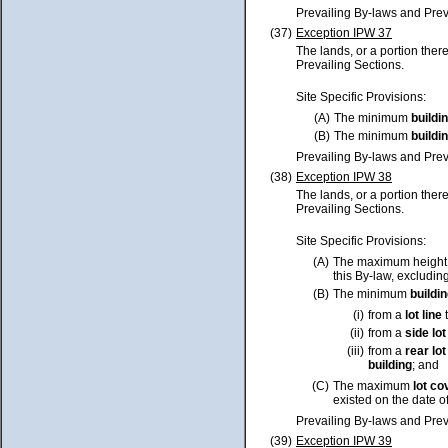
Prevailing By-laws and Prev
(37)
Exception IPW 37
The lands, or a portion ther
Prevailing Sections.
Site Specific Provisions:
(A)
The minimum
buildi
(B)
The minimum
buildi
Prevailing By-laws and Prev
(38)
Exception IPW 38
The lands, or a portion ther
Prevailing Sections.
Site Specific Provisions:
(A)
The maximum height
this By-law, excluding
(B)
The minimum
buildi
(i)
from a
lot
line
t
(ii)
from a
side
lot
(iii)
from a
rear
lot
building
; and
(C)
The maximum
lot
co
existed on the date o
Prevailing By-laws and Prev
(39)
Exception IPW 39