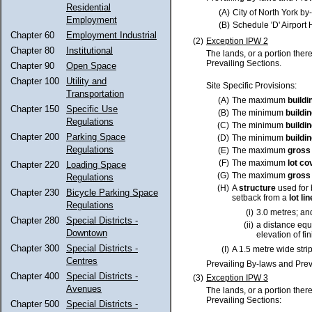
Residential
(A)
City of North York b
Employment
(B)
Schedule 'D' Airport
Chapter 60
Employment Industrial
(2)
Exception IPW 2
Chapter 80
Institutional
The lands, or a portion ther
Prevailing Sections.
Chapter 90
Open Space
Chapter 100
Utility and
Site Specific Provisions:
Transportation
(A)
The maximum
buildi
Chapter 150
Specific Use
(B)
The minimum
buildi
Regulations
(C)
The minimum
buildi
Chapter 200
Parking Space
(D)
The minimum
buildi
Regulations
(E)
The maximum
gross 
(F)
The maximum
lot
co
Chapter 220
Loading Space
(G)
The maximum
gross 
Regulations
(H)
A
structure
used for 
Chapter 230
Bicycle Parking Space
setback from a
lot
lin
Regulations
(i)
3.0 metres; an
Chapter 280
Special Districts -
(ii)
a distance equa
Downtown
elevation of f
Chapter 300
Special Districts -
(I)
A 1.5 metre wide strip
Centres
Prevailing By-laws and Prev
Chapter 400
Special Districts -
(3)
Exception IPW 3
Avenues
The lands, or a portion ther
Prevailing Sections:
Chapter 500
Special Districts -