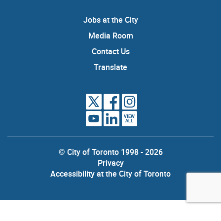
Jobs at the City
Media Room
Contact Us
Translate
VIEW
ALL
© City of Toronto 1998 - 2026
Privacy
Accessibility at the City of Toronto