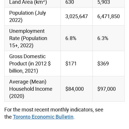
2
Land Area (km
)
630
5,903
Population (July
3,025,647
6,471,850
2022)
Unemployment
Rate (Population
6.8%
6.3%
15+, 2022)
Gross Domestic
Product (in 2012 $
$171
$369
billion, 2021)
Average (Mean)
Household Income
$84,000
$97,000
(2020)
For the most recent monthly indicators, see
the
Toronto Economic Bulletin
.