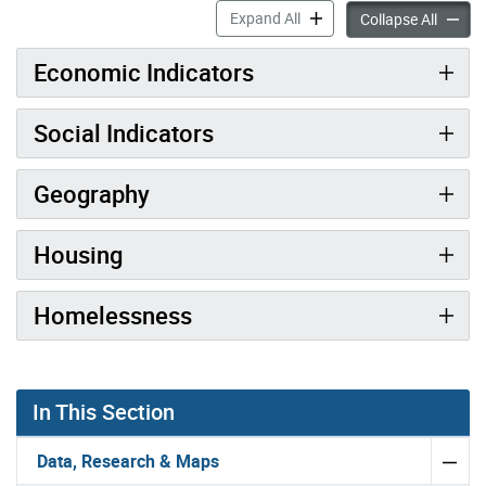
Toronto at a Glance accord
Expand All
Toronto
Collapse All
Economic Indicators
Social Indicators
Geography
Housing
Homelessness
In This Section
Data, Research & Maps