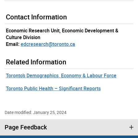
Contact Information
Economic Research Unit, Economic Development &
Culture Division
Email:
edcresearch@toronto.ca
Related Information
Toronto’s Demographics, Economy & Labour Force
Toronto Public Health – Significant Reports
Date modified: January 25, 2024
Page Feedback