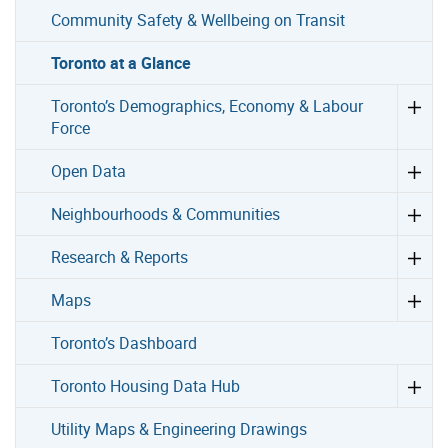
Community Safety & Wellbeing on Transit
Toronto at a Glance
Toronto’s Demographics, Economy & Labour
Force
Open Data
Neighbourhoods & Communities
Research & Reports
Maps
Toronto’s Dashboard
Toronto Housing Data Hub
Utility Maps & Engineering Drawings