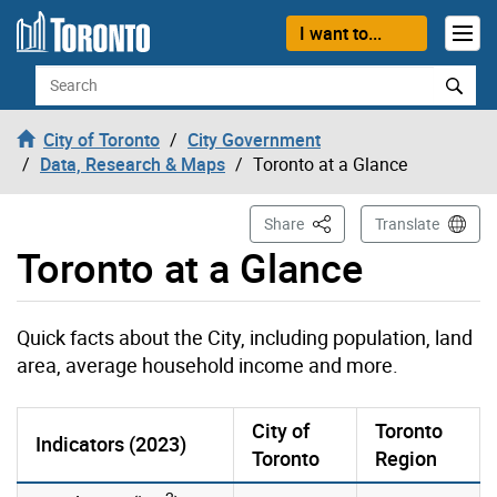
Skip to content
I want to...
Search
City of Toronto
City Government
Data, Research & Maps
Toronto at a Glance
This Page
Share
Translate
Toronto at a Glance
Quick facts about the City, including population, land
area, average household income and more.
City of
Toronto
Indicators (2023)
Toronto
Region