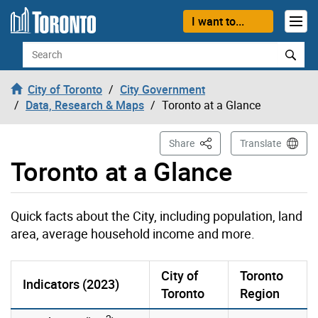
Skip to content
I want to...
Search
City of Toronto
City Government
Data, Research & Maps
Toronto at a Glance
This Page
Share
Translate
Toronto at a Glance
Quick facts about the City, including population, land
area, average household income and more.
City of
Toronto
Indicators (2023)
Toronto
Region