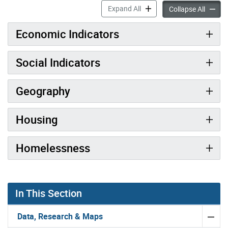
Toronto at a Glance accord
Expand All
Toronto
Collapse All
Economic Indicators
Social Indicators
Geography
Housing
Homelessness
In This Section
Data, Research & Maps