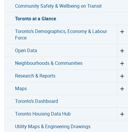
Community Safety & Wellbeing on Transit
Toronto at a Glance
Toronto’s Demographics, Economy & Labour
Force
Open Data
Neighbourhoods & Communities
Research & Reports
Maps
Toronto’s Dashboard
Toronto Housing Data Hub
Utility Maps & Engineering Drawings