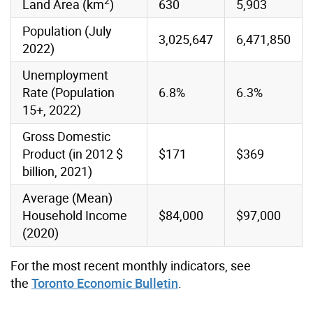
2
Land Area (km
)
630
5,903
Population (July
3,025,647
6,471,850
2022)
Unemployment
Rate (Population
6.8%
6.3%
15+, 2022)
Gross Domestic
Product (in 2012 $
$171
$369
billion, 2021)
Average (Mean)
Household Income
$84,000
$97,000
(2020)
For the most recent monthly indicators, see
the
Toronto Economic Bulletin
.