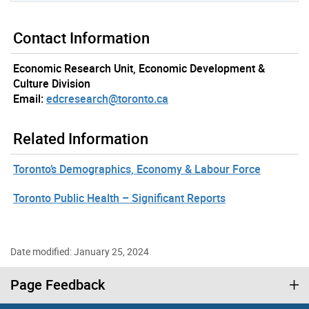
Contact Information
Economic Research Unit, Economic Development &
Culture Division
Email:
edcresearch@toronto.ca
Related Information
Toronto’s Demographics, Economy & Labour Force
Toronto Public Health – Significant Reports
Date modified: January 25, 2024
Page Feedback