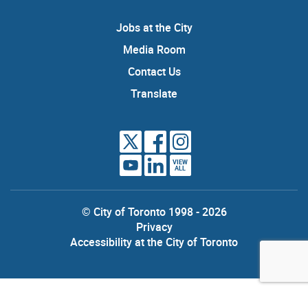
Jobs at the City
Media Room
Contact Us
Translate
VIEW
ALL
© City of Toronto 1998 - 2026
Privacy
Accessibility at the City of Toronto