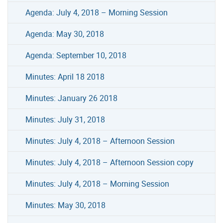
Agenda: July 4, 2018 – Morning Session
Agenda: May 30, 2018
Agenda: September 10, 2018
Minutes: April 18 2018
Minutes: January 26 2018
Minutes: July 31, 2018
Minutes: July 4, 2018 – Afternoon Session
Minutes: July 4, 2018 – Afternoon Session copy
Minutes: July 4, 2018 – Morning Session
Minutes: May 30, 2018