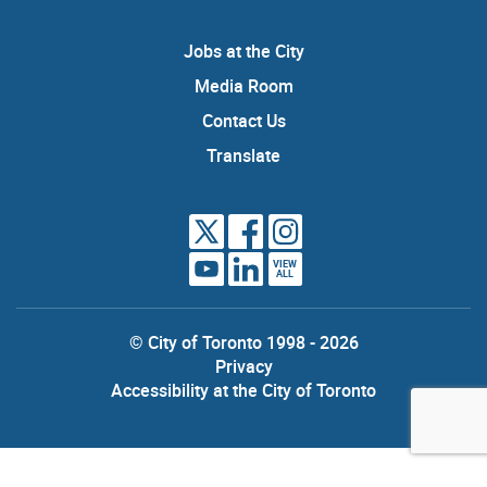
Jobs at the City
Media Room
Contact Us
Translate
VIEW
ALL
© City of Toronto 1998 - 2026
Privacy
Accessibility at the City of Toronto