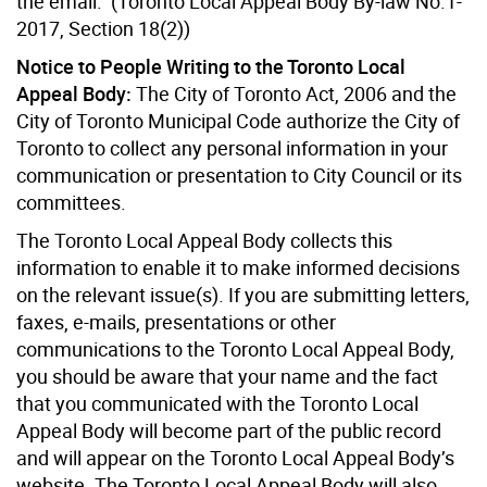
the email. (Toronto Local Appeal Body By-law No.1-
2017, Section 18(2))
Notice to People Writing to the Toronto Local
Appeal Body:
The City of Toronto Act, 2006 and the
City of Toronto Municipal Code authorize the City of
Toronto to collect any personal information in your
communication or presentation to City Council or its
committees.
The Toronto Local Appeal Body collects this
information to enable it to make informed decisions
on the relevant issue(s). If you are submitting letters,
faxes, e-mails, presentations or other
communications to the Toronto Local Appeal Body,
you should be aware that your name and the fact
that you communicated with the Toronto Local
Appeal Body will become part of the public record
and will appear on the Toronto Local Appeal Body’s
website. The Toronto Local Appeal Body will also