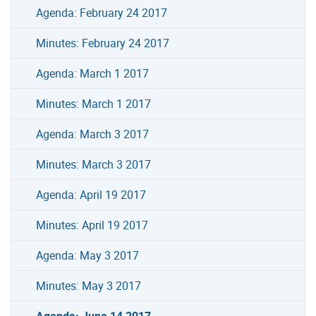
Agenda: February 24 2017
Minutes: February 24 2017
Agenda: March 1 2017
Minutes: March 1 2017
Agenda: March 3 2017
Minutes: March 3 2017
Agenda: April 19 2017
Minutes: April 19 2017
Agenda: May 3 2017
Minutes: May 3 2017
Agenda: June 14 2017