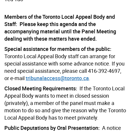
Members of the Toronto Local Appeal Body and
Staff: Please keep this agenda and the
accompanying material until the Panel Meeting
dealing with these matters have ended.
Special assistance for members of the public:
Toronto Local Appeal Body staff can arrange for
special assistance with some advance notice. If you
need special assistance, please call 416-392-4697,
or e-mail
tribunalaccess@toronto.ca
.
Closed Meeting Requirements:
If the Toronto Local
Appeal Body wants to meet in closed session
(privately), a member of the panel must make a
motion to do so and give the reason why the Toronto
Local Appeal Body has to meet privately.
Public Deputations by Oral Presentation:
A notice