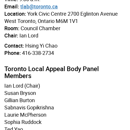
Email:
tlab@toronto.ca
Location:
York Civic Centre 2700 Eglinton Avenue
West Toronto, Ontario M6M 1V1
Room:
Council Chamber
Chair:
Ian Lord
Contact:
Hsing Yi Chao
Phone:
416-338-2734
Toronto Local Appeal Body Panel
Members
Ian Lord (Chair)
Susan Bryson
Gillian Burton
Sabnavis Gopikrishna
Laurie McPherson
Sophia Ruddock
Ted Yao