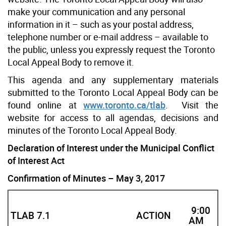
make your communication and any personal
information in it – such as your postal address,
telephone number or e-mail address – available to
the public, unless you expressly request the Toronto
Local Appeal Body to remove it.
This agenda and any supplementary materials
submitted to the Toronto Local Appeal Body can be
found online at
www.toronto.ca/tlab
. Visit the
website for access to all agendas, decisions and
minutes of the Toronto Local Appeal Body.
Declaration of Interest under the Municipal Conflict
of Interest Act
Confirmation of Minutes – May 3, 2017
9:00
TLAB 7.1
ACTION
AM