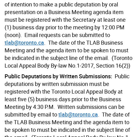
of intention to make a public deputation by oral
presentation on a Business Meeting agenda item
must be registered with the Secretary at least one
(1) business day prior to the meeting by 12:00 PM
(noon). Email requests can be submitted to
tlab@toronto.ca
. The date of the TLAB Business
Meeting and the agenda item to be spoken to must
be indicated in the subject line of the email. (Toronto
Local Appeal Body By-law No.1-2017, Section 16(2))
Public Deputations by Written Submissions:
Public
deputations by written submission must be
registered with the Toronto Local Appeal Body at
least five (5) business days prior to the Business
Meeting by 4:30 P.M. Written submissions can be
submitted by email to
tlab@toronto.ca
. The date of
the TLAB Business Meeting and the agenda item to
be spoken to must be indicated in the subject line of