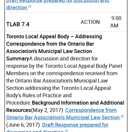
direction
9:00
ACTION
TLAB 7.4
AM
Toronto Local Appeal Body – Addressing
Correspondence from the Ontario Bar
Association's Municipal Law Section
Summary
A discussion and direction for
response by the Toronto Local Appeal Body Panel
Members on the correspondence received from
the Ontario Bar Association's Municipal Law
Section addressing the Toronto Local Appeal
Body's Rules of Practice and
Procedure.
Background Information and Additional
Resources
(May 2, 2017)
Correspondence from
Ontario Bar Association's Municipal Law Section
(June 6, 2017)
Draft Response prepared for
discussion and direction