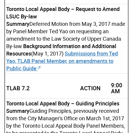
Toronto Local Appeal Body – Request to Amend
LSUC By-law
Summary
Deferred Motion from May 3, 2017 made
by Panel Member Ted Yao on requesting an
amendment to the Law Society of Upper Canada
By-law.
Background Information and Additional
Resources
(May 1, 2017)
Submissions from Ted
Yao, TLAB Panel Member, on amendments to
Public Guide
9:00
TLAB 7.2
ACTION
AM
Toronto Local Appeal Body – Guiding Principles
Summary
Guiding Principles, previously received
from the City Manager's Office on March 1st, 2017
by the Toronto Local Appeal Body Panel Members,
to be presented to the Toronto Local Appeal Body