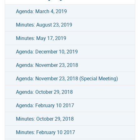
Agenda: March 4, 2019
Minutes: August 23, 2019
Minutes: May 17, 2019
Agenda: December 10, 2019
Agenda: November 23, 2018
Agenda: November 23, 2018 (Special Meeting)
Agenda: October 29, 2018
Agenda: February 10 2017
Minutes: October 29, 2018
Minutes: February 10 2017