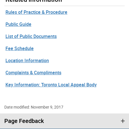
Rules of Practice & Procedure
Public Guide
List of Public Documents
Fee Schedule
Location Information
Complaints & Compliments
Key Information: Toronto Local Appeal Body
Date modified: November 9, 2017
Page Feedback