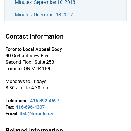
Minutes: September 10, 2018
Minutes: December 13 2017
Contact Information
Toronto Local Appeal Body
40 Orchard View Blvd.
Second Floor, Suite 253
Toronto, ON M4R 1B9
Mondays to Fridays
8:30 a.m. to 4:30 p.m.
Telephone:
416-392-4697
Fax:
416-696-4307
Email:
tlab@toronto.ca
Related Information