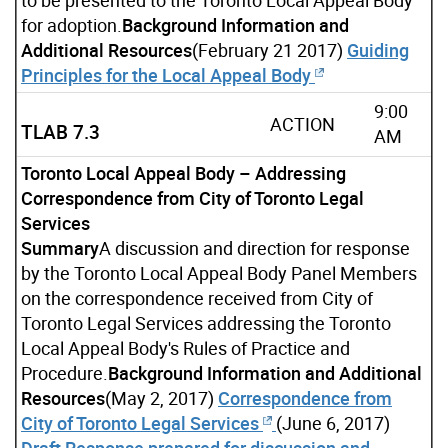
for adoption.
Background Information and
Additional Resources
(February 21 2017)
Guiding
Principles for the Local Appeal Body
9:00
ACTION
TLAB 7.3
AM
Toronto Local Appeal Body – Addressing
Correspondence from City of Toronto Legal
Services
Summary
A discussion and direction for response
by the Toronto Local Appeal Body Panel Members
on the correspondence received from City of
Toronto Legal Services addressing the Toronto
Local Appeal Body's Rules of Practice and
Procedure.
Background Information and Additional
Resources
(May 2, 2017)
Correspondence from
City of Toronto Legal Services
(June 6, 2017)
Draft Response prepared for discussion and