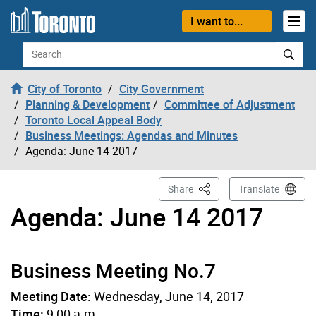
Skip to content
I want to...
Search
City of Toronto
City Government
Planning & Development
Committee of Adjustment
Toronto Local Appeal Body
Business Meetings: Agendas and Minutes
Agenda: June 14 2017
This Page
Share
Translate
Agenda: June 14 2017
Business Meeting No.7
Meeting Date:
Wednesday, June 14, 2017
Time:
9:00 a.m.