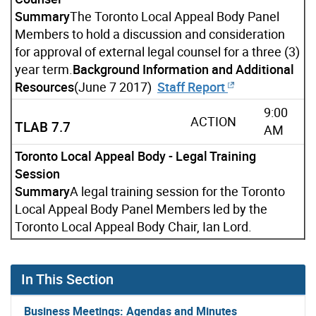
Summary
The Toronto Local Appeal Body Panel
Members to hold a discussion and consideration
for approval of external legal counsel for a three (3)
year term.
Background Information and Additional
Resources
(June 7 2017)
Staff Report
9:00
ACTION
TLAB 7.7
AM
Toronto Local Appeal Body - Legal Training
Session
Summary
A legal training session for the Toronto
Local Appeal Body Panel Members led by the
Toronto Local Appeal Body Chair, Ian Lord.
In This Section
Business Meetings: Agendas and Minutes