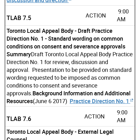
9:00
ACTION
TLAB 7.5
AM
Toronto Local Appeal Body - Draft Practice
Direction No. 1 - Standard wording on common
conditions on consent and severance approvals
Summary
Draft Toronto Local Appeal Body Practice
Direction No. 1 for review, discussion and
approval. Presentation to be provided on standard
wording requested to be imposed as common
conditions to consent and severance
approvals.
Background Information and Additional
Resources
(June 6 2017)
Practice Direction No. 1
9:00
ACTION
TLAB 7.6
AM
Toronto Local Appeal Body - External Legal
Counsel