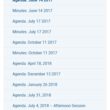
Minutes: June 14 2017
Agenda: July 17 2017
Minutes: July 17 2017
Agenda: October 11 2017
Minutes: October 11 2017
Agenda: April 18, 2018
Agenda: December 13 2017
Agenda: January 26 2018
Agenda: July 31, 2018
Agenda: July 4, 2018 – Afternoon Session