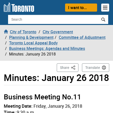
Skip to content
I want to...
Search
City of Toronto
City Government
Planning & Development
Committee of Adjustment
Toronto Local Appeal Body
Business Meetings: Agendas and Minutes
Minutes: January 26 2018
This Page
Share
Translate
Minutes: January 26 2018
Business Meeting No.11
Meeting Date:
Friday, January 26, 2018
Time:
9:30 a.m.