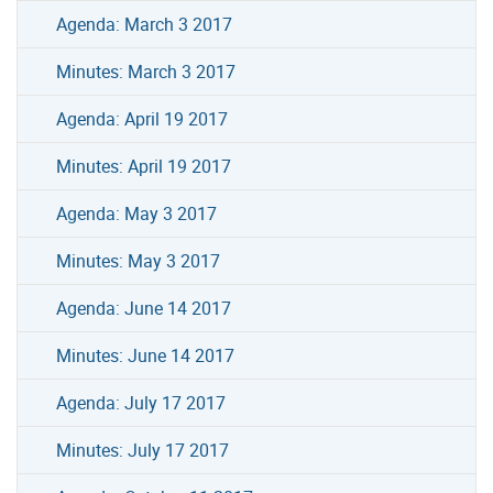
Agenda: March 3 2017
Minutes: March 3 2017
Agenda: April 19 2017
Minutes: April 19 2017
Agenda: May 3 2017
Minutes: May 3 2017
Agenda: June 14 2017
Minutes: June 14 2017
Agenda: July 17 2017
Minutes: July 17 2017