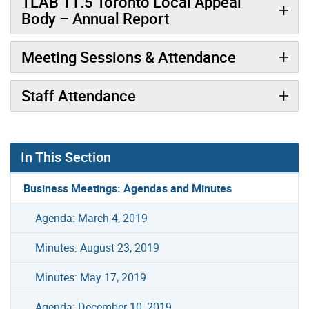
TLAB 11.5 Toronto Local Appeal
Body – Annual Report
Meeting Sessions & Attendance
Staff Attendance
In This Section
Business Meetings: Agendas and Minutes
Agenda: March 4, 2019
Minutes: August 23, 2019
Minutes: May 17, 2019
Agenda: December 10, 2019