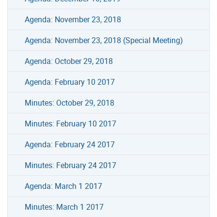
Agenda: November 23, 2018
Agenda: November 23, 2018 (Special Meeting)
Agenda: October 29, 2018
Agenda: February 10 2017
Minutes: October 29, 2018
Minutes: February 10 2017
Agenda: February 24 2017
Minutes: February 24 2017
Agenda: March 1 2017
Minutes: March 1 2017