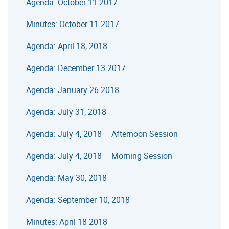
Agenda: October 11 2017
Minutes: October 11 2017
Agenda: April 18, 2018
Agenda: December 13 2017
Agenda: January 26 2018
Agenda: July 31, 2018
Agenda: July 4, 2018 – Afternoon Session
Agenda: July 4, 2018 – Morning Session
Agenda: May 30, 2018
Agenda: September 10, 2018
Minutes: April 18 2018