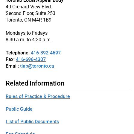
40 Orchard View Blvd.
Second Floor, Suite 253
Toronto, ON M4R 1B9
Mondays to Fridays
8:30 a.m. to 4:30 p.m.
Telephone:
416-392-4697
Fax:
416-696-4307
Email:
tlab@toronto.ca
Related Information
Rules of Practice & Procedure
Public Guide
List of Public Documents
Fee Schedule