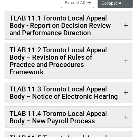
Minutes: January 26 20
Expand All
Collapse All
TLAB 11.1 Toronto Local Appeal
Body - Report on Decision Review
and Performance Direction
TLAB 11.2 Toronto Local Appeal
Body – Revision of Rules of
Practice and Procedures
Framework
TLAB 11.3 Toronto Local Appeal
Body – Notice of Electronic Hearing
TLAB 11.4 Toronto Local Appeal
Body – New Payroll Process