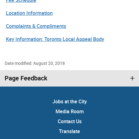
Location Information
Complaints & Compliments
Key Information: Toronto Local Appeal Body
Date modified: August 20, 2018
Page Feedback
Jobs at the City
Media Room
Contact Us
Translate