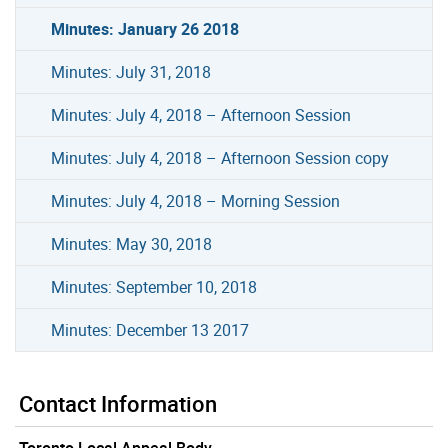
Minutes: January 26 2018
Minutes: July 31, 2018
Minutes: July 4, 2018 – Afternoon Session
Minutes: July 4, 2018 – Afternoon Session copy
Minutes: July 4, 2018 – Morning Session
Minutes: May 30, 2018
Minutes: September 10, 2018
Minutes: December 13 2017
Contact Information
Toronto Local Appeal Body