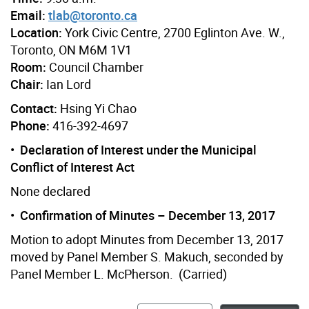
Email:
tlab@toronto.ca
Location:
York Civic Centre, 2700 Eglinton Ave. W.,
Toronto, ON M6M 1V1
Room:
Council Chamber
Chair:
Ian Lord
Contact:
Hsing Yi Chao
Phone:
416-392-4697
• Declaration of Interest under the Municipal
Conflict of Interest Act
None declared
• Confirmation of Minutes – December 13, 2017
Motion to adopt Minutes from December 13, 2017
moved by Panel Member S. Makuch, seconded by
Panel Member L. McPherson. (Carried)