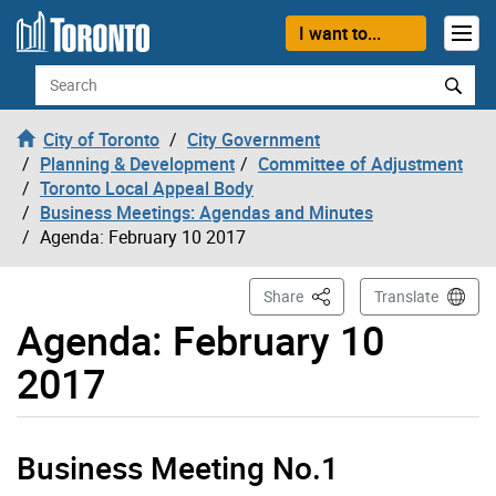
Skip to content
I want to...
Search
City of Toronto
City Government
Planning & Development
Committee of Adjustment
Toronto Local Appeal Body
Business Meetings: Agendas and Minutes
Agenda: February 10 2017
This Page
Share
Translate
Agenda: February 10
2017
Business Meeting No.1