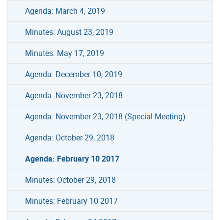
Agenda: March 4, 2019
Minutes: August 23, 2019
Minutes: May 17, 2019
Agenda: December 10, 2019
Agenda: November 23, 2018
Agenda: November 23, 2018 (Special Meeting)
Agenda: October 29, 2018
Agenda: February 10 2017
Minutes: October 29, 2018
Minutes: February 10 2017