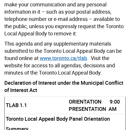
make your communication and any personal
information in it – such as your postal address,
telephone number or e-mail address – available to
the public, unless you expressly request the Toronto
Local Appeal Body to remove it.
This agenda and any supplementary materials
submitted to the Toronto Local Appeal Body can be
found online at
www.toronto.ca/tlab
. Visit the
website for access to all agendas, decisions and
minutes of the Toronto Local Appeal Body.
Declaration of Interest under the Municipal Conflict
of Interest Act
ORIENTATION
9:00
TLAB 1.1
PRESENTATION
AM
Toronto Local Appeal Body Panel Orientation
Summary