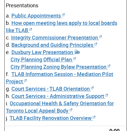
Presentations
a.
Public Appointments
b.
How open meeting laws apply to local boards
like TLAB
c.
Integrity Commissioner Presentation
d.
Background and Guiding Principles
e.
Duxbury Law Presentation
City Planning Official Plan
City Planning Zoning Bylaw Presentation
f.
TLAB Information Session - Mediation Pilot
Project
g.
Court Services - TLAB Orientation
h.
Court Services - Administrative Support
i.
Occupational Health & Safety Orientation for
Toronto Local Appeal Body
j.
TLAB Facility Renovation Overview
9:00