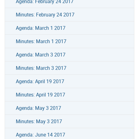
Agenda: February 24 2017
Minutes: February 24 2017
Agenda: March 1 2017
Minutes: March 1 2017
Agenda: March 3 2017
Minutes: March 3 2017
Agenda: April 19 2017
Minutes: April 19 2017
Agenda: May 3 2017
Minutes: May 3 2017
Agenda: June 14 2017