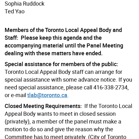
Sophia Ruddock
Ted Yao
Members of the Toronto Local Appeal Body and
Staff: Please keep this agenda and the
accompanying material until the Panel Meeting
dealing with these matters have ended.
Special assistance for members of the public:
Toronto Local Appeal Body staff can arrange for
special assistance with some advance notice. If you
need special assistance, please call 416-338-2734,
or e-mail
tlab@toronto.ca
.
Closed Meeting Requirements:
If the Toronto Local
Appeal Body wants to meet in closed session
(privately), a member of the panel must make a
motion to do so and give the reason why the
Committee has to meet privately. (City of Toronto