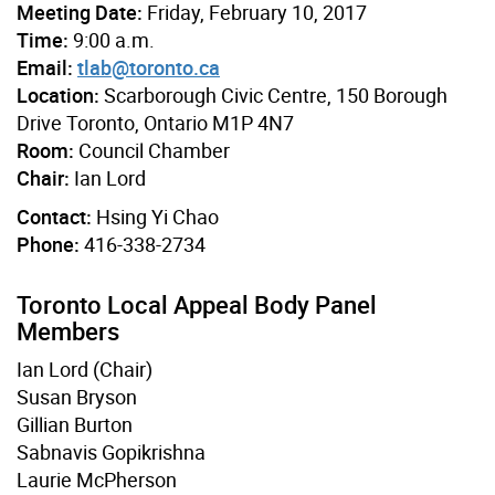
Meeting Date:
Friday, February 10, 2017
Time:
9:00 a.m.
Email:
tlab@toronto.ca
Location:
Scarborough Civic Centre, 150 Borough
Drive Toronto, Ontario M1P 4N7
Room:
Council Chamber
Chair:
Ian Lord
Contact:
Hsing Yi Chao
Phone:
416-338-2734
Toronto Local Appeal Body Panel
Members
Ian Lord (Chair)
Susan Bryson
Gillian Burton
Sabnavis Gopikrishna
Laurie McPherson