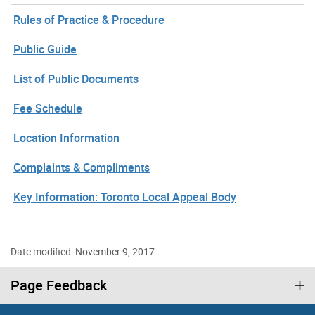
Rules of Practice & Procedure
Public Guide
List of Public Documents
Fee Schedule
Location Information
Complaints & Compliments
Key Information: Toronto Local Appeal Body
Date modified: November 9, 2017
Page Feedback