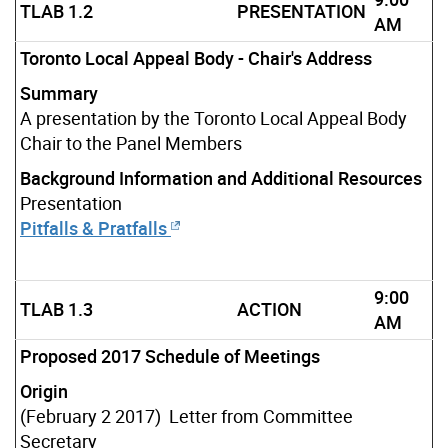
TLAB 1.2
PRESENTATION
AM
Toronto Local Appeal Body - Chair's Address
Summary
A presentation by the Toronto Local Appeal Body
Chair to the Panel Members
Background Information and Additional Resources
Presentation
Pitfalls & Pratfalls
9:00
TLAB 1.3
ACTION
AM
Proposed 2017 Schedule of Meetings
Origin
(February 2 2017) Letter from Committee
Secretary