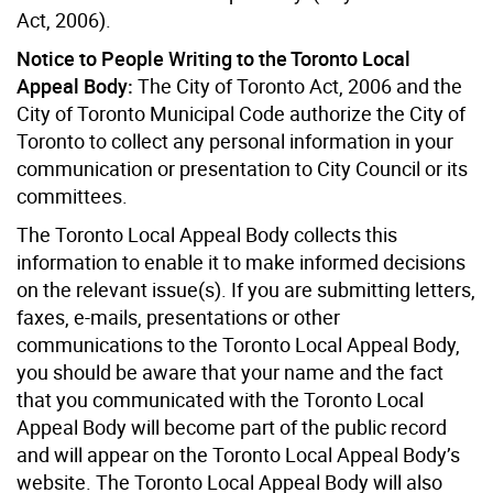
Act, 2006).
Notice to People Writing to the Toronto Local
Appeal Body:
The City of Toronto Act, 2006 and the
City of Toronto Municipal Code authorize the City of
Toronto to collect any personal information in your
communication or presentation to City Council or its
committees.
The Toronto Local Appeal Body collects this
information to enable it to make informed decisions
on the relevant issue(s). If you are submitting letters,
faxes, e-mails, presentations or other
communications to the Toronto Local Appeal Body,
you should be aware that your name and the fact
that you communicated with the Toronto Local
Appeal Body will become part of the public record
and will appear on the Toronto Local Appeal Body’s
website. The Toronto Local Appeal Body will also