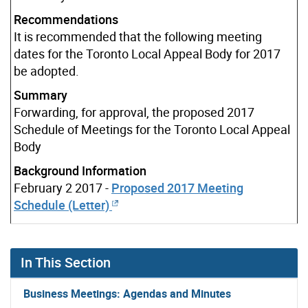
Recommendations
It is recommended that the following meeting
dates for the Toronto Local Appeal Body for 2017
be adopted.
Summary
Forwarding, for approval, the proposed 2017
Schedule of Meetings for the Toronto Local Appeal
Body
Background Information
February 2 2017 -
Proposed 2017 Meeting
Schedule (Letter)
In This Section
Business Meetings: Agendas and Minutes