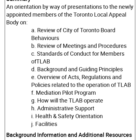
An orientation by way of presentations to the newly
appointed members of the Toronto Local Appeal
Body on:
a. Review of City of Toronto Board
Behaviours
b. Review of Meetings and Procedures
c. Standards of Conduct for Members
ofTLAB
d. Background and Guiding Principles
e. Overview of Acts, Regulations and
Policies related to the operation of TLAB
f. Mediation Pilot Program
g. How will the TLAB operate
h. Administrative Support
i. Health & Safety Orientation
j. Facilities
Background Information and Additional Resources