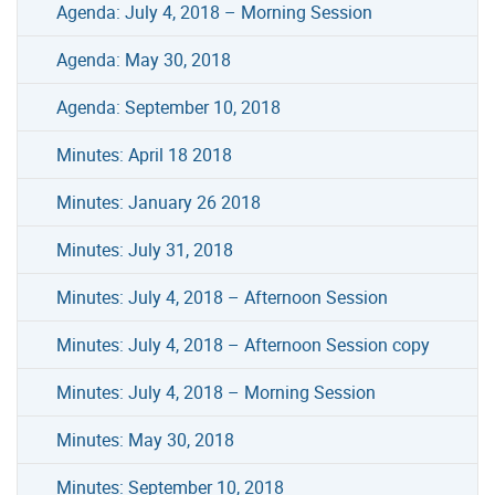
Agenda: July 4, 2018 – Morning Session
Agenda: May 30, 2018
Agenda: September 10, 2018
Minutes: April 18 2018
Minutes: January 26 2018
Minutes: July 31, 2018
Minutes: July 4, 2018 – Afternoon Session
Minutes: July 4, 2018 – Afternoon Session copy
Minutes: July 4, 2018 – Morning Session
Minutes: May 30, 2018
Minutes: September 10, 2018