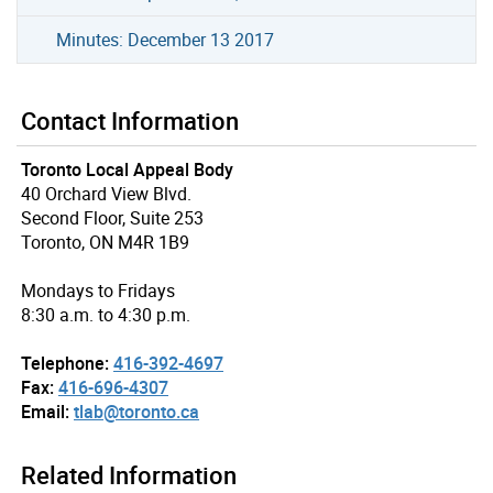
Minutes: December 13 2017
Contact Information
Toronto Local Appeal Body
40 Orchard View Blvd.
Second Floor, Suite 253
Toronto, ON M4R 1B9
Mondays to Fridays
8:30 a.m. to 4:30 p.m.
Telephone:
416-392-4697
Fax:
416-696-4307
Email:
tlab@toronto.ca
Related Information