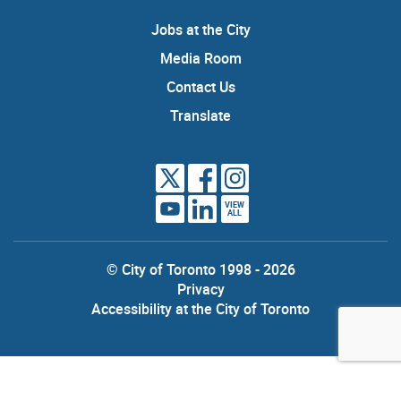
Jobs at the City
Media Room
Contact Us
Translate
VIEW
ALL
© City of Toronto 1998 - 2026
Privacy
Accessibility at the City of Toronto