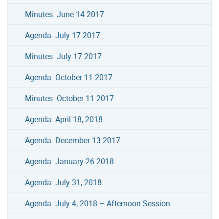
Minutes: June 14 2017
Agenda: July 17 2017
Minutes: July 17 2017
Agenda: October 11 2017
Minutes: October 11 2017
Agenda: April 18, 2018
Agenda: December 13 2017
Agenda: January 26 2018
Agenda: July 31, 2018
Agenda: July 4, 2018 – Afternoon Session