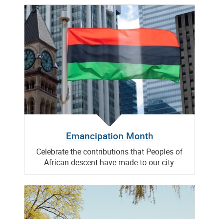
Emancipation Month
Celebrate the contributions that Peoples of
African descent have made to our city.