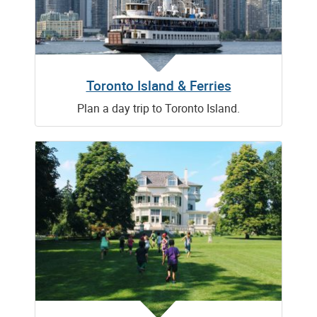
Toronto Island & Ferries
Plan a day trip to Toronto Island.