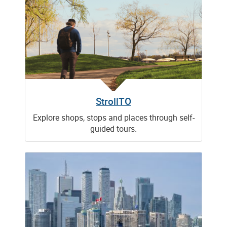
StrollTO
Explore shops, stops and places through self-
guided tours.