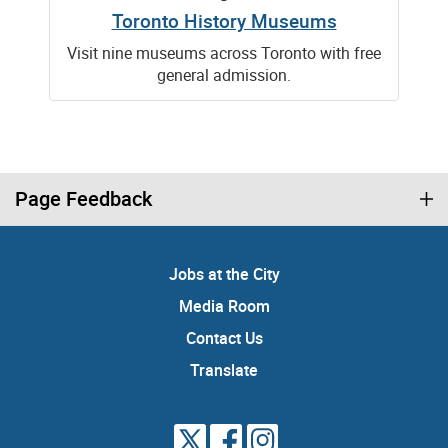
Toronto History Museums
Visit nine museums across Toronto with free
general admission.
Page Feedback
Jobs at the City
Media Room
Contact Us
Translate