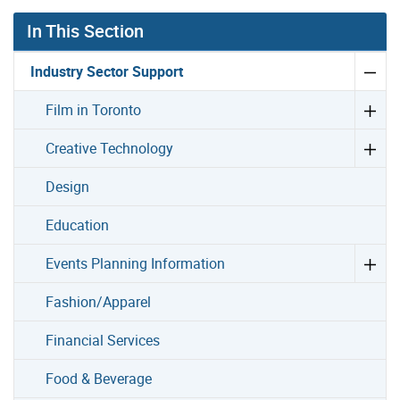
In This Section
Industry Sector Support
Film in Toronto
Creative Technology
Design
Education
Events Planning Information
Fashion/Apparel
Financial Services
Food & Beverage