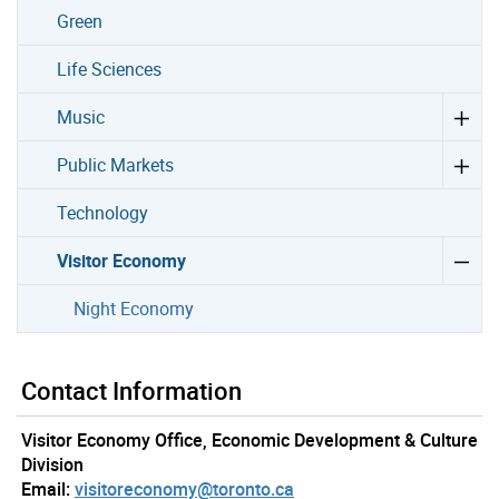
Green
Life Sciences
Music
Public Markets
Technology
Visitor Economy
Night Economy
Contact Information
Visitor Economy Office, Economic Development & Culture
Division
Email:
visitoreconomy@toronto.ca