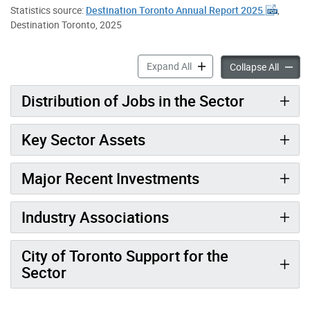
Statistics source:
Destination Toronto Annual Report 2025
,
Destination Toronto, 2025
Visitor Economy accordion 
Expand All
Visitor
Collapse All
Distribution of Jobs in the Sector
Key Sector Assets
Major Recent Investments
Industry Associations
City of Toronto Support for the
Sector