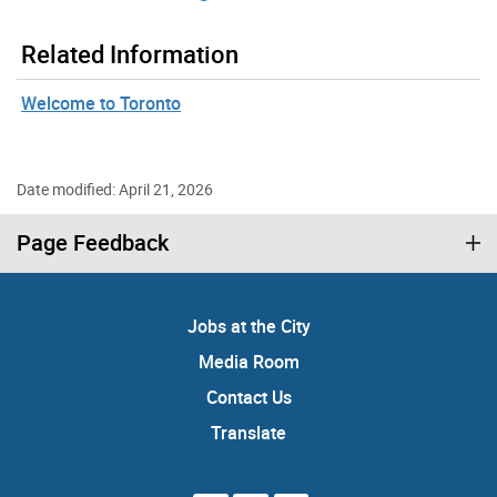
Related Information
Welcome to Toronto
Date modified: April 21, 2026
Page Feedback
Jobs at the City
Media Room
Contact Us
Translate