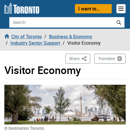
Skip to content
I want to...
Search
City of Toronto
Business & Economy
Industry Sector Support
Visitor Economy
This Page
Share
Translate
Visitor Economy
© Destination Toronto