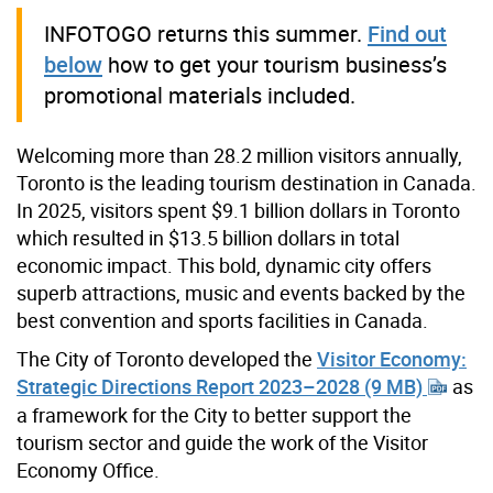
INFOTOGO returns this summer.
Find out
below
how to get your tourism business’s
promotional materials included.
Welcoming more than 28.2 million visitors annually,
Toronto is the leading tourism destination in Canada.
In 2025, visitors spent $9.1 billion dollars in Toronto
which resulted in $13.5 billion dollars in total
economic impact. This bold, dynamic city offers
superb attractions, music and events backed by the
best convention and sports facilities in Canada.
The City of Toronto developed the
Visitor Economy:
Strategic Directions Report 2023–2028 (9 MB)
as
a framework for the City to better support the
tourism sector and guide the work of the Visitor
Economy Office.