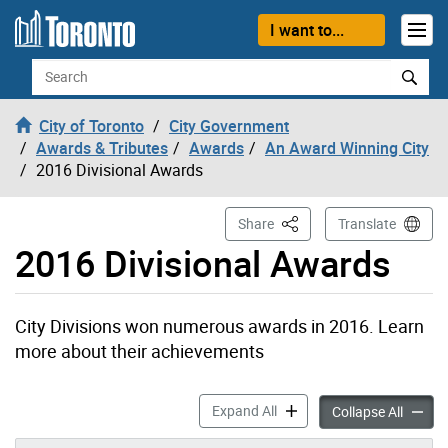
Skip to content
I want to...
Search
City of Toronto
City Government
Awards & Tributes
Awards
An Award Winning City
2016 Divisional Awards
This Page
Share
Translate
2016 Divisional Awards
City Divisions won numerous awards in 2016. Learn
more about their achievements
2016 Divisional Awards acc
Expand All
2016 Di
Collapse All