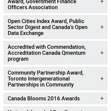
Award, Government Finance
Officers Association
Open Cities Index Award, Public
Sector Digest and Canada's Open
Data Exchange
Accredited with Commendation,
Accreditation Canada Qmentum
program
Community Partnership Award,
Toronto Intergenerational
Partnerships in Community
Canada Blooms 2016 Awards