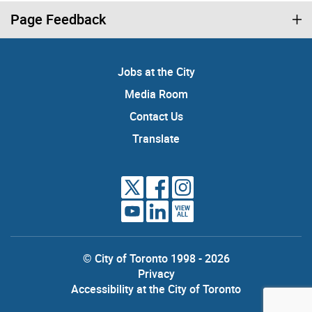
Page Feedback
Jobs at the City
Media Room
Contact Us
Translate
VIEW
ALL
© City of Toronto 1998 - 2026
Privacy
Accessibility at the City of Toronto