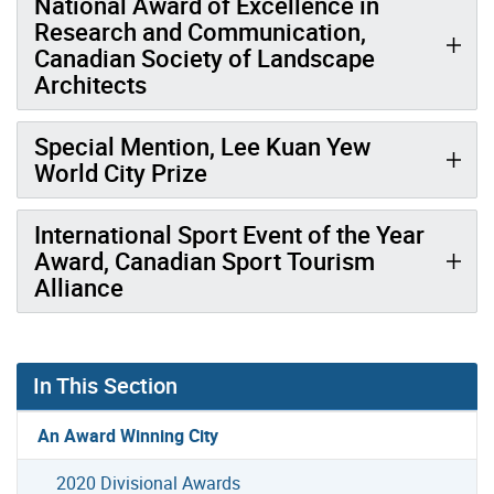
National Award of Excellence in
Research and Communication,
Canadian Society of Landscape
Architects
Special Mention, Lee Kuan Yew
World City Prize
International Sport Event of the Year
Award, Canadian Sport Tourism
Alliance
In This Section
An Award Winning City
2020 Divisional Awards