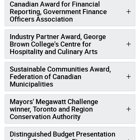
Canadian Award for Financial
Reporting, Government Finance
Officers Association
Industry Partner Award, George
Brown College's Centre for
Hospitality and Culinary Arts
Sustainable Communities Award,
Federation of Canadian
Municipalities
Mayors' Megawatt Challenge
winner, Toronto and Region
Conservation Authority
Distinguished Budget Presentation