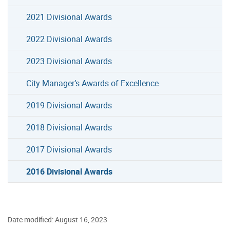
2021 Divisional Awards
2022 Divisional Awards
2023 Divisional Awards
City Manager’s Awards of Excellence
2019 Divisional Awards
2018 Divisional Awards
2017 Divisional Awards
2016 Divisional Awards
Date modified: August 16, 2023