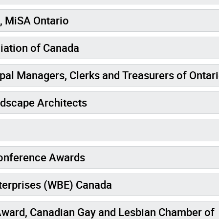
, MiSA Ontario
iation of Canada
pal Managers, Clerks and Treasurers of Ontar
ndscape Architects
onference Awards
terprises (WBE) Canada
ward, Canadian Gay and Lesbian Chamber of