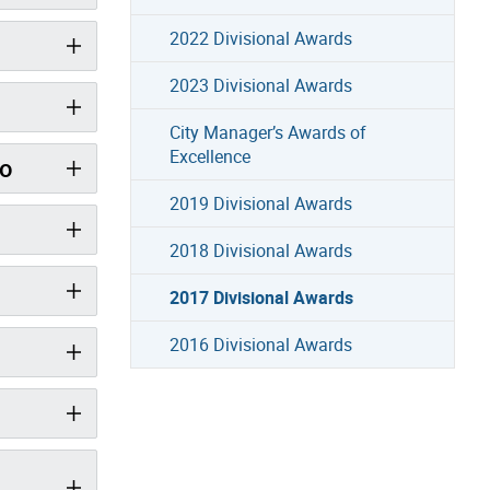
2022 Divisional Awards
2023 Divisional Awards
City Manager’s Awards of
Excellence
io
2019 Divisional Awards
2018 Divisional Awards
2017 Divisional Awards
2016 Divisional Awards