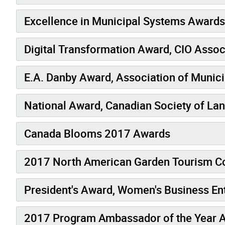
Excellence in Municipal Systems Awards
Digital Transformation Award, CIO Assoc
E.A. Danby Award, Association of Munici
National Award, Canadian Society of La
Canada Blooms 2017 Awards
2017 North American Garden Tourism C
President's Award, Women's Business En
2017 Program Ambassador of the Year A