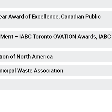
ear Award of Excellence, Canadian Public
erit – IABC Toronto OVATION Awards, IABC
tion of North America
nicipal Waste Association