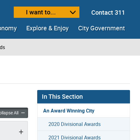
I want to...
Contact 311
ext size
ease text size
conomy
Explore & Enjoy
City Government
rds
In This Section
An Award Winning City
ional Awards accordion panels
2017 Divisional Awards accordion panels
llapse All
2020 Divisional Awards
2021 Divisional Awards