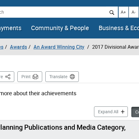
h
Increase t
Decr
A+
A-
ayments
Community & People
Business & E
es
Awards
An Award Winning City
2017 Divisional Awa
This Page
re
Print
Translate
 more about their achievements
2017 Divis
Expand All
Co
lanning Publications and Media Category,