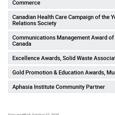
Commerce
Canadian Health Care Campaign of the Y
Relations Society
Communications Management Award of M
Canada
Excellence Awards, Solid Waste Associa
Gold Promotion & Education Awards, Mu
Aphasia Institute Community Partner
Date modified: October 27, 2025