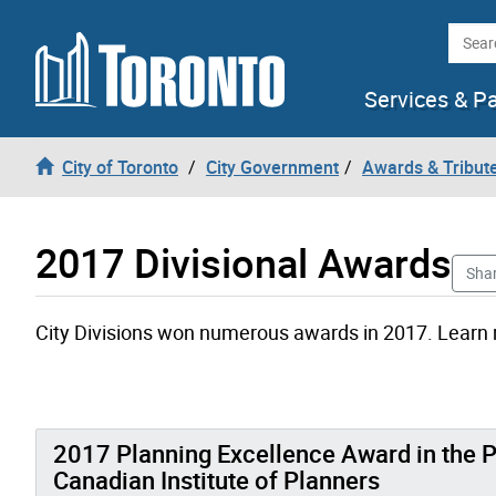
Skip to content
Searc
Services & P
City of Toronto
City Government
Awards & Tribut
2017 Divisional Awards
Sha
City Divisions won numerous awards in 2017. Learn
2017 Planning Excellence Award in the P
Canadian Institute of Planners