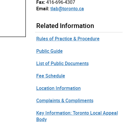
Fax:
416-696-4307
Email:
tlab@toronto.ca
Related Information
Rules of Practice & Procedure
Public Guide
List of Public Documents
Fee Schedule
Location Information
Complaints & Compliments
Key Information: Toronto Local Appeal
Body