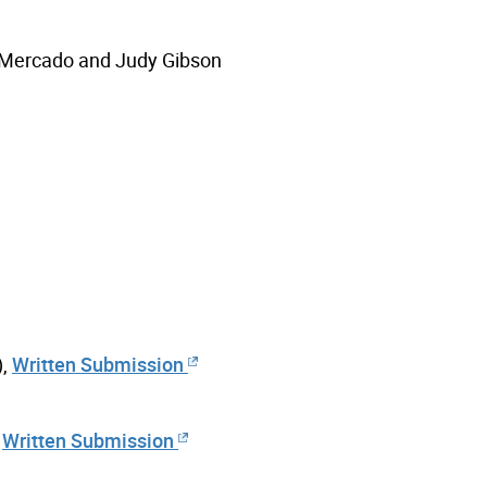
 Mercado and Judy Gibson
),
Written Submission
,
Written Submission