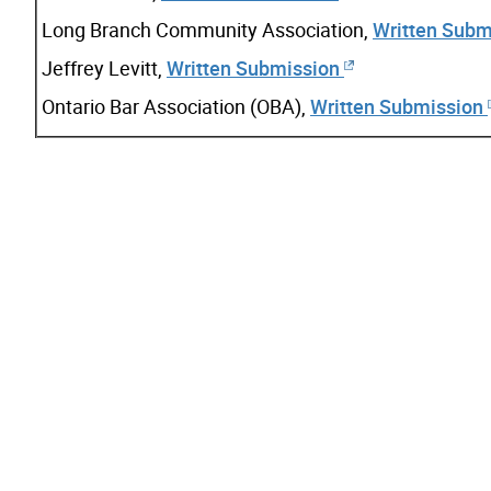
Long Branch Community Association,
Written Subm
Jeffrey Levitt,
Written Submission
Ontario Bar Association (OBA),
Written Submission