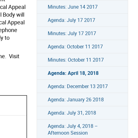
ocal Appeal
Minutes: June 14 2017
 Body will
Agenda: July 17 2017
cal Appeal
lephone
Minutes: July 17 2017
y to
Agenda: October 11 2017
e. Visit
Minutes: October 11 2017
Agenda: April 18, 2018
Agenda: December 13 2017
Agenda: January 26 2018
Agenda: July 31, 2018
Agenda: July 4, 2018 –
Afternoon Session