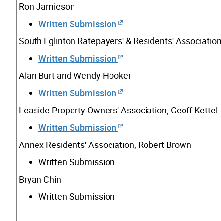
Ron Jamieson
Written Submission
South Eglinton Ratepayers' & Residents' Association
Written Submission
Alan Burt and Wendy Hooker
Written Submission
Leaside Property Owners' Association, Geoff Kettel
Written Submission
Annex Residents' Association, Robert Brown
Written Submission
Bryan Chin
Written Submission