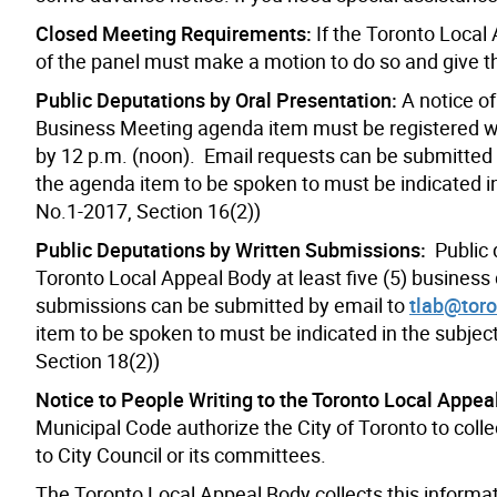
Closed Meeting Requirements:
If the Toronto Local
of the panel must make a motion to do so and give t
Public Deputations by Oral Presentation:
A notice of
Business Meeting agenda item must be registered wit
by 12 p.m. (noon). Email requests can be submitted
the agenda item to be spoken to must be indicated in
No.1-2017, Section 16(2))
Public Deputations by Written Submissions:
Public
Toronto Local Appeal Body at least five (5) business
submissions can be submitted by email to
tlab@toro
item to be spoken to must be indicated in the subjec
Section 18(2))
Notice to People Writing to the Toronto Local Appea
Municipal Code authorize the City of Toronto to coll
to City Council or its committees.
The Toronto Local Appeal Body collects this informat