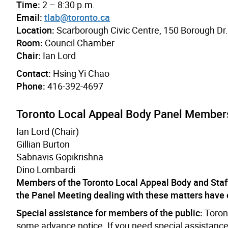
Time:
2 – 8:30 p.m.
Email:
tlab@toronto.ca
Location:
Scarborough Civic Centre, 150 Borough Dr
Room:
Council Chamber
Chair:
Ian Lord
Contact:
Hsing Yi Chao
Phone:
416-392-4697
Toronto Local Appeal Body Panel Member
Ian Lord (Chair)
Gillian Burton
Sabnavis Gopikrishna
Dino Lombardi
Members of the Toronto Local Appeal Body and Staf
the Panel Meeting dealing with these matters have
Special assistance for members of the public:
Toront
some advance notice. If you need special assistance