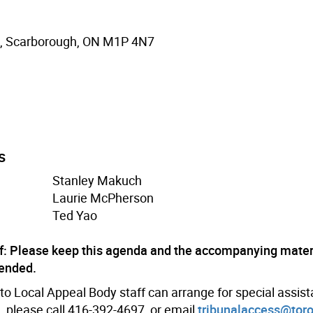
., Scarborough, ON M1P 4N7
s
Stanley Makuch
Laurie McPherson
Ted Yao
f: Please keep this agenda and the accompanying materi
 ended.
o Local Appeal Body staff can arrange for special assis
, please call 416-392-4697, or email
tribunalaccess@toro