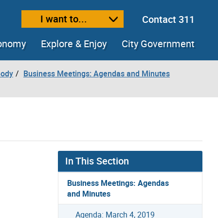
I want to...
Contact 311
ext size
ease text size
conomy
Explore & Enjoy
City Government
Body
Business Meetings: Agendas and Minutes
In This Section
Business Meetings: Agendas
and Minutes
Agenda: March 4, 2019