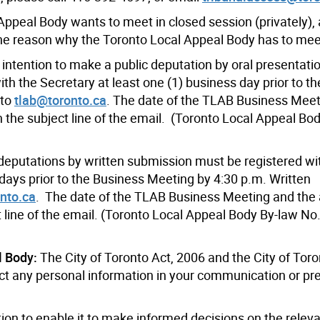
 Appeal Body wants to meet in closed session (privately)
he reason why the Toronto Local Appeal Body has to meet
 intention to make a public deputation by oral presentati
h the Secretary at least one (1) business day prior to t
 to
tlab@toronto.ca
. The date of the TLAB Business Mee
 the subject line of the email. (Toronto Local Appeal Bo
 deputations by written submission must be registered wi
 days prior to the Business Meeting by 4:30 p.m. Written
nto.ca
. The date of the TLAB Business Meeting and the
t line of the email. (Toronto Local Appeal Body By-law No
l Body:
The City of Toronto Act, 2006 and the City of Tor
ect any personal information in your communication or pr
ion to enable it to make informed decisions on the relev