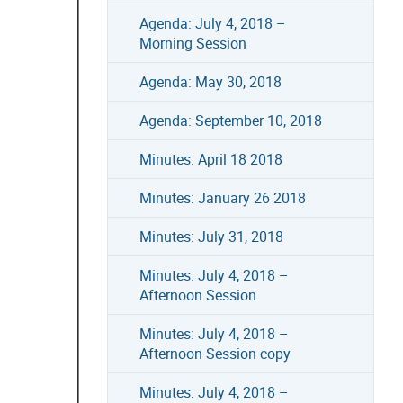
Agenda: July 4, 2018 –
Morning Session
Agenda: May 30, 2018
Agenda: September 10, 2018
Minutes: April 18 2018
Minutes: January 26 2018
Minutes: July 31, 2018
Minutes: July 4, 2018 –
Afternoon Session
Minutes: July 4, 2018 –
Afternoon Session copy
Minutes: July 4, 2018 –