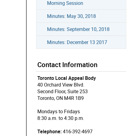
Morning Session
Minutes: May 30, 2018
Minutes: September 10, 2018
Minutes: December 13 2017
Contact Information
Toronto Local Appeal Body
40 Orchard View Blvd.
Second Floor, Suite 253
Toronto, ON M4R 1B9
Mondays to Fridays
8:30 a.m. to 4:30 p.m.
Telephone:
416-392-4697