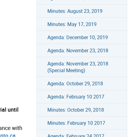
Minutes: August 23, 2019
Minutes: May 17, 2019
Agenda: December 10, 2019
Agenda: November 23, 2018
Agenda: November 23, 2018
(Special Meeting)
Agenda: October 29, 2018
Agenda: February 10 2017
al until
Minutes: October 29, 2018
Minutes: February 10 2017
tance with
nto.ca
.
Agenda: February 24 2017