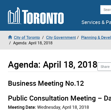
Skip to content
Searc
Services & P
City of Toronto
City Government
Planning & Deve
Agenda: April 18, 2018
Agenda: April 18, 2018
Share
Business Meeting No.12
Public Consultation Meeting – D
Meeting Date:
Wednesday, April 18, 2018