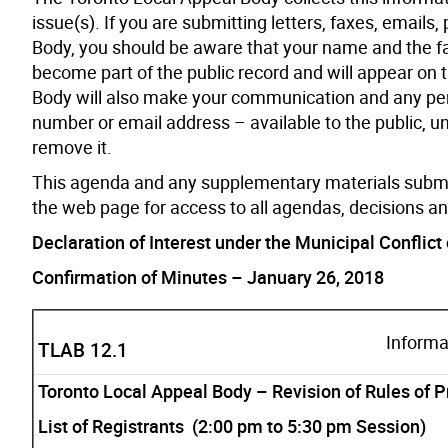
issue(s). If you are submitting letters, faxes, email
Body, you should be aware that your name and the f
become part of the public record and will appear on
Body will also make your communication and any pers
number or email address – available to the public, u
remove it.
This agenda and any supplementary materials submi
the web page for access to all agendas, decisions a
Declaration of Interest under the Municipal Conflict 
Confirmation of Minutes – January 26, 2018
Informa
TLAB 12.1
Toronto Local Appeal Body – Revision of Rules of 
List of Registrants (2:00 pm to 5:30 pm Session)