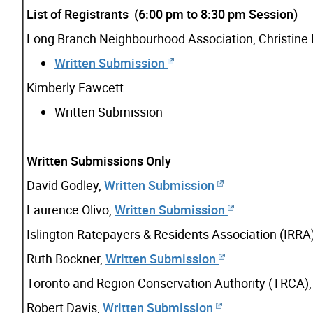
List of Registrants (6:00 pm to 8:30 pm Session)
Long Branch Neighbourhood Association, Christine
Written Submission
Kimberly Fawcett
Written Submission
Written Submissions Only
David Godley,
Written Submission
Laurence Olivo,
Written Submission
Islington Ratepayers & Residents Association (IRRA
Ruth Bockner,
Written Submission
Toronto and Region Conservation Authority (TRCA)
Robert Davis,
Written Submission