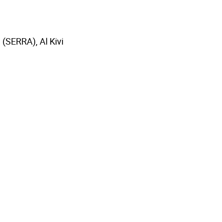
 (SERRA), Al Kivi