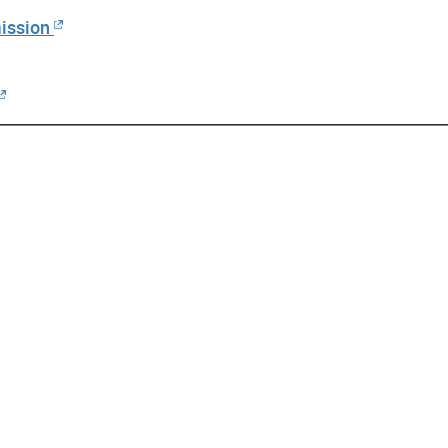
ission