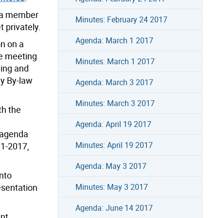
, a member
Minutes: February 24 2017
 privately.
Agenda: March 1 2017
on on a
he meeting
Minutes: March 1 2017
ting and
dy By-law
Agenda: March 3 2017
Minutes: March 3 2017
th the
Agenda: April 19 2017
 agenda
Minutes: April 19 2017
.1-2017,
Agenda: May 3 2017
onto
esentation
Minutes: May 3 2017
Agenda: June 14 2017
ant