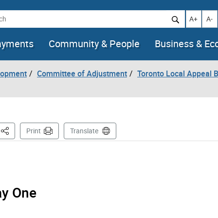
h
Increase t
Decr
A+
A-
ayments
Community & People
Business & E
lopment
Committee of Adjustment
Toronto Local Appeal 
This Page
Print
Translate
ay One