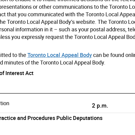
s, presentations or other communications to the Toronto L
act that you communicated with the Toronto Local Appeal
 the Toronto Local Appeal Body’s website. The Toronto Lo
onal information in it – such as your postal address, te
nless you expressly request the Toronto Local Appeal Bod
tted to the
Toronto Local Appeal Body
can be found onlin
nd minutes of the Toronto Local Appeal Body.
of Interest Act
tion
2 p.m.
Practice and Procedures Public Deputations