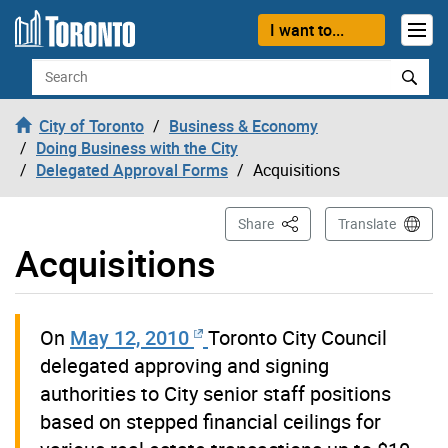
Skip to content
I want to...
Search
City of Toronto
Business & Economy
Doing Business with the City
Delegated Approval Forms
Acquisitions
This Page
Share
Translate
Acquisitions
On
May 12, 2010
Toronto City Council
delegated approving and signing
authorities to City senior staff positions
based on stepped financial ceilings for