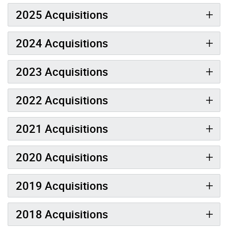
2025 Acquisitions
2024 Acquisitions
2023 Acquisitions
2022 Acquisitions
2021 Acquisitions
2020 Acquisitions
2019 Acquisitions
2018 Acquisitions