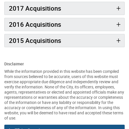
2017 Acquisitions
2016 Acquisitions
2015 Acquisitions
Disclaimer
While the information provided in this website has been compiled
from sources believed to be accurate, users of this website must
exercise appropriate due diligence and independently review and
verify the information. None of the City, its officers, employees,
agents, representatives or elected and appointed officials make any
representations or warranties about the accuracy or completeness
of the information or have any liability or responsibility for the
accuracy or completeness of any of the information. In using this
website, you will be deemed to have read and accepted these terms
of use.