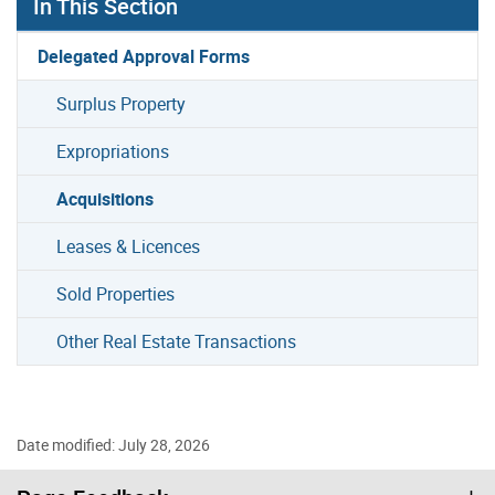
In This Section
Delegated Approval Forms
Surplus Property
Expropriations
Acquisitions
Leases & Licences
Sold Properties
Other Real Estate Transactions
Date modified: July 28, 2026