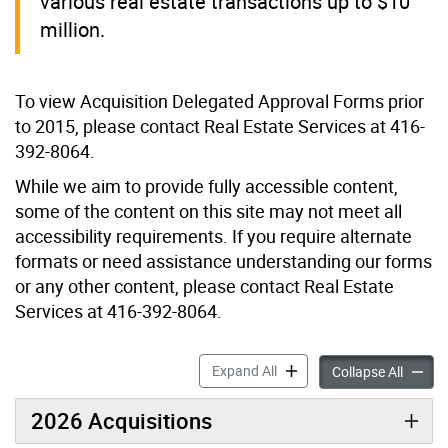
various real estate transactions up to $10
million.
To view Acquisition Delegated Approval Forms prior
to 2015, please contact Real Estate Services at 416-
392-8064.
While we aim to provide fully accessible content,
some of the content on this site may not meet all
accessibility requirements. If you require alternate
formats or need assistance understanding our forms
or any other content, please contact Real Estate
Services at 416-392-8064.
Acquisitions accordion pan
Expand All
Acquisi
Collapse All
2026 Acquisitions