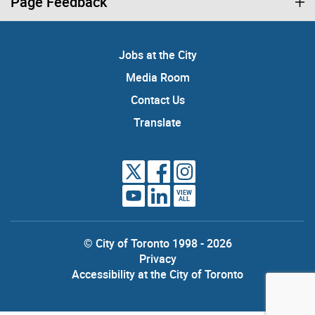
Page Feedback
Jobs at the City
Media Room
Contact Us
Translate
VIEW
ALL
© City of Toronto 1998 - 2026
Privacy
Accessibility at the City of Toronto