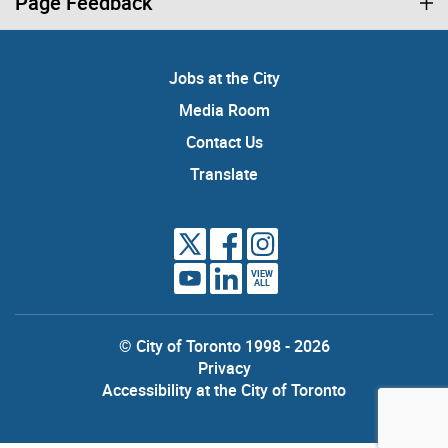
Page Feedback
Jobs at the City
Media Room
Contact Us
Translate
VIEW
ALL
© City of Toronto 1998 - 2026
Privacy
Accessibility at the City of Toronto