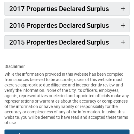
2017 Properties Declared Surplus
2016 Properties Declared Surplus
2015 Properties Declared Surplus
Disclaimer
While the information provided in this website has been compiled
from sources believed to be accurate, users of this website must
exercise appropriate due diligence and independently review and
verify the information. None of the City, its officers, employees,
agents, representatives or elected and appointed officials make any
representations or warranties about the accuracy or completeness
of the information or have any liability or responsibility for the
accuracy or completeness of any of the information. In using this
website, you will be deemed to have read and accepted these terms
of use.