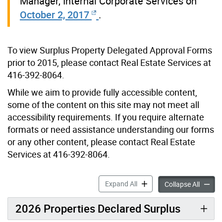
Manager, Internal Corporate Services on
October 2, 2017
.
To view Surplus Property Delegated Approval Forms
prior to 2015, please contact Real Estate Services at
416-392-8064.
While we aim to provide fully accessible content,
some of the content on this site may not meet all
accessibility requirements. If you require alternate
formats or need assistance understanding our forms
or any other content, please contact Real Estate
Services at 416-392-8064.
Surplus Property accordion
Expand All
Surplus
Collapse All
2026 Properties Declared Surplus