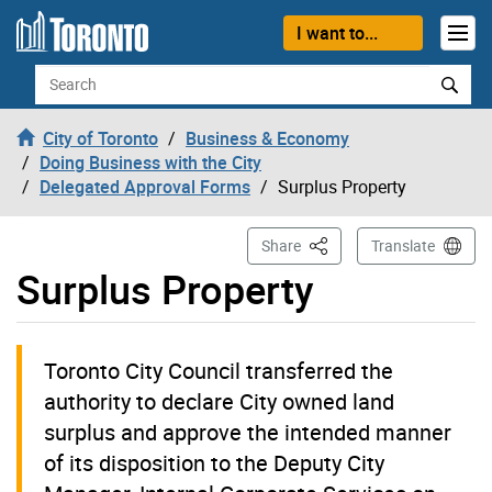
Skip to content
I want to...
Search
City of Toronto
Business & Economy
Doing Business with the City
Delegated Approval Forms
Surplus Property
This Page
Share
Translate
Surplus Property
Toronto City Council transferred the
authority to declare City owned land
surplus and approve the intended manner
of its disposition to the Deputy City