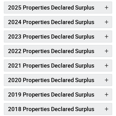
2025 Properties Declared Surplus
2024 Properties Declared Surplus
2023 Properties Declared Surplus
2022 Properties Declared Surplus
2021 Properties Declared Surplus
2020 Properties Declared Surplus
2019 Properties Declared Surplus
2018 Properties Declared Surplus