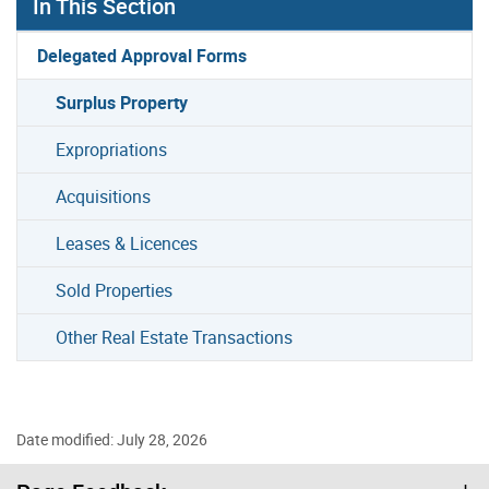
In This Section
Delegated Approval Forms
Surplus Property
Expropriations
Acquisitions
Leases & Licences
Sold Properties
Other Real Estate Transactions
Date modified: July 28, 2026