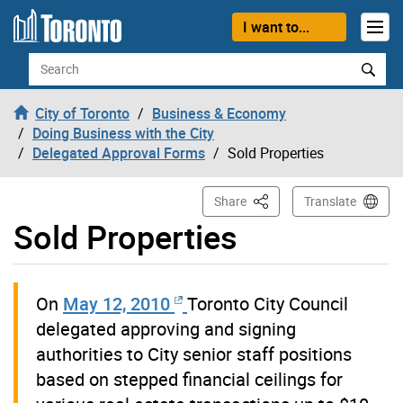
Skip to content
I want to...
Search
City of Toronto
Business & Economy
Doing Business with the City
Delegated Approval Forms
Sold Properties
This Page
Share
Translate
Sold Properties
On
May 12, 2010
Toronto City Council
delegated approving and signing
authorities to City senior staff positions
based on stepped financial ceilings for