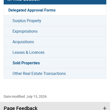
Delegated Approval Forms
Surplus Property
Expropriations
Acquisitions
Leases & Licences
Sold Properties
Other Real Estate Transactions
Date modified: July 15, 2026
Page Feedback