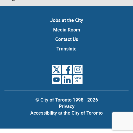
Jobs at the City
Media Room
Contact Us
Translate
VIEW
ALL
© City of Toronto 1998 - 2026
Privacy
Accessibility at the City of Toronto