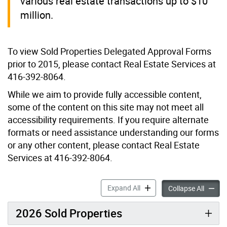
various real estate transactions up to $10
million.
To view Sold Properties Delegated Approval Forms
prior to 2015, please contact Real Estate Services at
416-392-8064.
While we aim to provide fully accessible content,
some of the content on this site may not meet all
accessibility requirements. If you require alternate
formats or need assistance understanding our forms
or any other content, please contact Real Estate
Services at 416-392-8064.
Sold Properties accordion p
Expand All
Sold Pr
Collapse All
2026 Sold Properties