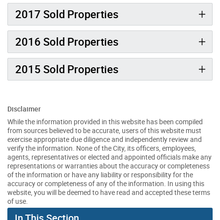
2017 Sold Properties
2016 Sold Properties
2015 Sold Properties
Disclaimer
While the information provided in this website has been compiled
from sources believed to be accurate, users of this website must
exercise appropriate due diligence and independently review and
verify the information. None of the City, its officers, employees,
agents, representatives or elected and appointed officials make any
representations or warranties about the accuracy or completeness
of the information or have any liability or responsibility for the
accuracy or completeness of any of the information. In using this
website, you will be deemed to have read and accepted these terms
of use.
In This Section