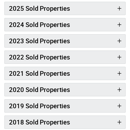
2025 Sold Properties
2024 Sold Properties
2023 Sold Properties
2022 Sold Properties
2021 Sold Properties
2020 Sold Properties
2019 Sold Properties
2018 Sold Properties