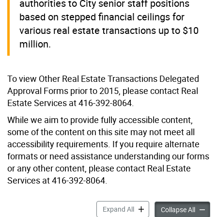
authorities to City senior staff positions
based on stepped financial ceilings for
various real estate transactions up to $10
million.
To view Other Real Estate Transactions Delegated
Approval Forms prior to 2015, please contact Real
Estate Services at 416-392-8064.
While we aim to provide fully accessible content,
some of the content on this site may not meet all
accessibility requirements. If you require alternate
formats or need assistance understanding our forms
or any other content, please contact Real Estate
Services at 416-392-8064.
Other Real Estate Transact
Expand All
Other R
Collapse All