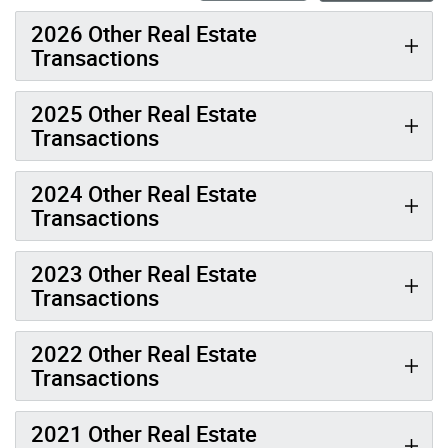
2026 Other Real Estate
Transactions
2025 Other Real Estate
Transactions
2024 Other Real Estate
Transactions
2023 Other Real Estate
Transactions
2022 Other Real Estate
Transactions
2021 Other Real Estate