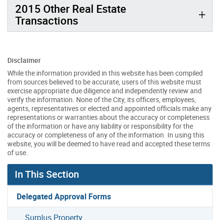
2015 Other Real Estate
Transactions
Disclaimer
While the information provided in this website has been compiled
from sources believed to be accurate, users of this website must
exercise appropriate due diligence and independently review and
verify the information. None of the City, its officers, employees,
agents, representatives or elected and appointed officials make any
representations or warranties about the accuracy or completeness
of the information or have any liability or responsibility for the
accuracy or completeness of any of the information. In using this
website, you will be deemed to have read and accepted these terms
of use.
In This Section
Delegated Approval Forms
Surplus Property