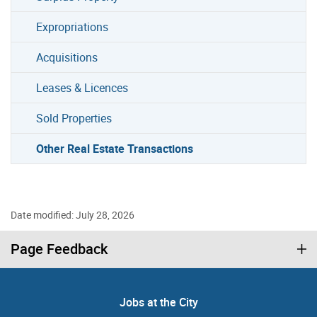
Expropriations
Acquisitions
Leases & Licences
Sold Properties
Other Real Estate Transactions
Date modified: July 28, 2026
Page Feedback
Jobs at the City