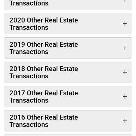
Transactions
2020 Other Real Estate
Transactions
2019 Other Real Estate
Transactions
2018 Other Real Estate
Transactions
2017 Other Real Estate
Transactions
2016 Other Real Estate
Transactions