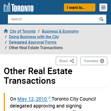
Skip to content
I want to...
Search
City of Toronto
Business & Economy
Doing Business with the City
Delegated Approval Forms
Other Real Estate Transactions
This Page
Share
Translate
Other Real Estate
Transactions
On
May 12, 2010
Toronto City Council
delegated approving and signing