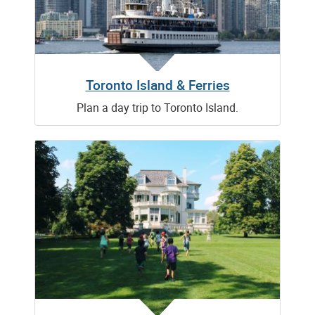
Toronto Island & Ferries
Plan a day trip to Toronto Island.