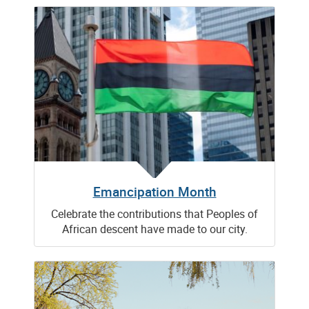
Emancipation Month
Celebrate the contributions that Peoples of
African descent have made to our city.