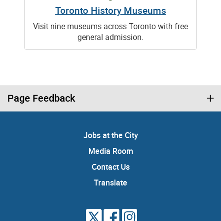
Toronto History Museums
Visit nine museums across Toronto with free
general admission.
Page Feedback
Jobs at the City
Media Room
Contact Us
Translate