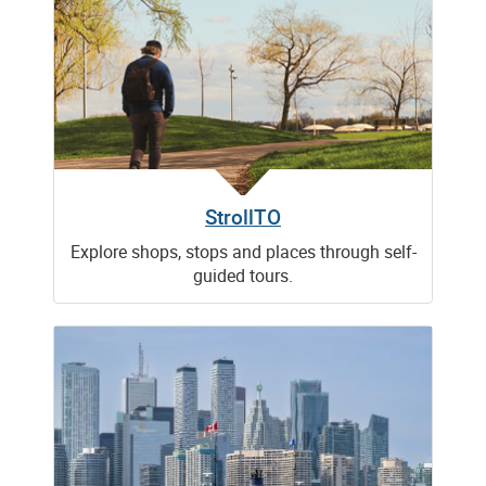
StrollTO
Explore shops, stops and places through self-
guided tours.