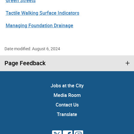
Green Streets
Tactile Walking Surface Indicators
Managing Foundation Drainage
Date modified: August 6, 2024
Page Feedback
Jobs at the City
Media Room
Contact Us
Translate