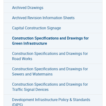
Archived Drawings
Archived Revision Information Sheets
Capital Construction Signage
Construction Specifications and Drawings for
Green Infrastructure
Construction Specifications and Drawings for
Road Works
Construction Specifications and Drawings for
Sewers and Watermains
Construction Specifications and Drawings for
Traffic Signal Devices
Development Infrastructure Policy & Standards
(DIPS)