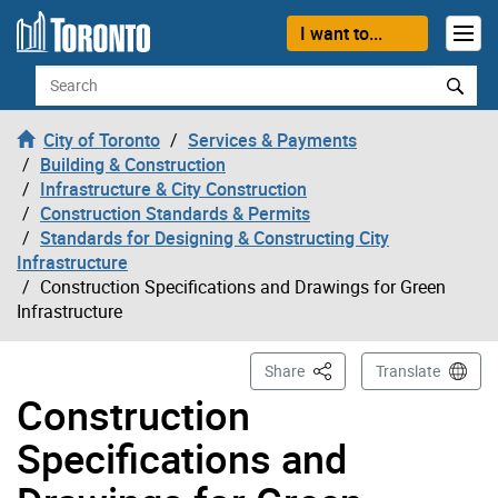
Skip to content
I want to...
Search
City of Toronto
Services & Payments
Building & Construction
Infrastructure & City Construction
Construction Standards & Permits
Standards for Designing & Constructing City
Infrastructure
Construction Specifications and Drawings for Green
Infrastructure
This Page
Share
Translate
Construction
Specifications and