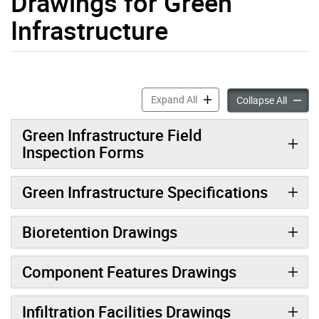
Drawings for Green
Infrastructure
Construction Specifications
Expand All
Constru
Collapse All
Green Infrastructure Field
Inspection Forms
Green Infrastructure Specifications
Bioretention Drawings
Component Features Drawings
Infiltration Facilities Drawings