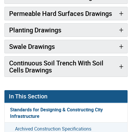
Permeable Hard Surfaces Drawings
Planting Drawings
Swale Drawings
Continuous Soil Trench With Soil
Cells Drawings
In This Section
Standards for Designing & Constructing City
Infrastructure
Archived Construction Specifications