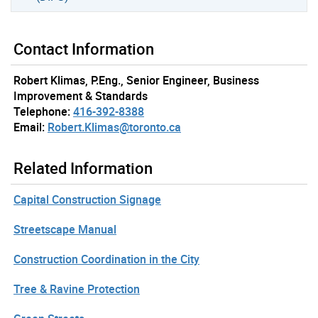
Contact Information
Robert Klimas, P.Eng., Senior Engineer, Business
Improvement & Standards
Telephone:
416-392-8388
Email:
Robert.Klimas@toronto.ca
Related Information
Capital Construction Signage
Streetscape Manual
Construction Coordination in the City
Tree & Ravine Protection