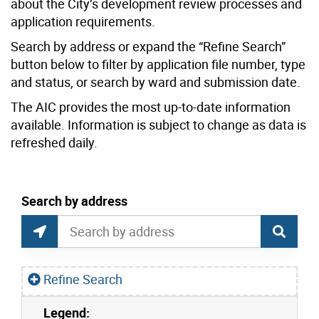
about the City’s development review processes and
application requirements.
Search by address or expand the “Refine Search”
button below to filter by application file number, type
and status, or search by ward and submission date.
The AIC provides the most up-to-date information
available. Information is subject to change as data is
refreshed daily.
current location set on map 1900 Bayview Ave
Search by address
Application Information Centre Map Search
Search by Location or Address
Find Current Location
Refine Search
Legend:
Skip to list view items