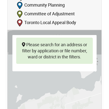
Community Planning
Committee of Adjustment
Toronto Local Appeal Body
Please search for an address or
filter by application or file number,
ward or district in the filters.