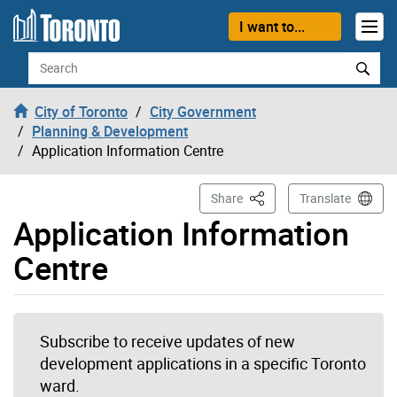
Skip to content
I want to...
Search
City of Toronto
City Government
Planning & Development
Application Information Centre
This Page
Share
Translate
Application Information
Centre
Subscribe to receive updates of new
development applications in a specific Toronto
ward.