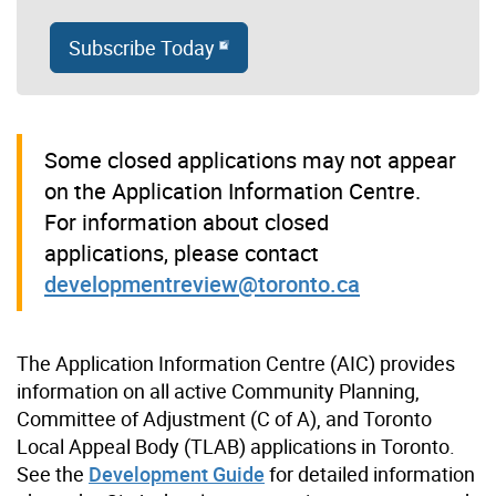
Subscribe Today
Some closed applications may not appear
on the Application Information Centre.
For information about closed
applications, please contact
developmentreview@toronto.ca
The Application Information Centre (AIC) provides
information on all active Community Planning,
Committee of Adjustment (C of A), and Toronto
Local Appeal Body (TLAB) applications in Toronto.
See the
Development Guide
for detailed information