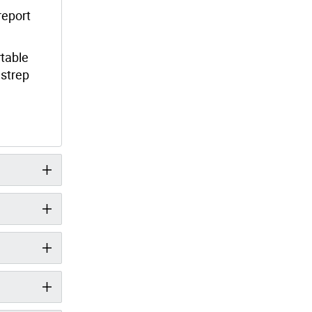
report
rtable
 strep