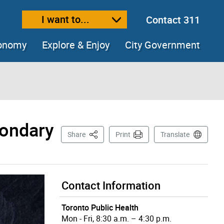
I want to...
Contact 311
ext size
ease text size
conomy
Explore & Enjoy
City Government
condary
This Page
Share
Print
Translate
Contact Information
Toronto Public Health
Mon - Fri, 8:30 a.m. – 4:30 p.m.