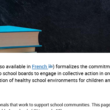
so available in
French
) formalizes the commitm
school boards to engage in collective action in or
tion of healthy school environments for children a
ionals that work to support school communities. This pag