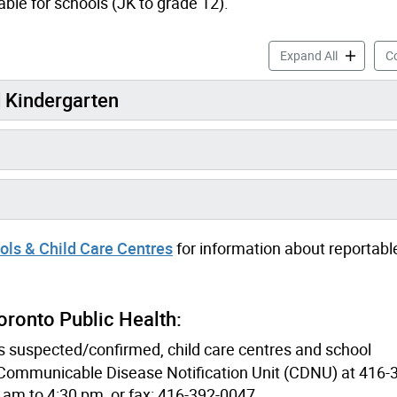
ble for schools (JK to grade 12).
Health Inf
Expand All
Co
d Kindergarten
ls & Child Care Centres
for information about reportabl
ronto Public Health:
is suspected/confirmed, child care centres and school
e Communicable Disease Notification Unit (CDNU) at 416
 am to 4:30 pm, or fax: 416-392-0047.