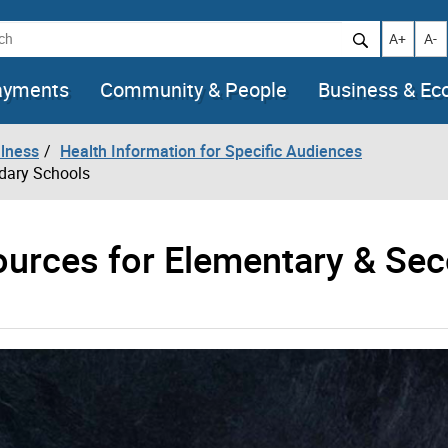
h
Increase t
Decr
A+
A-
ayments
Community & People
Business & E
llness
Health Information for Specific Audiences
ndary Schools
ources for Elementary & Se