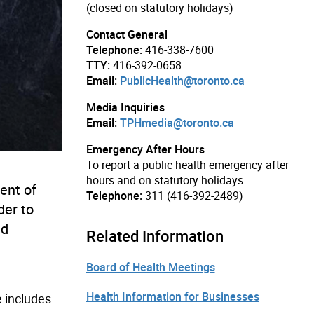
(closed on statutory holidays)
Contact General
Telephone:
416-338-7600
TTY:
416-392-0658
Email:
PublicHealth@toronto.ca
Media Inquiries
Email:
TPHmedia@toronto.ca
Emergency After Hours
To report a public health emergency after
hours and on statutory holidays.
ent of
Telephone:
311 (416-392-2489)
der to
nd
Related Information
Board of Health Meetings
Health Information for Businesses
e includes