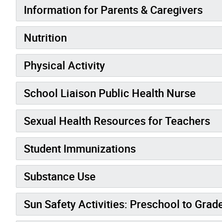
Information for Parents & Caregivers
Nutrition
Physical Activity
School Liaison Public Health Nurse
Sexual Health Resources for Teachers
Student Immunizations
Substance Use
Sun Safety Activities: Preschool to Grad