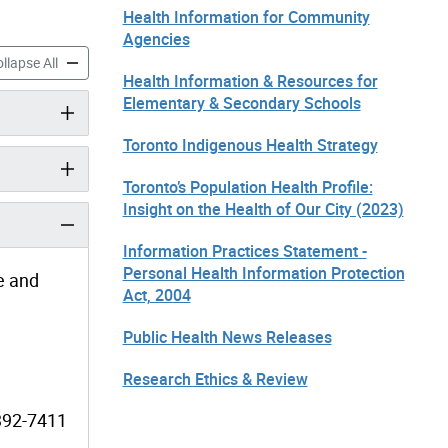
Health Information for Community
Agencies
ormation & Resources for Elementary & Secondary Schools accordion pan
Health Information & Resources for Elementary & Secondary Sc
llapse All
Health Information & Resources for
Elementary & Secondary Schools
Toronto Indigenous Health Strategy
Toronto’s Population Health Profile:
Insight on the Health of Our City (2023)
Information Practices Statement -
Personal Health Information Protection
e and
Act, 2004
Public Health News Releases
Research Ethics & Review
-392-7411