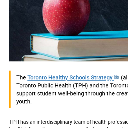
The
Toronto Healthy Schools Strategy
(al
Toronto Public Health (TPH) and the Toronto 
support student well-being through the crea
youth.
TPH has an interdisciplinary team of health profess