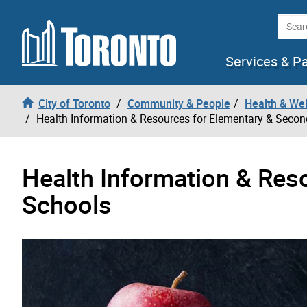
Skip to content
Searc
Services & P
City of Toronto
Community & People
Health & We
Health Information & Resources for Elementary & Seco
Health Information & Res
Schools