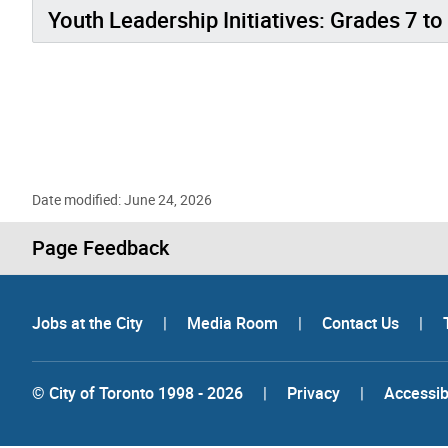
Youth Leadership Initiatives: Grades 7 to
Date modified: June 24, 2026
Page Feedback
Jobs at the City
|
Media Room
|
Contact Us
|
© City of Toronto 1998 - 2026
|
Privacy
|
Accessibi