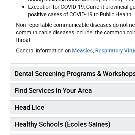
Exception for COVID-19: Current provincial g
positive cases of COVID-19 to Public Health.
Non-reportable communicable diseases do not need
communicable diseases include: the common cold;
throat.
General information on
Measles
,
Respiratory Vir
Dental Screening Programs & Workshop
Find Services in Your Area
Head Lice
Healthy Schools (Écoles Saines)