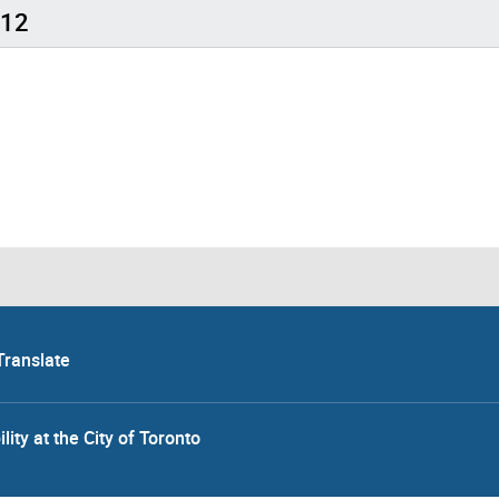
 12
Translate
lity at the City of Toronto