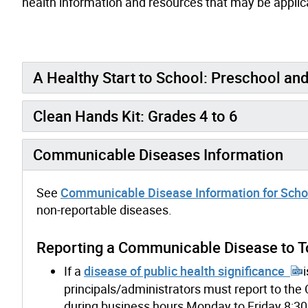
health information and resources that may be applica
A Healthy Start to School: Preschool an
Clean Hands Kit: Grades 4 to 6
Communicable Diseases Information
See
Communicable Disease Information for Schoo
non-reportable diseases.
Reporting a Communicable Disease to To
If a
disease of public health significance
principals/administrators must report to th
during business hours Monday to Friday 8:30