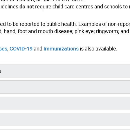
uidelines
do not
require child care centres and schools to 
 to be reported to public health. Examples of non-repo
 hand, foot and mouth disease; pink eye; ringworm; and
uses
,
COVID-19
and
Immunizations
is also available.
s