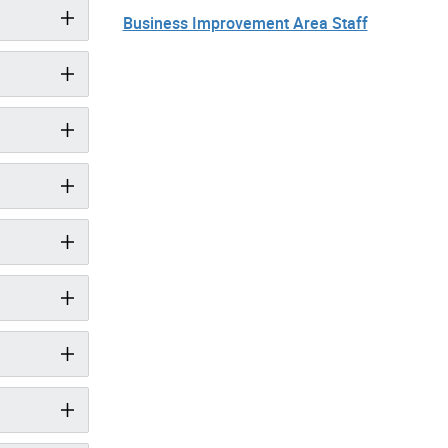
Business Improvement Area Staff