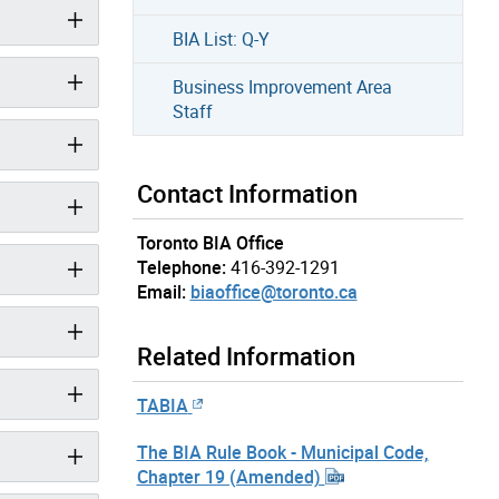
BIA List: Q-Y
Business Improvement Area
Staff
Contact Information
Toronto BIA Office
Telephone:
416-392-1291
Email:
biaoffice@toronto.ca
Related Information
TABIA
The BIA Rule Book - Municipal Code,
Chapter 19 (Amended)