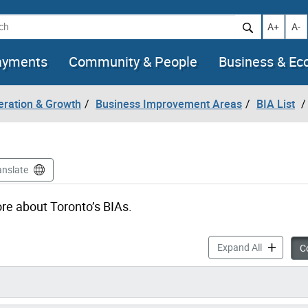
h
Increase t
Decr
A+
A-
ayments
Community & People
Business & E
eration & Growth
Business Improvement Areas
BIA List
anslate
ore about Toronto’s BIAs.
BIA List: A
Expand All
Co