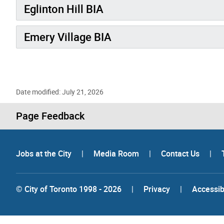
Eglinton Hill BIA
Emery Village BIA
Date modified: July 21, 2026
Page Feedback
Jobs at the City
|
Media Room
|
Contact Us
|
© City of Toronto 1998 - 2026
|
Privacy
|
Accessibi