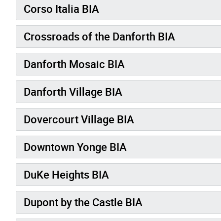
Corso Italia BIA
Crossroads of the Danforth BIA
Danforth Mosaic BIA
Danforth Village BIA
Dovercourt Village BIA
Downtown Yonge BIA
DuKe Heights BIA
Dupont by the Castle BIA