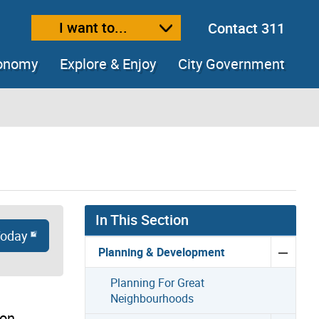
I want to...
Contact 311
ext size
ease text size
conomy
Explore & Enjoy
City Government
In This Section
Today
Planning & Development
Planning For Great
Neighbourhoods
ion