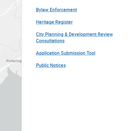
Bylaw Enforcement
Heritage Register
City Planning & Development Review
Consultations
Application Submission Tool
Public Notices