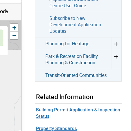
Centre User Guide
Body
Subscribe to New
Development Application
zoom in
+
Updates
zoom out
−
Planning for Heritage
Park & Recreation Facility
Planning & Construction
Transit-Oriented Communities
Related Information
Building Permit Application & Inspection
Status
Property Standards