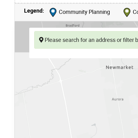
Legend:
Community Planning
Co
Please search for an address or filter by