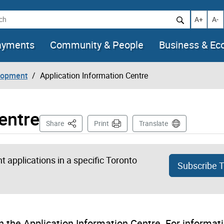
h
Increase t
Decr
A+
A-
ayments
Community & People
Business & E
lopment
Application Information Centre
entre
This Page
Share
Print
Translate
 applications in a specific Toronto
Subscribe 
 the Application Information Centre. For informat