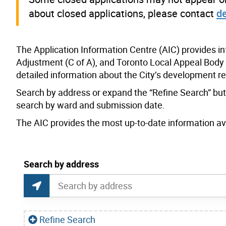
about closed applications, please contact
d
The Application Information Centre (AIC) provides i
Adjustment (C of A), and Toronto Local Appeal Body 
detailed information about the City’s development r
Search by address or expand the “Refine Search” butto
search by ward and submission date.
The AIC provides the most up-to-date information avai
current location set on map 1900 Bayview Ave
Search by address
Application Information Centre Map Search
Search by Location or Address
Find Current Location
Refine Search