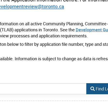
evelopmentreview@toronto.ca
nformation on all active Community Planning, Committee 
(TLAB) applications in Toronto. See the
Development Gu
eview processes and application requirements.
n below to filter by application file number, type and sta
lable. Information is subject to change as data is refres
Find L