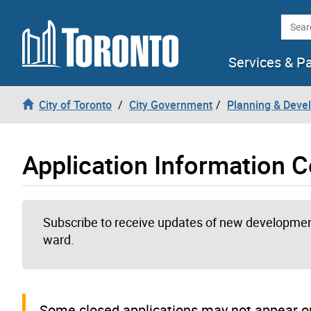
Skip to content
Searc
Services & P
City of Toronto
City Government
Planning & Deve
Application Information C
Subscribe to receive updates of new development
ward.
Some closed applications may not appear on