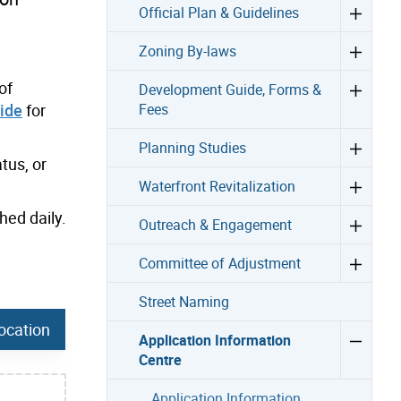
Official Plan & Guidelines
Zoning By-laws
of
Development Guide, Forms &
ide
for
Fees
Planning Studies
tus, or
Waterfront Revitalization
hed daily.
Outreach & Engagement
Committee of Adjustment
Street Naming
ocation
Application Information
Centre
Application Information