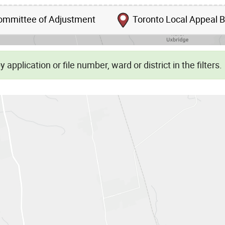
mmittee of Adjustment
Toronto Local Appeal 
Skip to list view items
 application or file number, ward or district in the filters.