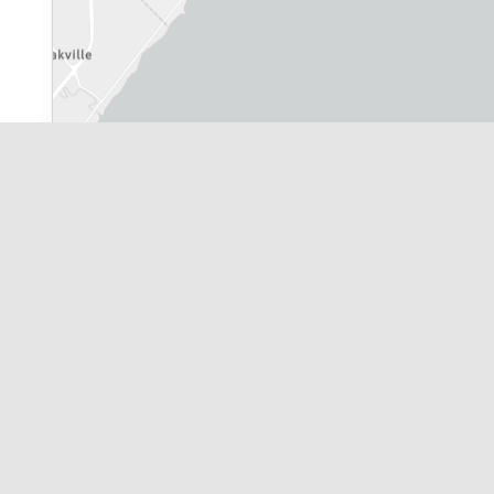
City of Toronto
|
Leaflet
| Powered by
Esri
|
Province of Ontario, York Region, 
Application Information Centre Map R