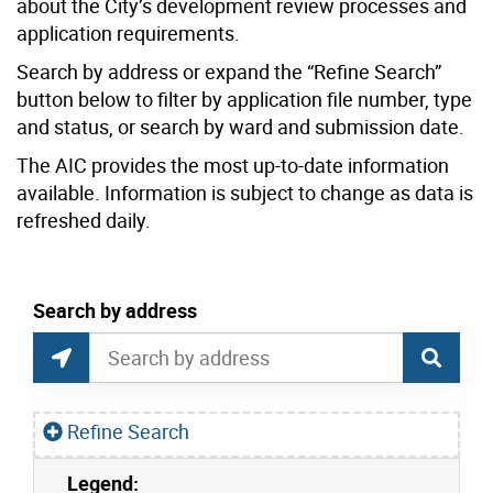
about the City’s development review processes and
application requirements.
Search by address or expand the “Refine Search”
button below to filter by application file number, type
and status, or search by ward and submission date.
The AIC provides the most up-to-date information
available. Information is subject to change as data is
refreshed daily.
current location set on map 1900 Bayview Ave
Search by address
Application Information Centre Map Search
Search by Location or Address
Find Current Location
Refine Search
Legend:
Skip to list view items