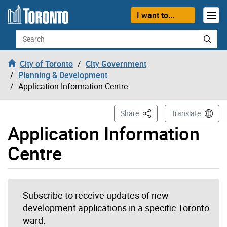
Skip to content
I want to...
Search
City of Toronto
City Government
Planning & Development
Application Information Centre
This Page
Share
Translate
Application Information
Centre
Subscribe to receive updates of new
development applications in a specific Toronto
ward.