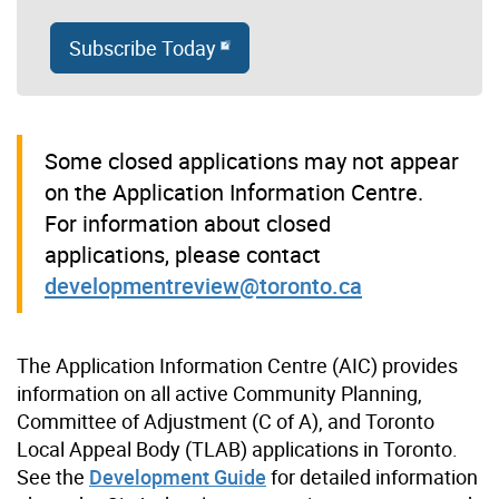
Subscribe Today
Some closed applications may not appear
on the Application Information Centre.
For information about closed
applications, please contact
developmentreview@toronto.ca
The Application Information Centre (AIC) provides
information on all active Community Planning,
Committee of Adjustment (C of A), and Toronto
Local Appeal Body (TLAB) applications in Toronto.
See the
Development Guide
for detailed information