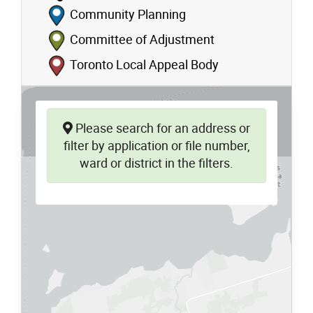
Community Planning
Committee of Adjustment
Toronto Local Appeal Body
Please search for an address or
filter by application or file number,
ward or district in the filters.