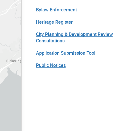
Bylaw Enforcement
Heritage Register
City Planning & Development Review
Consultations
Application Submission Tool
Public Notices