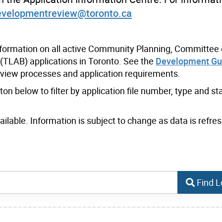
evelopmentreview@toronto.ca
nformation on all active Community Planning, Committee 
(TLAB) applications in Toronto. See the
Development Gu
eview processes and application requirements.
n below to filter by application file number, type and sta
lable. Information is subject to change as data is refres
Find L