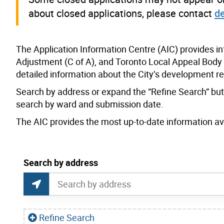
about closed applications, please contact
d
The Application Information Centre (AIC) provides i
Adjustment (C of A), and Toronto Local Appeal Body 
detailed information about the City’s development r
Search by address or expand the “Refine Search” butto
search by ward and submission date.
The AIC provides the most up-to-date information avai
current location set on map 1900 Bayview Ave
Search by address
Application Information Centre Map Search
Search by Location or Address
Find Current Location
Refine Search