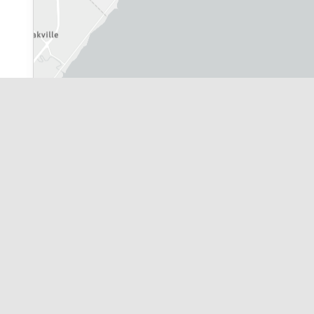
City of Toronto
|
Leaflet
| Powered by
Esri
|
Province of Ontario, York Region, 
Application Information Centre Map R