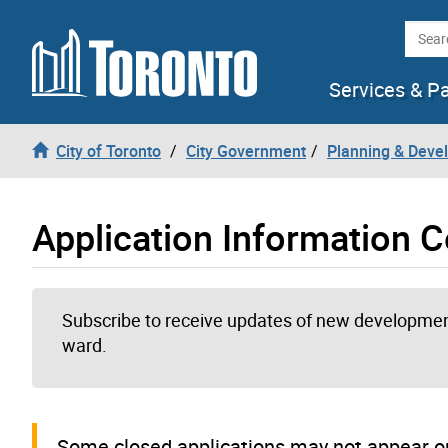
Skip to content
Searc
Services & P
City of Toronto
City Government
Planning & Deve
Application Information C
Subscribe to receive updates of new development
ward.
Some closed applications may not appear on