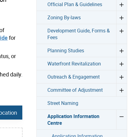
Official Plan & Guidelines
Zoning By-laws
of
Development Guide, Forms &
ide
for
Fees
Planning Studies
tus, or
Waterfront Revitalization
hed daily.
Outreach & Engagement
Committee of Adjustment
Street Naming
ocation
Application Information
Centre
Application Information