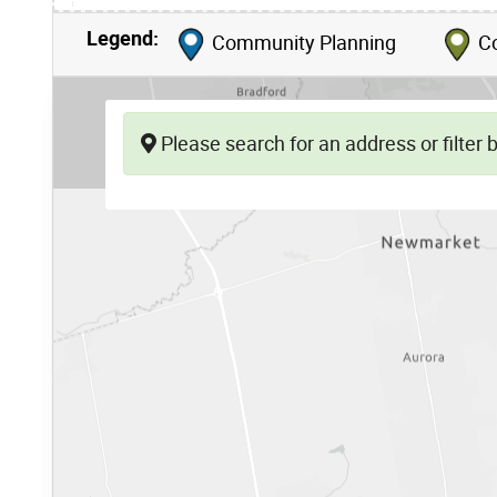
Legend:
Community Planning
Co
Please search for an address or filter by