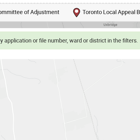
mmittee of Adjustment
Toronto Local Appeal 
Skip to list view items
 application or file number, ward or district in the filters.