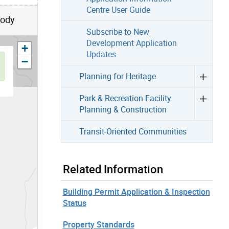
Centre User Guide
Body
Subscribe to New
Development Application
zoom in
+
Updates
zoom out
−
Planning for Heritage
Park & Recreation Facility
Planning & Construction
Transit-Oriented Communities
Related Information
Building Permit Application & Inspection
Status
Property Standards