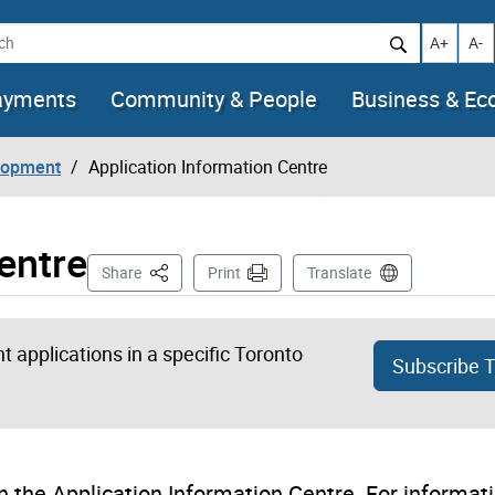
h
Increase t
Decr
A+
A-
ayments
Community & People
Business & E
lopment
Application Information Centre
entre
This Page
Share
Print
Translate
 applications in a specific Toronto
Subscribe 
 the Application Information Centre. For informat