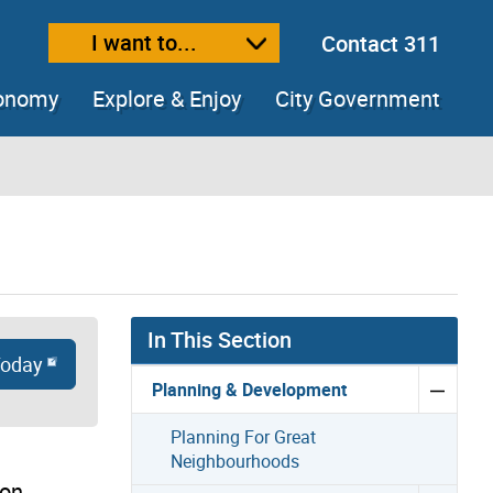
I want to...
Contact 311
ext size
ease text size
conomy
Explore & Enjoy
City Government
In This Section
Today
Planning & Development
Planning For Great
Neighbourhoods
ion