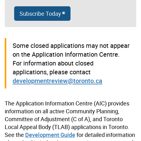
Subscribe Today
Some closed applications may not appear
on the Application Information Centre.
For information about closed
applications, please contact
developmentreview@toronto.ca
The Application Information Centre (AIC) provides
information on all active Community Planning,
Committee of Adjustment (C of A), and Toronto
Local Appeal Body (TLAB) applications in Toronto.
See the
Development Guide
for detailed information