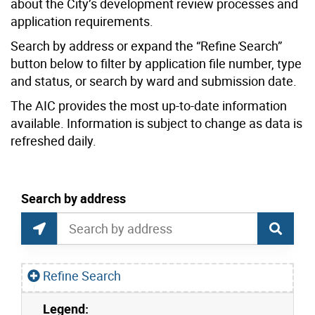
about the City’s development review processes and
application requirements.
Search by address or expand the “Refine Search”
button below to filter by application file number, type
and status, or search by ward and submission date.
The AIC provides the most up-to-date information
available. Information is subject to change as data is
refreshed daily.
current location set on map 1900 Bayview Ave
Search by address
Application Information Centre Map Search
Search by Location or Address
Find Current Location
Refine Search
Legend:
Skip to list view items