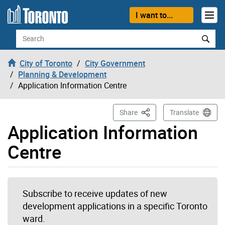
Skip to content
I want to...
Search
City of Toronto
City Government
Planning & Development
Application Information Centre
This Page
Share
Translate
Application Information
Centre
Subscribe to receive updates of new
development applications in a specific Toronto
ward.