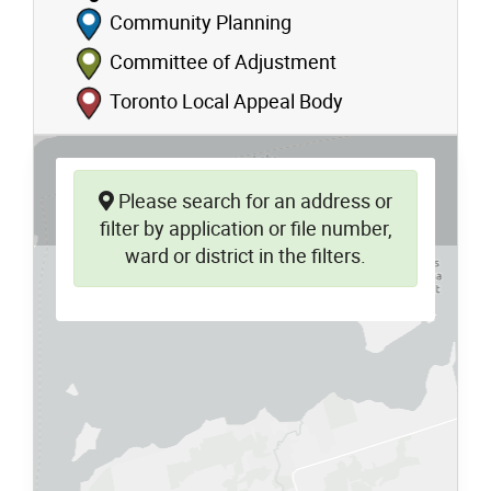
Community Planning
Committee of Adjustment
Toronto Local Appeal Body
Please search for an address or
filter by application or file number,
ward or district in the filters.