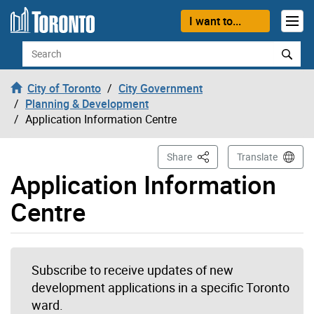
Skip to content
I want to...
Search
City of Toronto
City Government
Planning & Development
Application Information Centre
This Page
Share
Translate
Application Information
Centre
Subscribe to receive updates of new
development applications in a specific Toronto
ward.