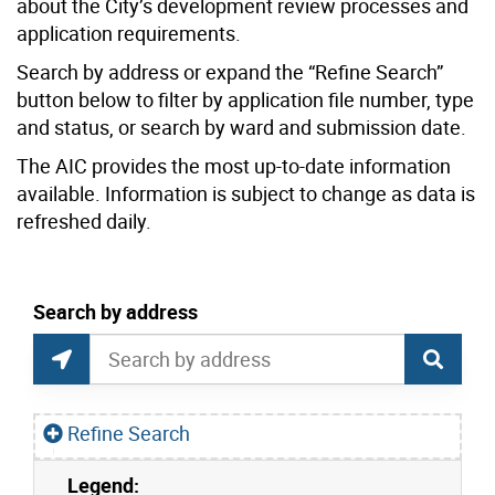
about the City’s development review processes and
application requirements.
Search by address or expand the “Refine Search”
button below to filter by application file number, type
and status, or search by ward and submission date.
The AIC provides the most up-to-date information
available. Information is subject to change as data is
refreshed daily.
current location set on map 1900 Bayview Ave
Search by address
Application Information Centre Map Search
Search by Location or Address
Find Current Location
Refine Search
Legend:
Skip to list view items