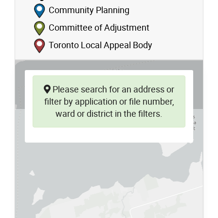
Community Planning
Committee of Adjustment
Toronto Local Appeal Body
Please search for an address or
filter by application or file number,
ward or district in the filters.