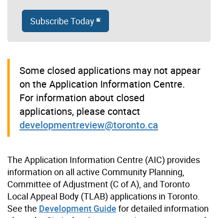
Subscribe Today
Some closed applications may not appear
on the Application Information Centre.
For information about closed
applications, please contact
developmentreview@toronto.ca
The Application Information Centre (AIC) provides
information on all active Community Planning,
Committee of Adjustment (C of A), and Toronto
Local Appeal Body (TLAB) applications in Toronto.
See the
Development Guide
for detailed information