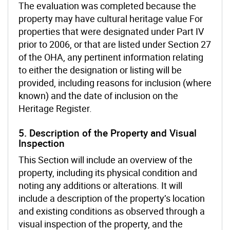
The evaluation was completed because the
property may have cultural heritage value For
properties that were designated under Part IV
prior to 2006, or that are listed under Section 27
of the OHA, any pertinent information relating
to either the designation or listing will be
provided, including reasons for inclusion (where
known) and the date of inclusion on the
Heritage Register.
5. Description of the Property and Visual
Inspection
This Section will include an overview of the
property, including its physical condition and
noting any additions or alterations. It will
include a description of the property’s location
and existing conditions as observed through a
visual inspection of the property, and the