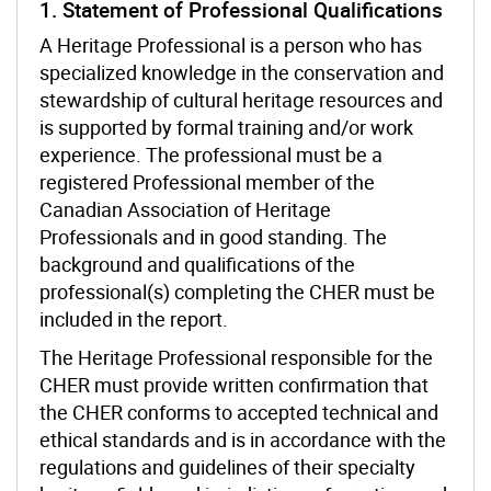
1. Statement of Professional Qualifications
A Heritage Professional is a person who has
specialized knowledge in the conservation and
stewardship of cultural heritage resources and
is supported by formal training and/or work
experience. The professional must be a
registered Professional member of the
Canadian Association of Heritage
Professionals and in good standing. The
background and qualifications of the
professional(s) completing the CHER must be
included in the report.
The Heritage Professional responsible for the
CHER must provide written confirmation that
the CHER conforms to accepted technical and
ethical standards and is in accordance with the
regulations and guidelines of their specialty