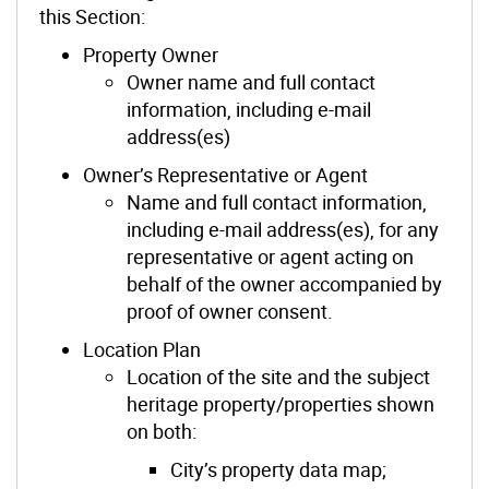
this Section:
Property Owner
Owner name and full contact
information, including e-mail
address(es)
Owner’s Representative or Agent
Name and full contact information,
including e-mail address(es), for any
representative or agent acting on
behalf of the owner accompanied by
proof of owner consent.
Location Plan
Location of the site and the subject
heritage property/properties shown
on both:
City’s property data map;