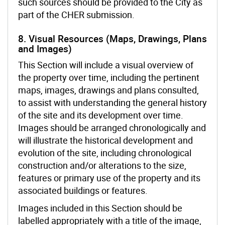
such sources should be provided to the City as
part of the CHER submission.
8. Visual Resources (Maps, Drawings, Plans
and Images)
This Section will include a visual overview of
the property over time, including the pertinent
maps, images, drawings and plans consulted,
to assist with understanding the general history
of the site and its development over time.
Images should be arranged chronologically and
will illustrate the historical development and
evolution of the site, including chronological
construction and/or alterations to the size,
features or primary use of the property and its
associated buildings or features.
Images included in this Section should be
labelled appropriately with a title of the image,