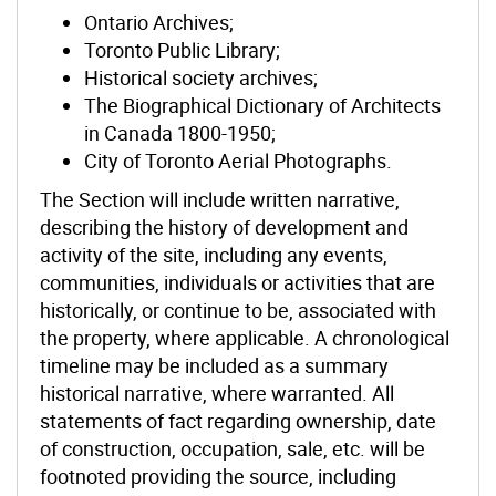
Ontario Archives;
Toronto Public Library;
Historical society archives;
The Biographical Dictionary of Architects
in Canada 1800-1950;
City of Toronto Aerial Photographs.
The Section will include written narrative,
describing the history of development and
activity of the site, including any events,
communities, individuals or activities that are
historically, or continue to be, associated with
the property, where applicable. A chronological
timeline may be included as a summary
historical narrative, where warranted. All
statements of fact regarding ownership, date
of construction, occupation, sale, etc. will be
footnoted providing the source, including