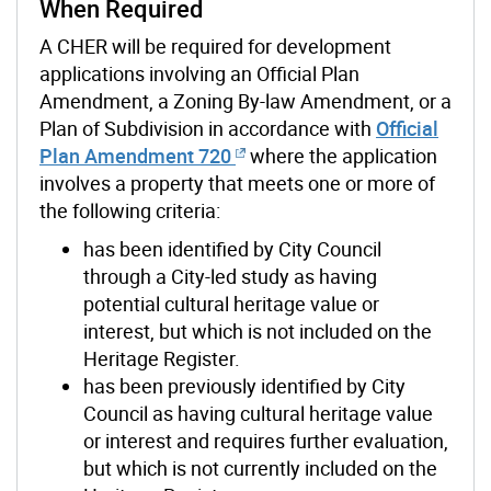
When Required
A CHER will be required
for development
applications involving an Official Plan
Amendment, a Zoning By-law Amendment, or a
Plan of Subdivision in accordance with
Official
Plan Amendment 720
where the application
involves a property that meets one or more of
the following criteria:
has been identified by City Council
through a City-led study as having
potential cultural heritage value or
interest, but which is not included on the
Heritage Register.
has been previously identified by City
Council as having cultural heritage value
or interest and requires further evaluation,
but which is not currently included on the