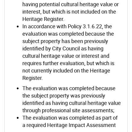
having potential cultural heritage value or
interest, but which is not included on the
Heritage Register.
In accordance with Policy 3.1.6.22, the
evaluation was completed because the
subject property has been previously
identified by City Council as having
cultural heritage value or interest and
requires further evaluation, but which is
not currently included on the Heritage
Register.
The evaluation was completed because
the subject property was previously
identified as having cultural heritage value
through professional site assessments;
The evaluation was completed as part of
a required Heritage Impact Assessment