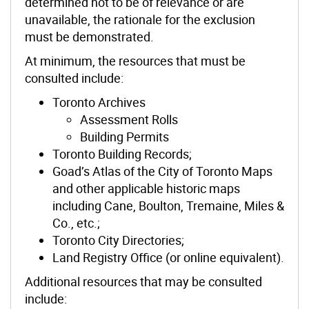
determined not to be of relevance or are
unavailable, the rationale for the exclusion
must be demonstrated.
At minimum, the resources that must be
consulted include:
Toronto Archives
Assessment Rolls
Building Permits
Toronto Building Records;
Goad’s Atlas of the City of Toronto Maps
and other applicable historic maps
including Cane, Boulton, Tremaine, Miles &
Co., etc.;
Toronto City Directories;
Land Registry Office (or online equivalent).
Additional resources that may be consulted
include: