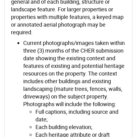
general and of each building, structure or
landscape feature. For larger properties or
properties with multiple features, a keyed map
or annotated aerial photograph may be
required.
Current photographs/images taken within
three (3) months of the CHER submission
date showing the existing context and
features of existing and potential heritage
resources on the property. The context
includes other buildings and existing
landscaping (mature trees, fences, walls,
driveways) on the subject property.
Photographs will include the following:
Full captions, including source and
date;
Each building elevation;
Each heritage attribute or draft