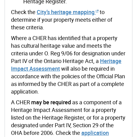
Heritage Register.
Check the
City’s heritage mapping
to
determine if your property meets either of
these criteria.
Where a CHER has identified that a property
has cultural heritage value and meets the
criteria under O. Reg 9/06 for designation under
Part IV of the Ontario Heritage Act, a
Heritage
Impact Assessment
will also be required in
accordance with the policies of the Official Plan
as informed by the CHER as part of a complete
application.
A CHER
may be required
as a component of a
Heritage Impact Assessment for a property
listed on the Heritage Register, or for a property
designated under Part IV, Section 29 of the
OHA before 2006.
Check the
application