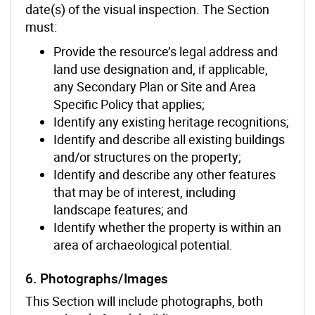
date(s) of the visual inspection. The Section
must:
Provide the resource’s legal address and
land use designation and, if applicable,
any Secondary Plan or Site and Area
Specific Policy that applies;
Identify any existing heritage recognitions;
Identify and describe all existing buildings
and/or structures on the property;
Identify and describe any other features
that may be of interest, including
landscape features; and
Identify whether the property is within an
area of archaeological potential.
6. Photographs/Images
This Section will include photographs, both