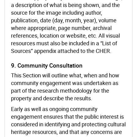
a description of what is being shown, and the
source for the image including author,
publication, date (day, month, year), volume
where appropriate, page number, archival
references, location or website, etc. All visual
resources must also be included in a “List of
Sources” appendix attached to the CHER.
9. Community Consultation
This Section will outline what, when and how
community engagement was undertaken as
part of the research methodology for the
property and describe the results.
Early as well as ongoing community
engagement ensures that the public interest is
considered in identifying and protecting cultural
heritage resources, and that any concerns are