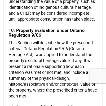
understanding the value of a property, such as
identification of Indigenous cultural heritage,
and a CHER may be considered incomplete
until appropriate consultation has taken place.
10. Property Evaluation under Ontario
Regulation 9/06
This Section will describe how the prescribed
criteria, Ontario Regulation 9/06 (Ontario
Heritage Act), was applied to understand the
property’s cultural heritage value, if any. It will
present a rationale supporting how each
criterion was met or not met, and include a
summary of the physical/design,
historic/associative and/or contextual value of
the property, where the prescribed criteria have
been met.