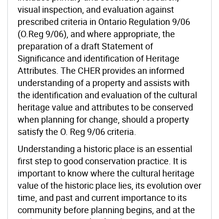
visual inspection, and evaluation against
prescribed criteria in Ontario Regulation 9/06
(O.Reg 9/06), and where appropriate, the
preparation of a draft Statement of
Significance and identification of Heritage
Attributes.
The CHER provides an informed
understanding of a property and assists with
the identification and evaluation of the cultural
heritage value and attributes to be conserved
when planning for change, should a property
satisfy the O. Reg 9/06 criteria.
Understanding a historic place is an essential
first step to good conservation practice. It is
important to know where the cultural heritage
value of the historic place lies, its evolution over
time, and past and current importance to its
community before planning begins, and at the