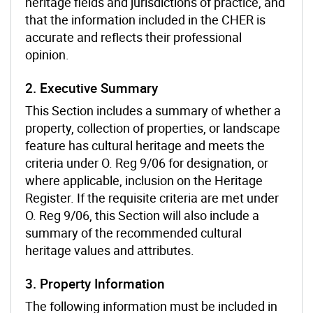
heritage fields and jurisdictions of practice, and
that the information included in the CHER is
accurate and reflects their professional
opinion.
2. Executive Summary
This Section includes a summary of whether a
property, collection of properties, or landscape
feature has cultural heritage and meets the
criteria under O. Reg 9/06 for designation, or
where applicable, inclusion on the Heritage
Register. If the requisite criteria are met under
O. Reg 9/06, this Section will also include a
summary of the recommended cultural
heritage values and attributes.
3. Property Information
The following information must be included in