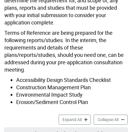
determine the requirement for, and scope of, any
plans, reports and studies that must be provided
with your initial submission to consider your
application complete.
Terms of Reference are being prepared for the
following reports/studies. In the interim, the
requirements and details of these
plans/reports/studies, should you need one, can be
addressed during your pre-application consultation
meeting.
Accessibility Design Standards Checklist
Construction Management Plan
Environmental Impact Study
Erosion/Sediment Control Plan
Application Support Materia
Applica
Expand All
Collapse All