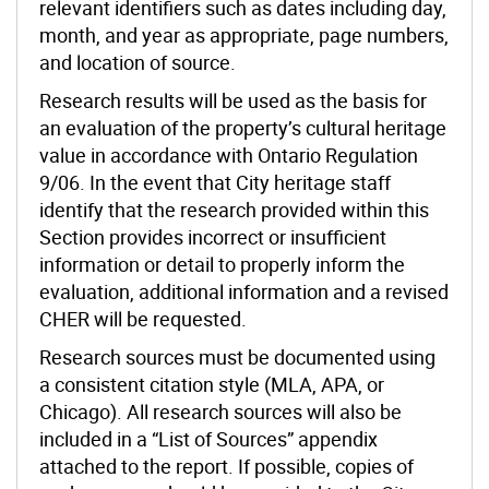
relevant identifiers such as dates including day,
month, and year as appropriate, page numbers,
and location of source.
Research results will be used as the basis for
an evaluation of the property’s cultural heritage
value in accordance with Ontario Regulation
9/06. In the event that City heritage staff
identify that the research provided within this
Section provides incorrect or insufficient
information or detail to properly inform the
evaluation, additional information and a revised
CHER will be requested.
Research sources must be documented using
a consistent citation style (MLA, APA, or
Chicago). All research sources will also be
included in a “List of Sources” appendix
attached to the report. If possible, copies of