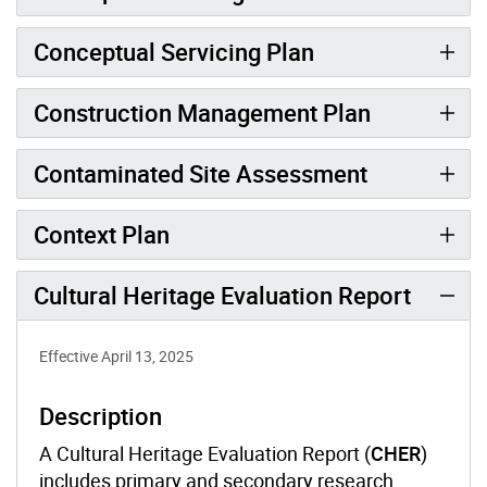
Conceptual Servicing Plan
Construction Management Plan
Contaminated Site Assessment
Context Plan
Cultural Heritage Evaluation Report
Effective April 13, 2025
Description
A Cultural Heritage Evaluation Report (
CHER
)
includes primary and secondary research,