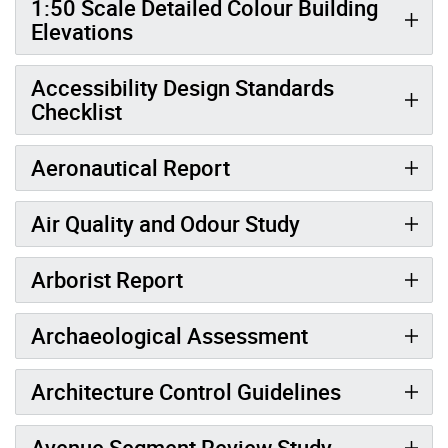
1:50 Scale Detailed Colour Building
Elevations
Accessibility Design Standards
Checklist
Aeronautical Report
Air Quality and Odour Study
Arborist Report
Archaeological Assessment
Architecture Control Guidelines
Avenue Segment Review Study