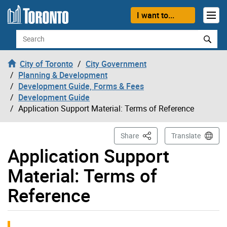
Skip to content
I want to...
Search
City of Toronto
City Government
Planning & Development
Development Guide, Forms & Fees
Development Guide
Application Support Material: Terms of Reference
This Page
Share
Translate
Application Support
Material: Terms of
Reference