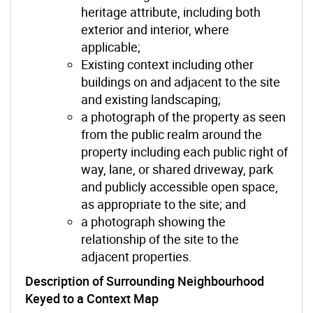
heritage attribute, including both
exterior and interior, where
applicable;
Existing context including other
buildings on and adjacent to the site
and existing landscaping;
a photograph of the property as seen
from the public realm around the
property including each public right of
way, lane, or shared driveway, park
and publicly accessible open space,
as appropriate to the site; and
a photograph showing the
relationship of the site to the
adjacent properties.
Description of Surrounding Neighbourhood
Keyed to a Context Map