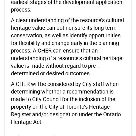
earliest stages of the development application
process.
A clear understanding of the resource’s cultural
heritage value can both ensure its long term
conservation, as well as identify opportunities
for flexibility and change early in the planning
process. A CHER can ensure that an
understanding of a resource’s cultural heritage
value is made without regard to pre-
determined or desired outcomes.
A CHER will be considered by City staff when
determining whether a recommendation is
made to City Council for the inclusion of the
property on the City of Toronto’s Heritage
Register and/or designation under the Ontario
Heritage Act.