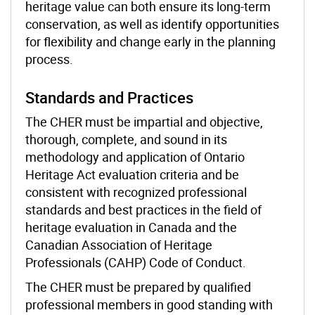
heritage value can both ensure its long-term
conservation, as well as identify opportunities
for flexibility and change early in the planning
process.
Standards and Practices
The CHER must be impartial and objective,
thorough, complete, and sound in its
methodology and application of Ontario
Heritage Act evaluation criteria and be
consistent with recognized professional
standards and best practices in the field of
heritage evaluation in Canada and the
Canadian Association of Heritage
Professionals (CAHP)
Code of Conduct.
The CHER must be prepared by qualified
professional members in good standing with