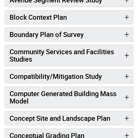
Block Context Plan
Boundary Plan of Survey
Community Services and Facilities
Studies
Compatibility/Mitigation Study
Computer Generated Building Mass
Model
Concept Site and Landscape Plan
Conceptual Grading Plan