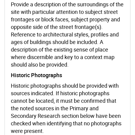
Provide a description of the surroundings of the
site with particular attention to subject street
frontages or block faces, subject property and
opposite side of the street frontage(s).
Reference to architectural styles, profiles and
ages of buildings should be included. A
description of the existing sense of place
where discernible and key to a context map
should also be provided.
Historic Photographs
Historic photographs should be provided with
sources indicated. If historic photographs
cannot be located, it must be confirmed that
the noted sources in the Primary and
Secondary Research section below have been
checked when identifying that no photographs
were present.