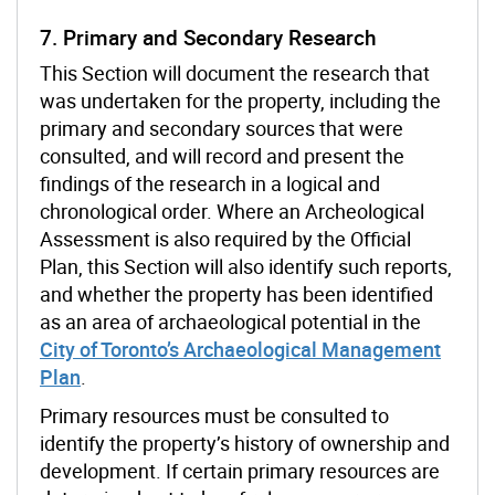
7. Primary and Secondary Research
This Section will document the research that
was undertaken for the property, including the
primary and secondary sources that were
consulted, and will record and present the
findings of the research in a logical and
chronological order. Where an Archeological
Assessment is also required by the Official
Plan, this Section will also identify such reports,
and whether the property has been identified
as an area of archaeological potential in the
City of Toronto’s Archaeological Management
Plan
.
Primary resources must be consulted to
identify the property’s history of ownership and
development. If certain primary resources are