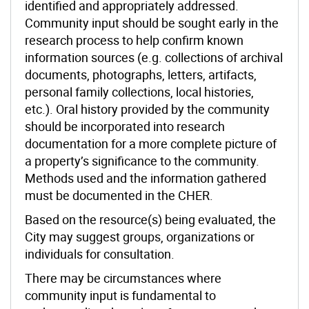
identified and appropriately addressed.
Community input should be sought early in the
research process to help confirm known
information sources (e.g. collections of archival
documents, photographs, letters, artifacts,
personal family collections, local histories,
etc.). Oral history provided by the community
should be incorporated into research
documentation for a more complete picture of
a property’s significance to the community.
Methods used and the information gathered
must be documented in the CHER.
Based on the resource(s) being evaluated, the
City may suggest groups, organizations or
individuals for consultation.
There may be circumstances where
community input is fundamental to