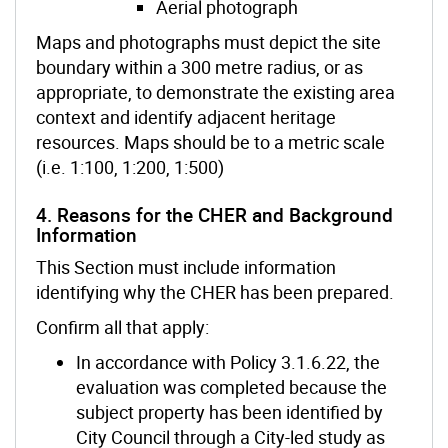
Aerial photograph
Maps and photographs must depict the site
boundary within a 300 metre radius, or as
appropriate, to demonstrate the existing area
context and identify adjacent heritage
resources. Maps should be to a metric scale
(i.e. 1:100, 1:200, 1:500)
4. Reasons for the CHER and Background
Information
This Section must include information
identifying why the CHER has been prepared.
Confirm all that apply:
In accordance with Policy 3.1.6.22, the
evaluation was completed because the
subject property has been identified by
City Council through a City-led study as