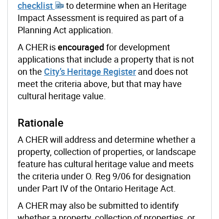
checklist
to determine
when an Heritage
Impact Assessment is required as part of a
Planning Act application.
A CHER is
encouraged
for development
applications that include a property that is not
on the
City’s Heritage Register
and does not
meet the criteria above, but
that may have
cultural heritage value.
Rationale
A CHER will address and determine whether a
property, collection of properties, or landscape
feature has cultural heritage value and meets
the criteria under O. Reg 9/06 for designation
under Part IV of the Ontario Heritage Act.
A CHER may also be submitted to identify
whether a property, collection of properties, or