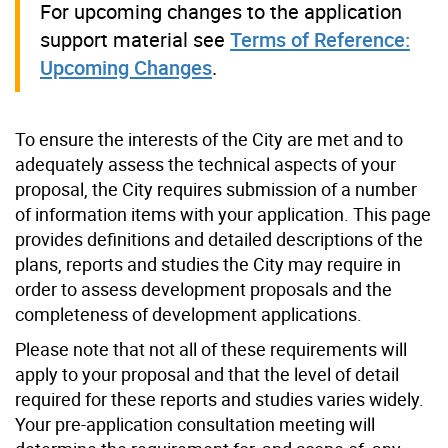
For upcoming changes to the application
support material see
Terms of Reference:
Upcoming Changes
.
To ensure the interests of the City are met and to
adequately assess the technical aspects of your
proposal, the City requires submission of a number
of information items with your application. This page
provides definitions and detailed descriptions of the
plans, reports and studies the City may require in
order to assess development proposals and the
completeness of development applications.
Please note that not all of these requirements will
apply to your proposal and that the level of detail
required for these reports and studies varies widely.
Your pre-application consultation meeting will