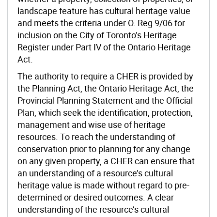
landscape feature has cultural heritage value
and meets the criteria under O. Reg 9/06 for
inclusion on the City of Toronto’s Heritage
Register under Part IV of the Ontario Heritage
Act.
The
authority to require a CHER is provided by
the Planning Act, the Ontario Heritage Act, the
Provincial Planning Statement and the Official
Plan, which seek the identification, protection,
management and wise use of heritage
resources. To reach the understanding of
conservation prior to planning for any change
on any given property, a
CHER can ensure that
an understanding of a resource’s cultural
heritage value is made without regard to pre-
determined or desired outcomes. A clear
understanding of the resource’s cultural