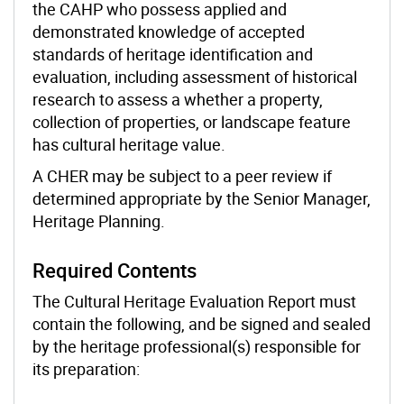
the CAHP who possess applied and
demonstrated knowledge of accepted
standards of heritage identification and
evaluation, including assessment of historical
research to assess a whether a property,
collection of properties, or landscape feature
has cultural heritage value.
A CHER may be subject to a peer review if
determined appropriate by the Senior Manager,
Heritage Planning.
Required Contents
The Cultural Heritage Evaluation Report must
contain the following, and be signed and sealed
by the heritage professional(s) responsible for
its preparation: