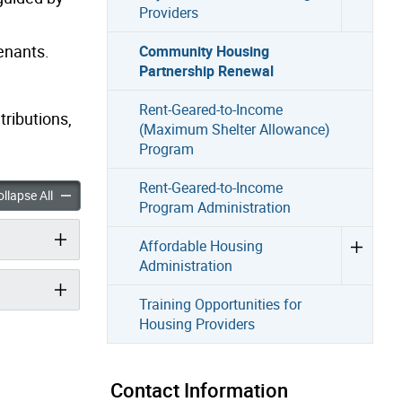
Providers
enants.
Community Housing
Partnership Renewal
Rent-Geared-to-Income
tributions,
(Maximum Shelter Allowance)
Program
Rent-Geared-to-Income
Housing Partnership Renewal accordion panels
Community Housing Partnership Renewal accordion panels
llapse All
Program Administration
Affordable Housing
Administration
Training Opportunities for
Housing Providers
Contact Information