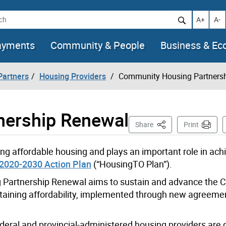
h
Increase t
Decr
A+
A-
ayments
Community & People
Business & E
artners
Housing Providers
Community Housing Partners
nership Renewal
This Page
Share
Print
ng affordable housing and plays an important role in ach
2020-2030 Action Plan
(“HousingTO Plan”).
Partnership Renewal aims to sustain and advance the Ci
taining affordability, implemented through new agreeme
ral and provincial-administered housing providers are 