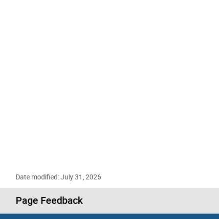
Date modified: July 31, 2026
Page Feedback