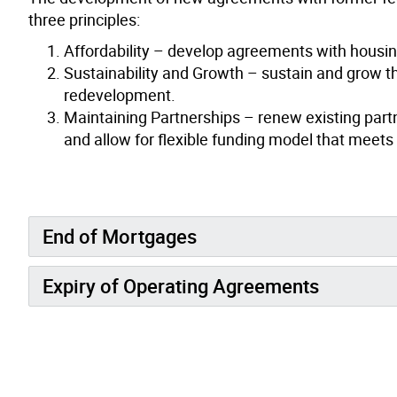
three principles:
Affordability – develop agreements with housing
Sustainability and Growth – sustain and grow th
redevelopment.
Maintaining Partnerships – renew existing partn
and allow for flexible funding model that meets 
End of Mortgages
Expiry of Operating Agreements