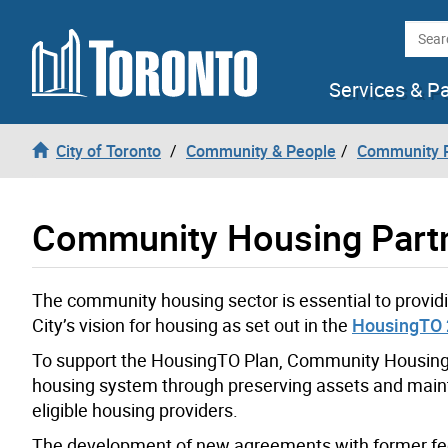
Skip to content
Searc
Services & P
City of Toronto
Community & People
Community P
Community Housing Part
The community housing sector is essential to providi
City’s vision for housing as set out in the
HousingTO 
To support the HousingTO Plan, Community Housing 
housing system through preserving assets and main
eligible housing providers.
The development of new agreements with former fede