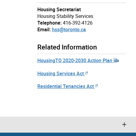
Housing Secretariat
Housing Stability Services
Telephone:
416-392-4126
Email:
hss@toronto.ca
Related Information
HousingTO 2020-2030 Action Plan
Housing Services Act
Residential Tenancies Act