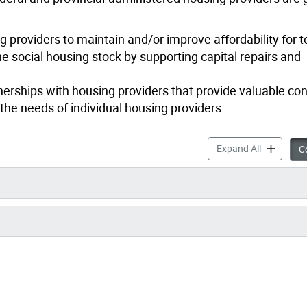
 providers to maintain and/or improve affordability for t
e social housing stock by supporting capital repairs and
erships with housing providers that provide valuable con
the needs of individual housing providers.
Community 
Expand All
Co