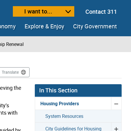
I want to...
Contact 311
ext size
ease text size
conomy
Explore & Enjoy
City Government
hip Renewal
Translate
ieving the
In This Section
Housing Providers
ty’s
nts with
System Resources
City Guidelines for Housing
guided by