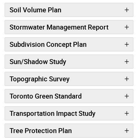
Soil Volume Plan
Stormwater Management Report
Subdivision Concept Plan
Sun/Shadow Study
Topographic Survey
Toronto Green Standard
Transportation Impact Study
Tree Protection Plan