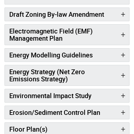
Draft Zoning By-law Amendment
Electromagnetic Field (EMF)
Management Plan
Energy Modelling Guidelines
Energy Strategy (Net Zero
Emissions Strategy)
Environmental Impact Study
Erosion/Sediment Control Plan
Floor Plan(s)