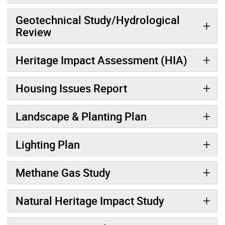
Geotechnical Study/Hydrological
Review
Heritage Impact Assessment (HIA)
Housing Issues Report
Landscape & Planting Plan
Lighting Plan
Methane Gas Study
Natural Heritage Impact Study