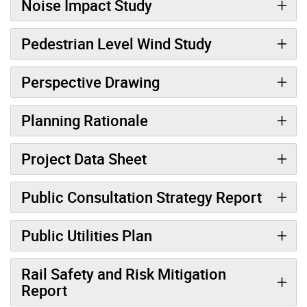
Noise Impact Study
Pedestrian Level Wind Study
Perspective Drawing
Planning Rationale
Project Data Sheet
Public Consultation Strategy Report
Public Utilities Plan
Rail Safety and Risk Mitigation
Report