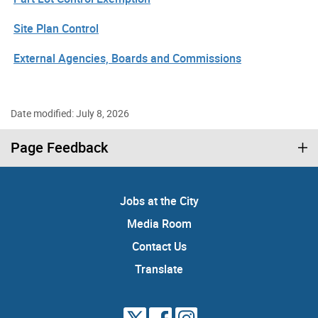
Site Plan Control
External Agencies, Boards and Commissions
Date modified: July 8, 2026
Page Feedback
Jobs at the City
Media Room
Contact Us
Translate