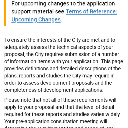
For upcoming changes to the application
support material see
Terms of Reference:
Upcoming Changes
.
To ensure the interests of the City are met and to
adequately assess the technical aspects of your
proposal, the City requires submission of a number
of information items with your application. This page
provides definitions and detailed descriptions of the
plans, reports and studies the City may require in
order to assess development proposals and the
completeness of development applications.
Please note that not all of these requirements will
apply to your proposal and that the level of detail
required for these reports and studies varies widely.
Your pre-application consultation meeting will