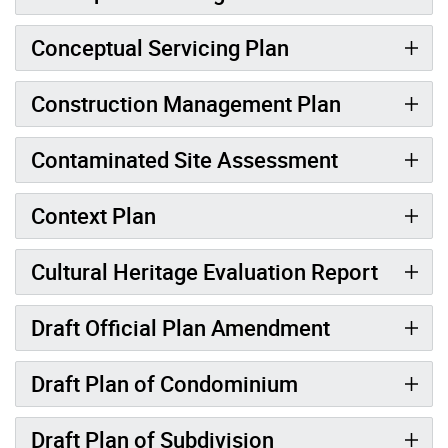
Conceptual Servicing Plan
Construction Management Plan
Contaminated Site Assessment
Context Plan
Cultural Heritage Evaluation Report
Draft Official Plan Amendment
Draft Plan of Condominium
Draft Plan of Subdivision