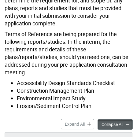
determine the requirement for, and scope of, any
plans, reports and studies that must be provided
with your initial submission to consider your
application complete.
Terms of Reference are being prepared for the
following reports/studies. In the interim, the
requirements and details of these
plans/reports/studies, should you need one, can be
addressed during your pre-application consultation
meeting.
Accessibility Design Standards Checklist
Construction Management Plan
Environmental Impact Study
Erosion/Sediment Control Plan
Application Support Materia
Expand All
Applica
Collapse All