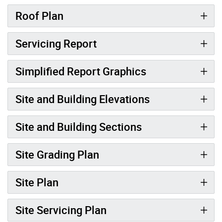
Roof Plan
Servicing Report
Simplified Report Graphics
Site and Building Elevations
Site and Building Sections
Site Grading Plan
Site Plan
Site Servicing Plan