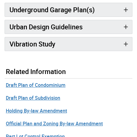
Underground Garage Plan(s)
Urban Design Guidelines
Vibration Study
Related Information
Draft Plan of Condominium
Draft Plan of Subdivision
Holding By-law Amendment
Official Plan and Zoning By-law Amendment
Part Lot Control Exemption