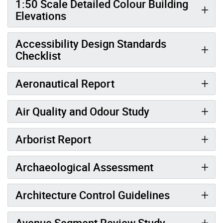
1:50 Scale Detailed Colour Building
Elevations
Accessibility Design Standards
Checklist
Aeronautical Report
Air Quality and Odour Study
Arborist Report
Archaeological Assessment
Architecture Control Guidelines
Avenue Segment Review Study