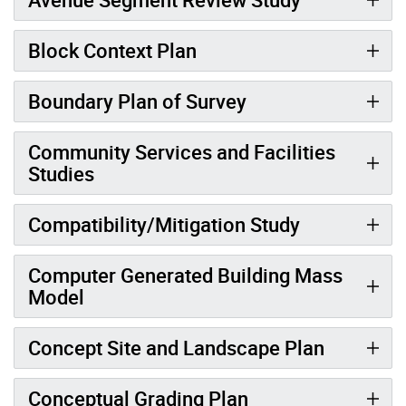
Block Context Plan
Boundary Plan of Survey
Community Services and Facilities
Studies
Compatibility/Mitigation Study
Computer Generated Building Mass
Model
Concept Site and Landscape Plan
Conceptual Grading Plan