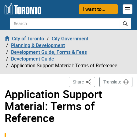
Skip to content
I want to...
Search
City of Toronto
City Government
Planning & Development
Development Guide, Forms & Fees
Development Guide
Application Support Material: Terms of Reference
This Page
Share
Translate
Application Support
Material: Terms of
Reference