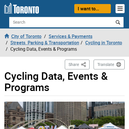
Skip to content
I want to...
Search
City of Toronto
Services & Payments
Streets, Parking & Transportation
Cycling in Toronto
Cycling Data, Events & Programs
This Page
Share
Translate
Cycling Data, Events &
Programs