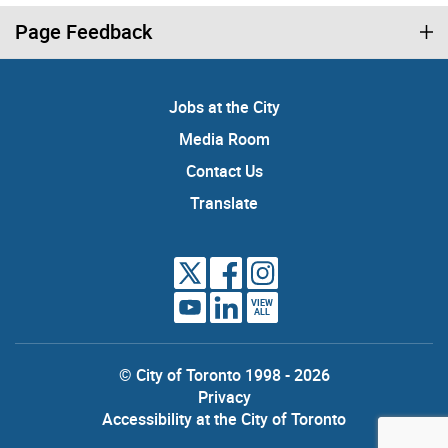
Page Feedback
Jobs at the City
Media Room
Contact Us
Translate
VIEW
ALL
© City of Toronto 1998 - 2026
Privacy
Accessibility at the City of Toronto