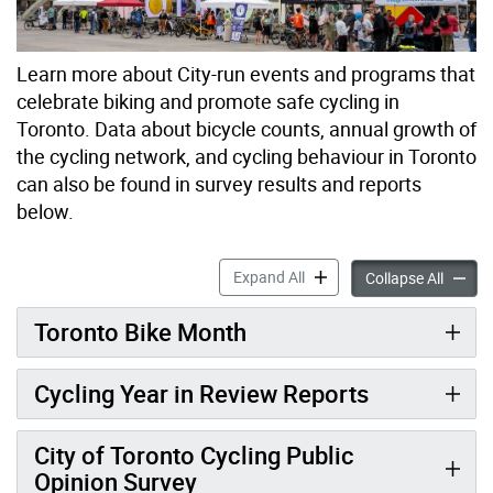
Learn more about City-run events and programs that
celebrate biking and promote safe cycling in
Toronto. Data about bicycle counts, annual growth of
the cycling network, and cycling behaviour in Toronto
can also be found in survey results and reports
below.
Cycling Data, Events & Pro
Expand All
Cycling
Collapse All
Toronto Bike Month
Cycling Year in Review Reports
City of Toronto Cycling Public
Opinion Survey