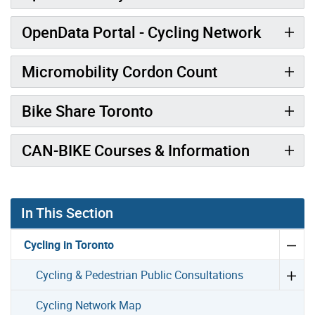
OpenData Portal - Cycling Network
Micromobility Cordon Count
Bike Share Toronto
CAN-BIKE Courses & Information
In This Section
Cycling in Toronto
Cycling & Pedestrian Public Consultations
Cycling Network Map