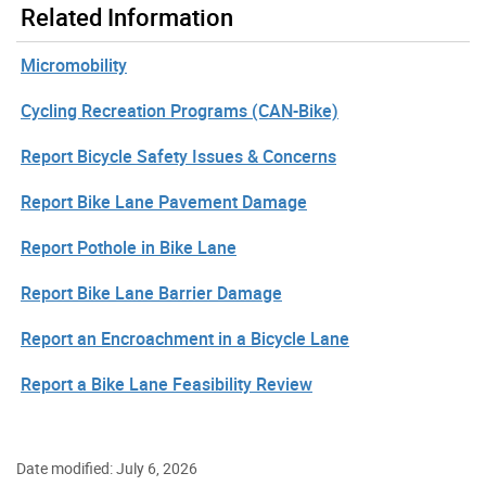
Related Information
Micromobility
Cycling Recreation Programs (CAN-Bike)
Report Bicycle Safety Issues & Concerns
Report Bike Lane Pavement Damage
Report Pothole in Bike Lane
Report Bike Lane Barrier Damage
Report an Encroachment in a Bicycle Lane
Report a Bike Lane Feasibility Review
Date modified: July 6, 2026