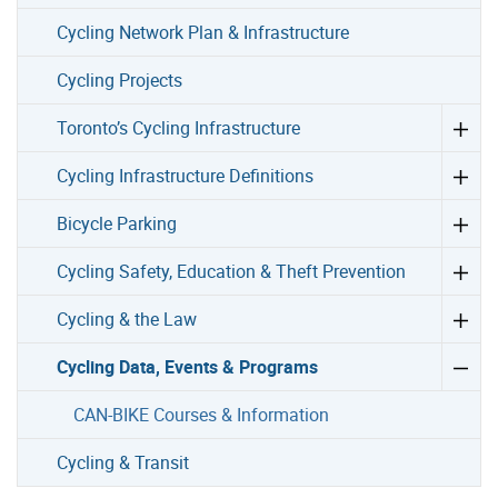
Cycling Network Plan & Infrastructure
Cycling Projects
Toronto’s Cycling Infrastructure
Cycling Infrastructure Definitions
Bicycle Parking
Cycling Safety, Education & Theft Prevention
Cycling & the Law
Cycling Data, Events & Programs
CAN-BIKE Courses & Information
Cycling & Transit