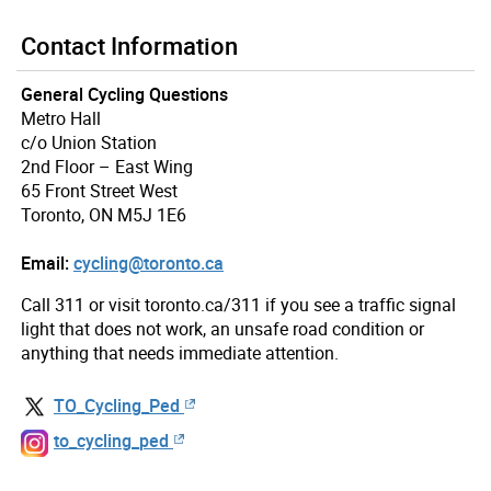
Contact Information
General Cycling Questions
Metro Hall
c/o Union Station
2nd Floor – East Wing
65 Front Street West
Toronto, ON M5J 1E6
Email:
cycling@toronto.ca
Call 311 or visit toronto.ca/311 if you see a traffic signal
light that does not work, an unsafe road condition or
anything that needs immediate attention.
TO_Cycling_Ped
to_cycling_ped