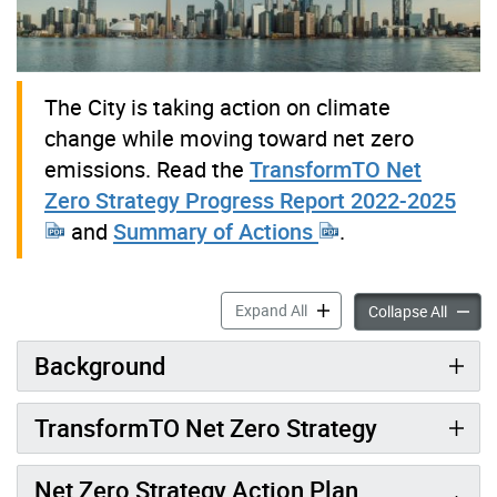
The City is taking action on climate
change while moving toward net zero
emissions. Read the
TransformTO Net
Zero Strategy Progress Report 2022-2025
and
Summary of Actions
.
TransformTO Net Zero Strat
Expand All
Transf
Collapse All
Background
TransformTO Net Zero Strategy
Net Zero Strategy Action Plan