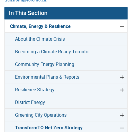
In This Section
Climate, Energy & Resilience
About the Climate Crisis
Becoming a Climate-Ready Toronto
Community Energy Planning
Environmental Plans & Reports
Resilience Strategy
District Energy
Greening City Operations
TransformTO Net Zero Strategy