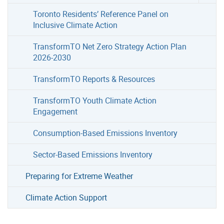
Toronto Residents’ Reference Panel on
Inclusive Climate Action
TransformTO Net Zero Strategy Action Plan
2026-2030
TransformTO Reports & Resources
TransformTO Youth Climate Action
Engagement
Consumption-Based Emissions Inventory
Sector-Based Emissions Inventory
Preparing for Extreme Weather
Climate Action Support