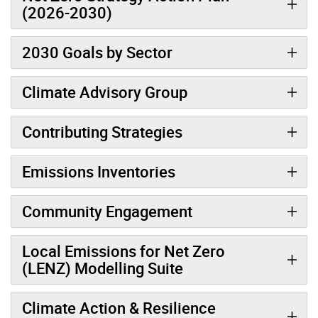
(2026-2030)
2030 Goals by Sector
Climate Advisory Group
Contributing Strategies
Emissions Inventories
Community Engagement
Local Emissions for Net Zero
(LENZ) Modelling Suite
Climate Action & Resilience