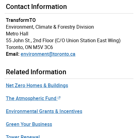
Contact Information
TransformTO
Environment, Climate & Forestry Division
Metro Hall
55 John St., 2nd Floor (C/O Union Station East Wing)
Toronto, ON M5V 3C6
Email:
environment@toronto.ca
Related Information
Net Zero Homes & Buildings
The Atmospheric Fund
Environmental Grants & Incentives
Green Your Business
Tower Renewal