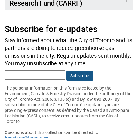
Research Fund (CARRF)
Subscribe for e-updates
Stay informed about what the City of Toronto and its
partners are doing to reduce greenhouse gas
emissions in the city. Regular updates sent monthly.
You may unsubscribe at any time.
Email:
The personal information on this form is collected by the
Environment, Climate & Forestry Division under the authority of the
City of Toronto Act, 2006, s.136 (c) and By-law 890-2007. By
subscribing to one of the City of Toronto’s e-updates you are
providing express consent, as defined by the Canadian Anti-Spam
Legislation (CASL), to receive email updates from the City of
Toronto.
Questions about this collection can be directed to
transform@toronto.ca
.