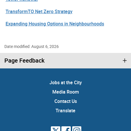
TransformTO Net Zero Strategy
Expanding Housing Options in Neighbourhoods
Date modified: August 6, 2026
Page Feedback
Jobs at the City
Media Room
Contact Us
Translate