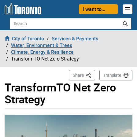
Skip to content
I want to...
Search
City of Toronto
Services & Payments
Water, Environment & Trees
Climate, Energy & Resilience
TransformTO Net Zero Strategy
This Page
Share
Translate
TransformTO Net Zero
Strategy