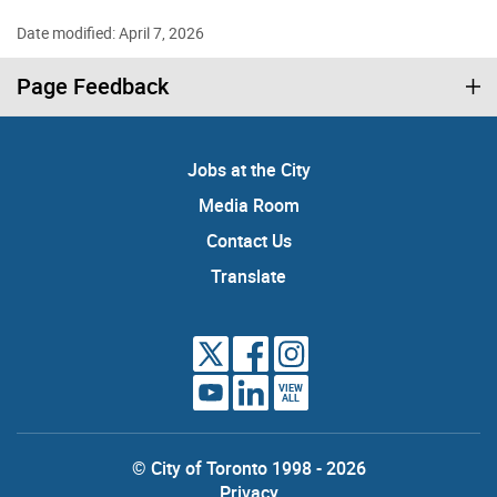
Date modified: April 7, 2026
Page Feedback
Jobs at the City
Media Room
Contact Us
Translate
VIEW
ALL
© City of Toronto 1998 - 2026
Privacy