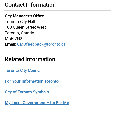
Contact Information
City Manager's Office
Toronto City Hall
100 Queen Street West
Toronto, Ontario
M5H 2N2
Email:
CMOfeedback@toronto.ca
Related Information
Toronto City Council
For Your Information Toronto
City of Toronto Symbols
My Local Government – It’s For Me