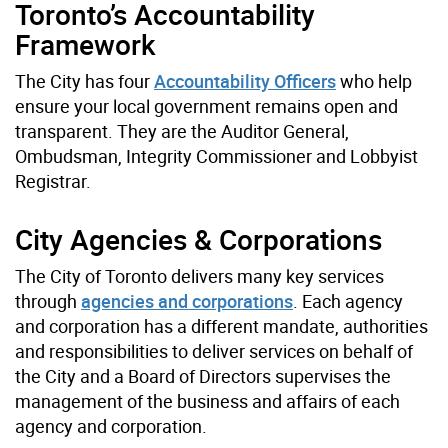
Toronto’s Accountability
Framework
The City has four
Accountability Officers
who help
ensure your local government remains open and
transparent. They are the
Auditor General,
Ombudsman, Integrity Commissioner and Lobbyist
Registrar.
City Agencies & Corporations
The City of Toronto delivers many key services
through
agencies and corporations
. Each agency
and corporation has a different mandate, authorities
and responsibilities to deliver services on behalf of
the City and a Board of Directors supervises the
management of the business and affairs of each
agency and corporation.