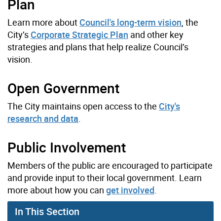
Plan
Learn more about
Council's long-term vision
, the
City’s
Corporate Strategic Plan
and other key
strategies and plans that help realize Council’s
vision.
Open Government
The City maintains open access to the
City's
research and data
.
Public Involvement
Members of the public are encouraged to participate
and provide input to their local government. Learn
more about how you can
get involved
.
In This Section