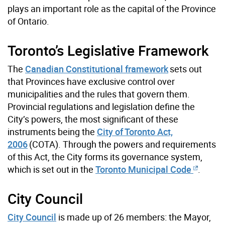
plays an important role as the capital of the Province
of Ontario.
Toronto’s Legislative Framework
The
Canadian Constitutional framework
sets out
that Provinces have exclusive control over
municipalities and the rules that govern them.
Provincial regulations and legislation define the
City’s powers, the most significant of these
instruments being the
City of Toronto Act,
2006
(
COTA
). Through the powers and requirements
of this
Act
, the City forms its governance system,
which is set out in the
Toronto Municipal Code
.
City Council
City Council
is made up of 26 members: the Mayor,