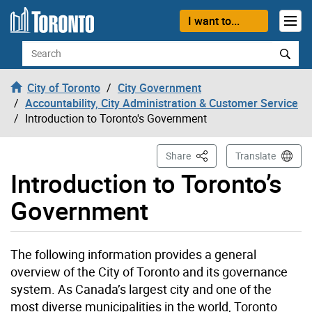
Skip to content
I want to...
Search
City of Toronto
City Government
Accountability, City Administration & Customer Service
Introduction to Toronto's Government
This Page
Share
Translate
Introduction to Toronto’s
Government
The following information provides a general
overview of the City of Toronto and its governance
system. As Canada’s largest city and one of the
most diverse municipalities in the world, Toronto