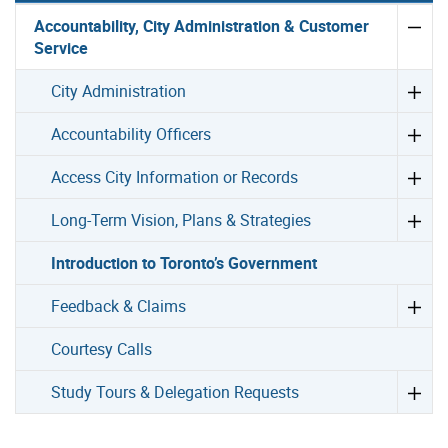
Accountability, City Administration & Customer
Service
City Administration
Accountability Officers
Access City Information or Records
Long-Term Vision, Plans & Strategies
Introduction to Toronto’s Government
Feedback & Claims
Courtesy Calls
Study Tours & Delegation Requests