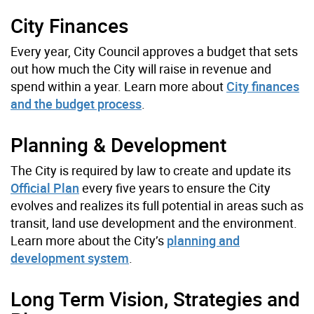
City Finances
Every year, City Council approves a budget that sets
out how much the City will raise in revenue and
spend within a year. Learn more about
City finances
and the budget process
.
Planning & Development
The City is required by law to create and update its
Official Plan
every five years to ensure the City
evolves and realizes its full potential in areas such as
transit, land use development and the environment.
Learn more about the City’s
planning and
development system
.
Long Term Vision, Strategies and