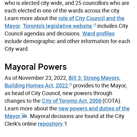
who is elected city-wide, and 25 councillors who are
each elected in one of the wards across the city.
Learn more about the
role of City Council and the
Mayor
.
Toronto's legislative website
includes City
Council agendas and decisions.
Ward profiles
include demographic and other information for each
City ward.
Mayoral Powers
As of November 23, 2022,
Bill 3: Strong Mayors,
Building Homes Act, 2022
provides to the Mayor,
as head of City Council, new powers through
changes to the
City of Toronto Act, 2006
(COTA).
Learn more about the
new powers and duties of the
Mayor
. Mayoral decisions are found at the City
Clerk’s online
repository
.1