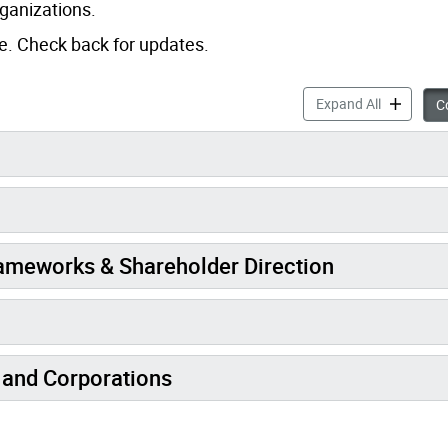
rganizations.
ge. Check back for updates.
Legislation
Expand All
Co
rameworks & Shareholder Direction
 and Corporations