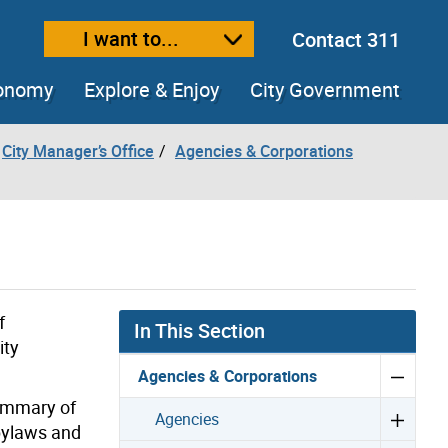
I want to...
Contact 311
ext size
ease text size
conomy
Explore & Enjoy
City Government
City Manager’s Office
Agencies & Corporations
f
In This Section
ity
Agencies & Corporations
summary of
Agencies
 bylaws and