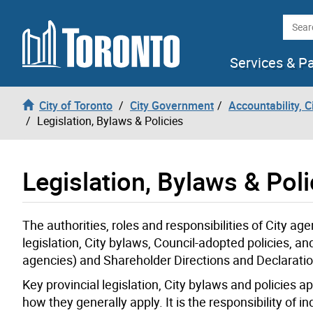
Skip to content
Searc
Services & P
City of Toronto
City Government
Accountability, 
Legislation, Bylaws & Policies
Legislation, Bylaws & Poli
The authorities, roles and responsibilities of City a
legislation, City bylaws, Council-adopted policies, 
agencies) and Shareholder Directions and Declaration
Key provincial legislation, City bylaws and policies 
how they generally apply. It is the responsibility of 