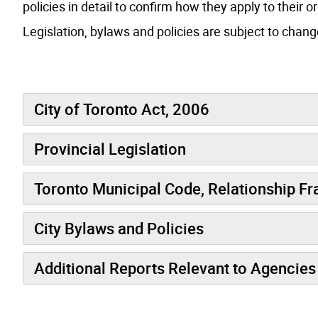
policies in detail to confirm how they apply to their o
Legislation, bylaws and policies are subject to chan
City of Toronto Act, 2006
Provincial Legislation
Toronto Municipal Code, Relationship F
City Bylaws and Policies
Additional Reports Relevant to Agencies