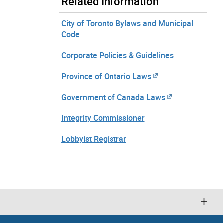
Related Information
City of Toronto Bylaws and Municipal
Code
Corporate Policies & Guidelines
Province of Ontario Laws
Government of Canada Laws
Integrity Commissioner
Lobbyist Registrar