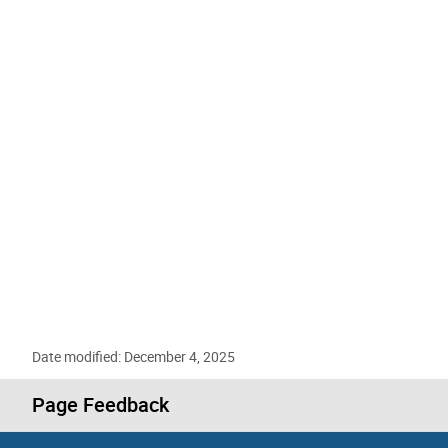
Date modified: December 4, 2025
Page Feedback