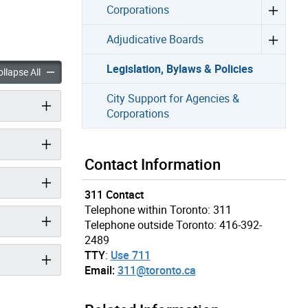
Corporations
Adjudicative Boards
Legislation, Bylaws & Policies
, Bylaws & Policies accordion panels
Legislation, Bylaws & Policies accordion panels
llapse All
City Support for Agencies &
Corporations
Contact Information
311 Contact
Telephone within Toronto: 311
Telephone outside Toronto: 416-392-
2489
TTY
:
Use 711
Email:
311@toronto.ca