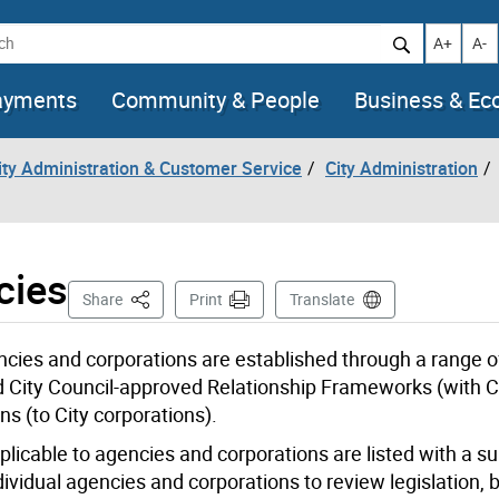
h
Increase t
Decr
A+
A-
ayments
Community & People
Business & E
City Administration & Customer Service
City Administration
cies
This Page
Share
Print
Translate
gencies and corporations are established through a range o
and City Council-approved Relationship Frameworks (with C
s (to City corporations).
applicable to agencies and corporations are listed with a 
individual agencies and corporations to review legislation,