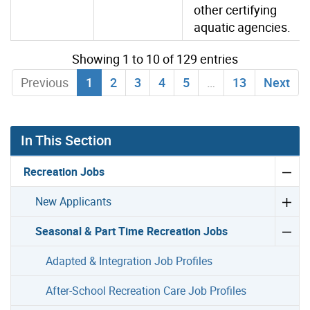
other certifying
aquatic agencies.
Showing 1 to 10 of 129 entries
Previous
1
2
3
4
5
…
13
Next
In This Section
Recreation Jobs
New Applicants
Seasonal & Part Time Recreation Jobs
Adapted & Integration Job Profiles
After-School Recreation Care Job Profiles