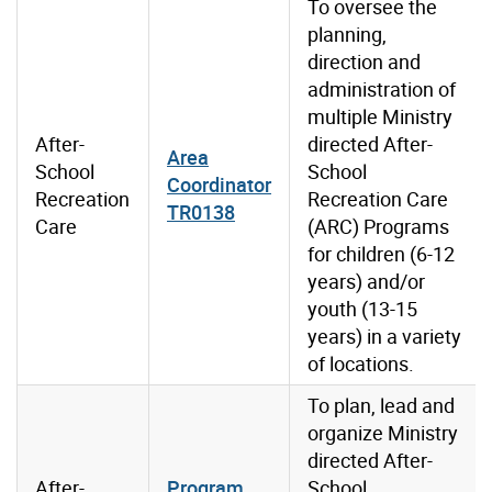
To oversee the
planning,
direction and
administration of
multiple Ministry
After-
directed After-
Area
School
School
Coordinator
Recreation
Recreation Care
TR0138
Care
(ARC) Programs
for children (6-12
years) and/or
youth (13-15
years) in a variety
of locations.
To plan, lead and
organize Ministry
directed After-
After-
Program
School