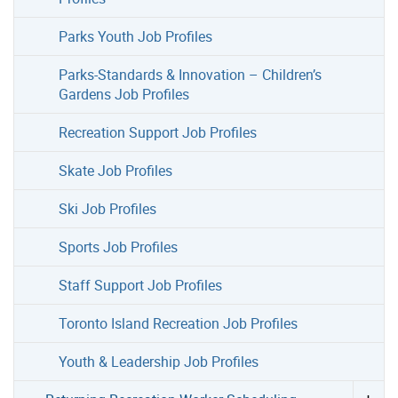
Parks Youth Job Profiles
Parks-Standards & Innovation – Children’s
Gardens Job Profiles
Recreation Support Job Profiles
Skate Job Profiles
Ski Job Profiles
Sports Job Profiles
Staff Support Job Profiles
Toronto Island Recreation Job Profiles
Youth & Leadership Job Profiles