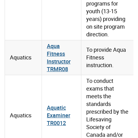
programs for
youth (13-15
years) providing
on site program
direction.
Aqua
To provide Aqua
Fitness
Aquatics
Fitness
Instructor
instruction.
TRMR08
To conduct
exams that
meets the
standards
Aquatic
prescribed by the
Aquatics
Examiner
Lifesaving
TR0012
Society of
Canada and/or