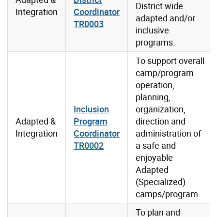
District wide
Integration
Coordinator
adapted and/or
TR0003
inclusive
programs.
To support overall
camp/program
operation,
planning,
Inclusion
organization,
Adapted &
Program
direction and
Integration
Coordinator
administration of
TR0002
a safe and
enjoyable
Adapted
(Specialized)
camps/program.
To plan and