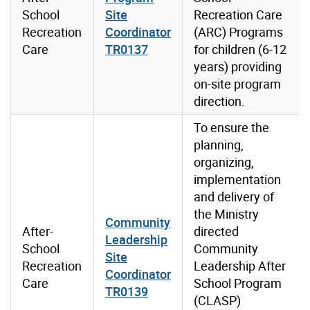
School
Site
Recreation Care
Recreation
Coordinator
(ARC) Programs
Care
TR0137
for children (6-12
years) providing
on-site program
direction.
To ensure the
planning,
organizing,
implementation
and delivery of
the Ministry
Community
After-
directed
Leadership
School
Community
Site
Recreation
Leadership After
Coordinator
Care
School Program
TR0139
(CLASP)