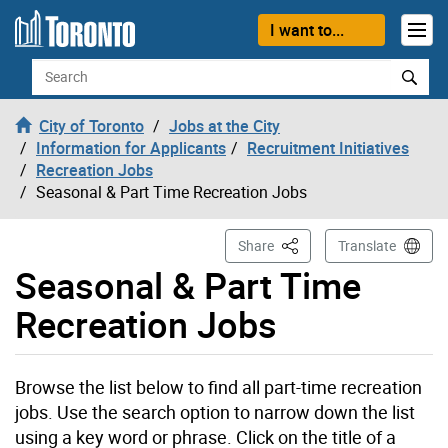
Skip to content
I want to...
Search
City of Toronto
Jobs at the City
Information for Applicants
Recruitment Initiatives
Recreation Jobs
Seasonal & Part Time Recreation Jobs
This Page
Share
Translate
Seasonal & Part Time
Recreation Jobs
Browse the list below to find all part-time recreation
jobs. Use the search option to narrow down the list
using a key word or phrase. Click on the title of a