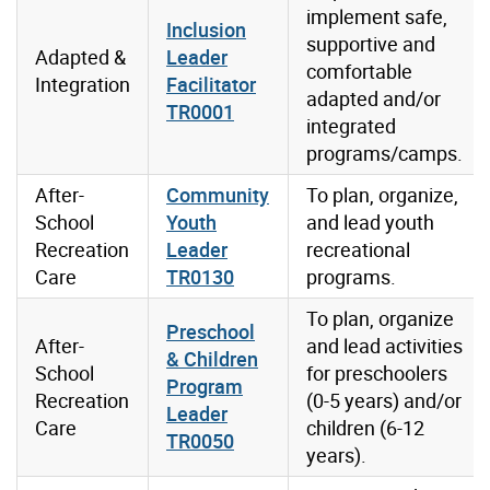
implement safe,
Inclusion
supportive and
Adapted &
Leader
comfortable
Integration
Facilitator
adapted and/or
TR0001
integrated
programs/camps.
After-
Community
To plan, organize,
School
Youth
and lead youth
Recreation
Leader
recreational
Care
TR0130
programs.
To plan, organize
Preschool
After-
and lead activities
& Children
School
for preschoolers
Program
Recreation
(0-5 years) and/or
Leader
Care
children (6-12
TR0050
years).