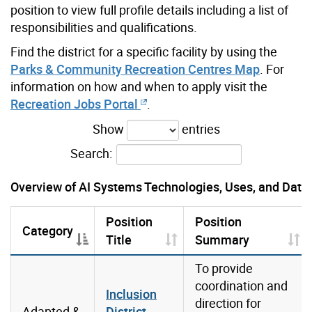
position to view full profile details including a list of
responsibilities and qualifications.
Find the district for a specific facility by using the
Parks & Community Recreation Centres Map
.
For
information on how and when to apply visit the
Recreation Jobs Portal
.
Show
entries
Search:
Overview of AI Systems Technologies, Uses, and Data
Position
Position
Category
Title
Summary
To provide
coordination and
Inclusion
direction for
Adapted &
District