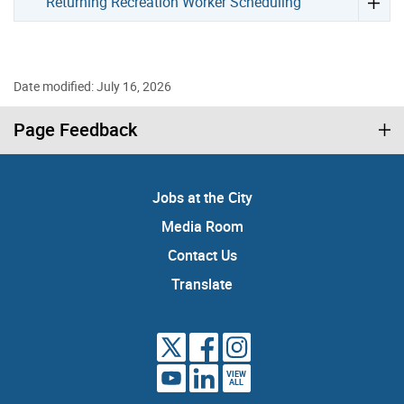
Returning Recreation Worker Scheduling
Date modified: July 16, 2026
Page Feedback
Jobs at the City
Media Room
Contact Us
Translate
VIEW
ALL