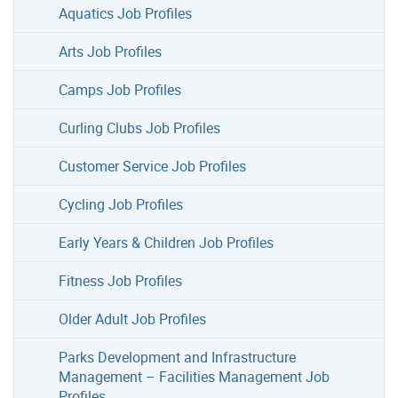
Aquatics Job Profiles
Arts Job Profiles
Camps Job Profiles
Curling Clubs Job Profiles
Customer Service Job Profiles
Cycling Job Profiles
Early Years & Children Job Profiles
Fitness Job Profiles
Older Adult Job Profiles
Parks Development and Infrastructure
Management – Facilities Management Job
Profiles