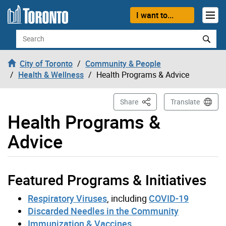
Skip to content
I want to...
Search
City of Toronto
Community & People
Health & Wellness
Health Programs & Advice
This Page
Share
Translate
Health Programs &
Advice
Featured Programs & Initiatives
Respiratory Viruses
, including
COVID-19
Discarded Needles in the Community
Immunization & Vaccines