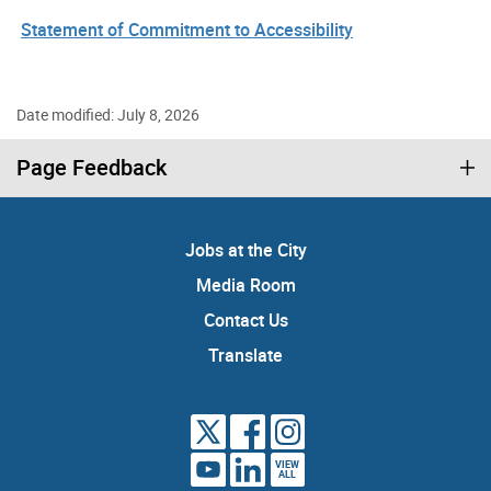
Statement of Commitment to Accessibility
Date modified: July 8, 2026
Page Feedback
Jobs at the City
Media Room
Contact Us
Translate
VIEW
ALL