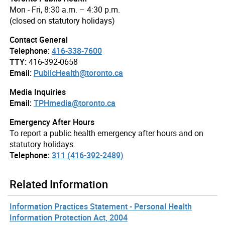
Mon - Fri, 8:30 a.m. – 4:30 p.m.
(closed on statutory holidays)
Contact General
Telephone:
416-338-7600
TTY:
416-392-0658
Email:
PublicHealth@toronto.ca
Media Inquiries
Email:
TPHmedia@toronto.ca
Emergency After Hours
To report a public health emergency after hours and on
statutory holidays.
Telephone:
311 (416-392-2489)
Related Information
Information Practices Statement - Personal Health
Information Protection Act, 2004