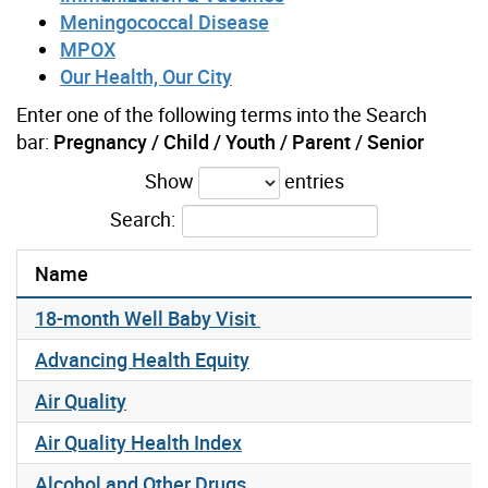
Meningococcal Disease
MPOX
Our Health, Our City
Enter one of the following terms into the Search
bar:
Pregnancy / Child / Youth / Parent / Senior
Show
entries
Search:
Name
18-month Well Baby Visit
Advancing Health Equity
Air Quality
Air Quality Health Index
Alcohol and Other Drugs