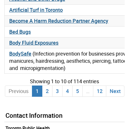
Artificial Turf in Toronto
Become A Harm Reduction Partner Agency
Bed Bugs
Body Fluid Exposures
BodySafe
(Infection prevention for businesses provi
manicures, hairdressing, aesthetics, piercing, tattoo
and micropigmentation)
Showing 1 to 10 of 114 entries
Previous
1
2
3
4
5
…
12
Next
Contact Information
Toronto Public Health